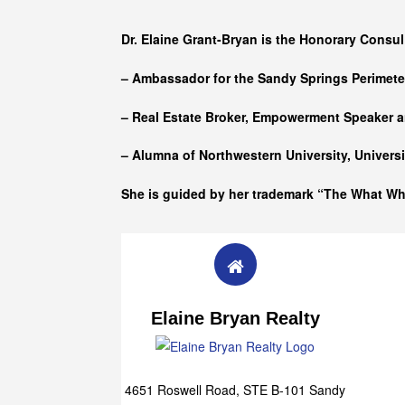
Who she is
Dr. Elaine Grant-Bryan is the Honorary Consul
– Ambassador for the Sandy Springs Perimet
– Real Estate Broker, Empowerment Speaker a
– Alumna of
Northwestern University, Univers
She is guided by her trademark “The What W