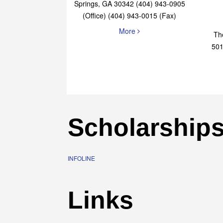
Elaine Bryan Realty
4651 Roswell Road, STE B-101 Sandy
Springs, GA 30342 (404) 943-0905
(Office) (404) 943-0015 (Fax)
More
Th
501
Scholarship
INFOLINE