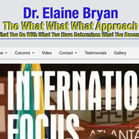
ks
Columns
Video
Contact
Testimonials
Gallery