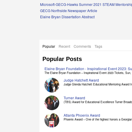
Links
Microsoft-GECG-Hawks Summer 2021 STEAM Mentorship
GECG Northside Newspaper Article
Elaine Bryan Dissertation Abstract
Popular
Recent
Comments
Tags
Popular Posts
Elaine Bryan Foundation - Inspirational Event 2023: 
The Elaine Bryan Foundation – Inspirational Event 2023 Tickets, Sun, [
Judge Hatchett Award
Judge Glenda Hatchett Educational Mentoring Award In
Turner Award
(TBS) Award for Educational Excellence Turner Broadc