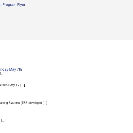
 Program Flyer
Sunday May 7th
...]
 2005 Sony TV [...]
asting Systems (TBS) developed [...]