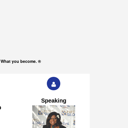
s What you become. ®