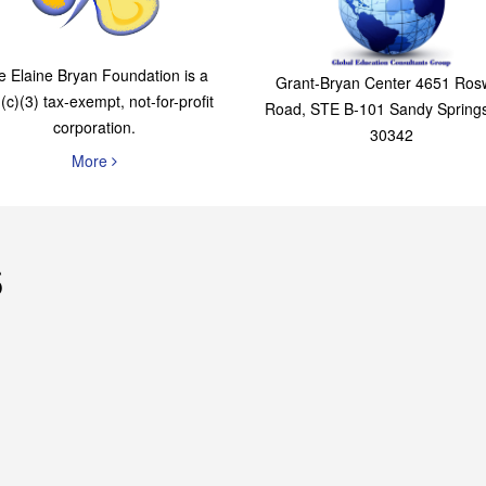
The Elaine Bryan
Global Education
Foundation
Consultants Grou
e Elaine Bryan Foundation is a
Grant-Bryan Center 4651 Rosw
(c)(3) tax-exempt, not-for-profit
Road, STE B-101 Sandy Spring
corporation.
30342
More
s