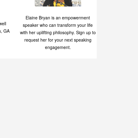
Speaking
p
Elaine Bryan is an empowerment
ell
speaker who can transform your life
s, GA
with her uplifting philosophy. Sign up to
request her for your next speaking
engagement.