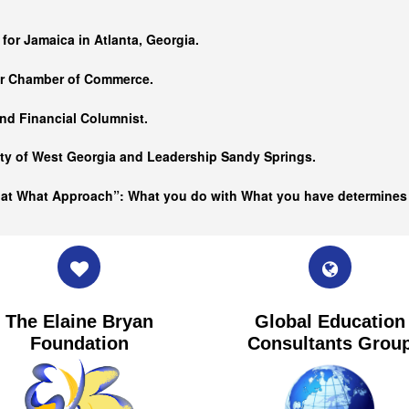
…
 for Jamaica in Atlanta, Georgia.
er Chamber of Commerce.
nd Financial Columnist.
ity of West Georgia and
Leadership Sandy Springs.
hat What Approach”: What you do with What you have determine