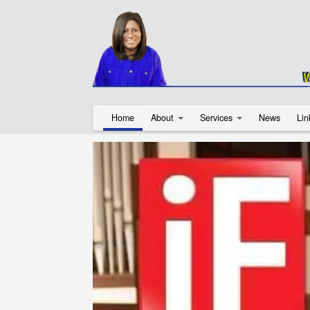
Home
About
Services
News
Lin