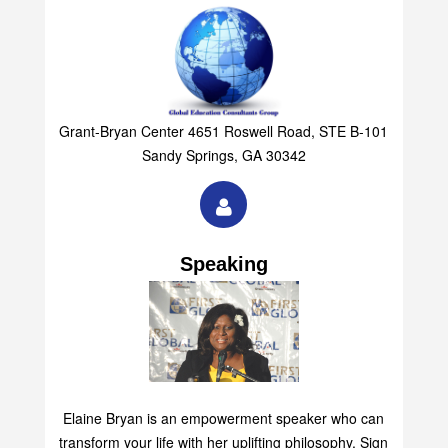
Grant-Bryan Center 4651 Roswell Road, STE B-101
Sandy Springs, GA 30342
Speaking
Elaine Bryan is an empowerment speaker who can
transform your life with her uplifting philosophy. Sign