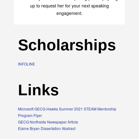
up to request her for your next speaking
engagement.
Scholarships
INFOLINE
Links
Microsoft-GECG-Hawks Summer 2021 STEAM Mentorship
Program Flyer
GECG Northside Newspaper Article
Elaine Bryan Dissertation Abstract