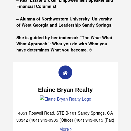
– Real Estate Broker, Empowerment Speaker and
Financial Columnist.
– Alumna of
Northwestern University, University
of West Georgia and
Leadership Sandy Springs.
She is guided by her trademark “The What What
What Approach”: What you do with What you
have determines What you become. ®
Elaine Bryan Realty
4651 Roswell Road, STE B-101 Sandy Springs, GA
30342 (404) 943-0905 (Office) (404) 943-0015 (Fax)
More