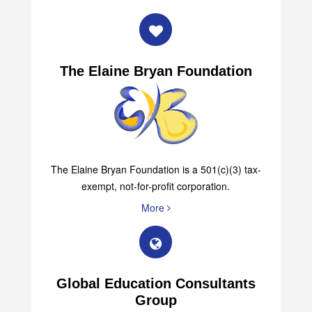
The Elaine Bryan Foundation
The Elaine Bryan Foundation is a 501(c)(3) tax-
exempt, not-for-profit corporation.
More
Global Education Consultants
Group