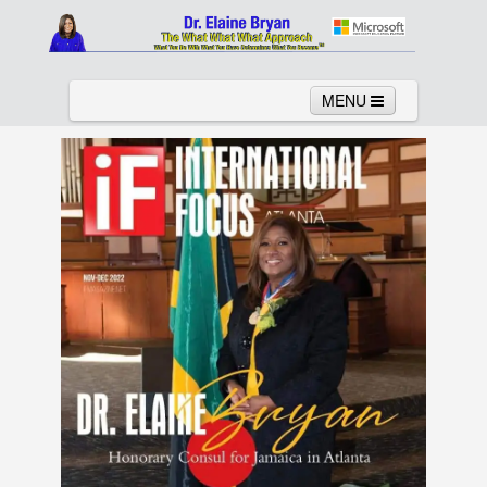
MENU
Home
About
Services
News
Links
Columns
Video
Contact
Testimonials
Gallery