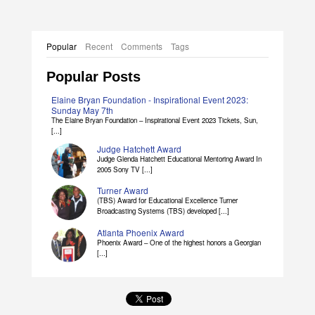
Popular
Recent
Comments
Tags
Popular Posts
Elaine Bryan Foundation - Inspirational Event 2023:
Sunday May 7th
The Elaine Bryan Foundation – Inspirational Event 2023 Tickets, Sun,
[...]
Judge Hatchett Award
Judge Glenda Hatchett Educational Mentoring Award In
2005 Sony TV [...]
Turner Award
(TBS) Award for Educational Excellence Turner
Broadcasting Systems (TBS) developed [...]
Atlanta Phoenix Award
Phoenix Award – One of the highest honors a Georgian
[...]