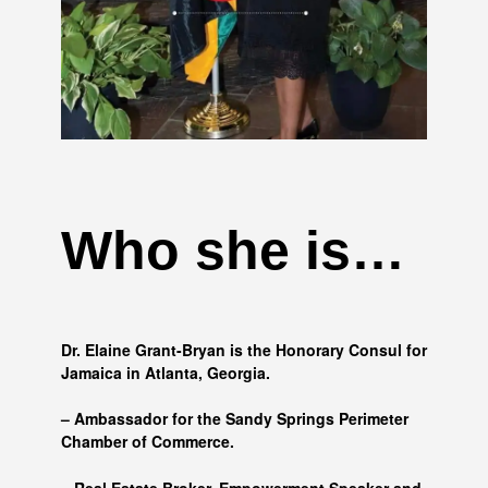
Who she is…
Dr. Elaine Grant-Bryan is the Honorary Consul for
Jamaica in Atlanta, Georgia.
– Ambassador for the Sandy Springs Perimeter
Chamber of Commerce.