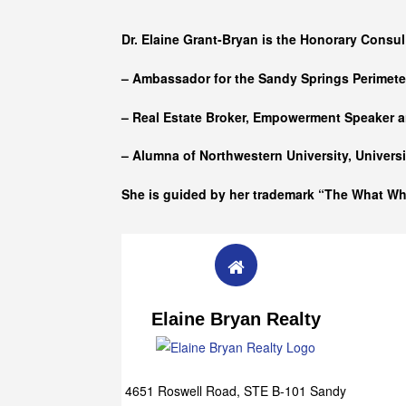
Who she is
Dr. Elaine Grant-Bryan is the Honorary Consul
– Ambassador for the Sandy Springs Perimet
– Real Estate Broker, Empowerment Speaker a
– Alumna of
Northwestern University, Univers
She is guided by her trademark “The What W