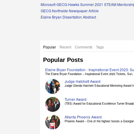
Links
Microsoft-GECG-Hawks Summer 2021 STEAM Mentorship
GECG Northside Newspaper Article
Elaine Bryan Dissertation Abstract
Popular
Recent
Comments
Tags
Popular Posts
Elaine Bryan Foundation - Inspirational Event 2023: 
The Elaine Bryan Foundation – Inspirational Event 2023 Tickets, Sun, [
Judge Hatchett Award
Judge Glenda Hatchett Educational Mentoring Award In
Turner Award
(TBS) Award for Educational Excellence Turner Broadc