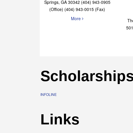
Elaine Bryan Realty
4651 Roswell Road, STE B-101 Sandy
Springs, GA 30342 (404) 943-0905
(Office) (404) 943-0015 (Fax)
More
Th
501
Scholarship
INFOLINE