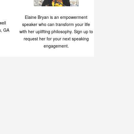
Speaking
p
Elaine Bryan is an empowerment
ell
speaker who can transform your life
s, GA
with her uplifting philosophy. Sign up to
request her for your next speaking
engagement.