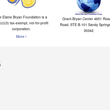
The Elaine Bryan
Global Education
Foundation
Consultants Grou
e Elaine Bryan Foundation is a
Grant-Bryan Center 4651 Rosw
(c)(3) tax-exempt, not-for-profit
Road, STE B-101 Sandy Spring
corporation.
30342
More
s