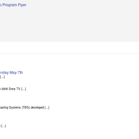
 Program Flyer
Sunday May 7th
...]
 2005 Sony TV [...]
asting Systems (TBS) developed [...]