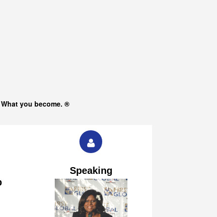
s What you become. ®