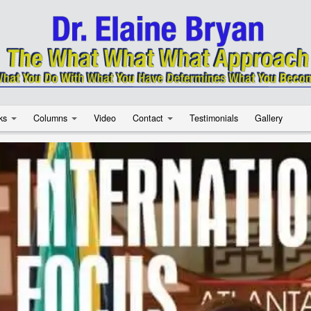
ks
Columns
Video
Contact
Testimonials
Gallery