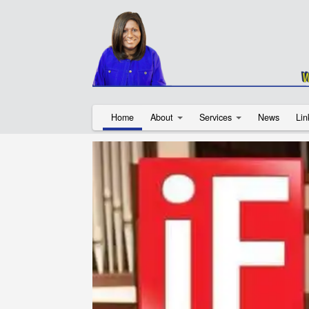
Home
About
Services
News
Lin