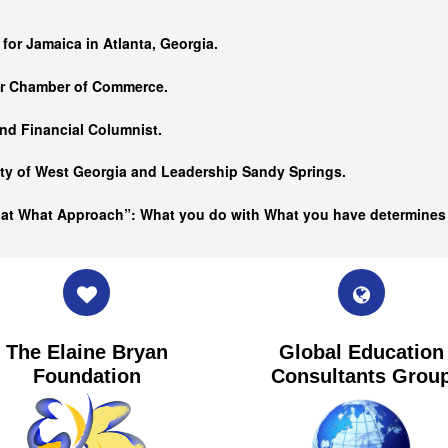
…
 for Jamaica in Atlanta, Georgia.
er Chamber of Commerce.
nd Financial Columnist.
ity of West Georgia and
Leadership Sandy Springs.
hat What Approach”: What you do with What you have determine