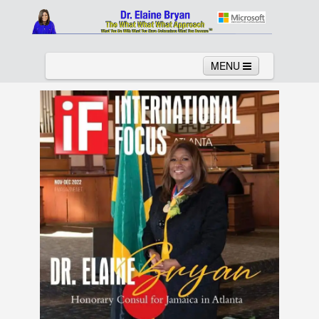
MENU
Home
About
Services
News
Links
Columns
Video
Contact
Testimonials
Gallery