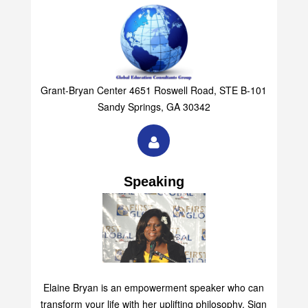
Grant-Bryan Center 4651 Roswell Road, STE B-101
Sandy Springs, GA 30342
Speaking
Elaine Bryan is an empowerment speaker who can
transform your life with her uplifting philosophy. Sign