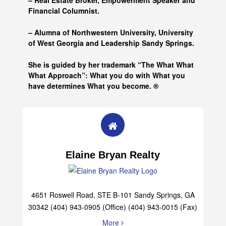
– Real Estate Broker, Empowerment Speaker and
Financial Columnist.
– Alumna of
Northwestern University, University
of West Georgia and
Leadership Sandy Springs.
She is guided by her trademark “The What What
What Approach”: What you do with What you
have determines What you become. ®
Elaine Bryan Realty
4651 Roswell Road, STE B-101 Sandy Springs, GA
30342 (404) 943-0905 (Office) (404) 943-0015 (Fax)
More