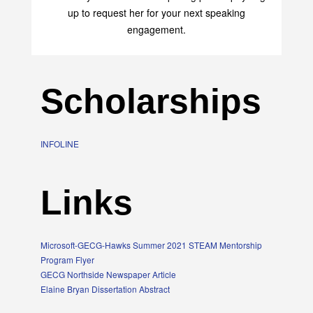
up to request her for your next speaking
engagement.
Scholarships
INFOLINE
Links
Microsoft-GECG-Hawks Summer 2021 STEAM Mentorship
Program Flyer
GECG Northside Newspaper Article
Elaine Bryan Dissertation Abstract