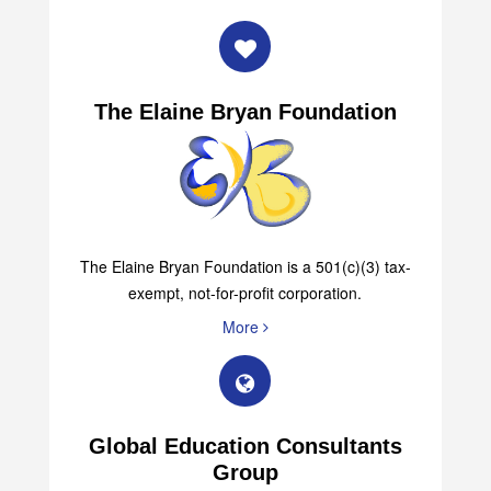
The Elaine Bryan Foundation
The Elaine Bryan Foundation is a 501(c)(3) tax-
exempt, not-for-profit corporation.
More
Global Education Consultants
Group