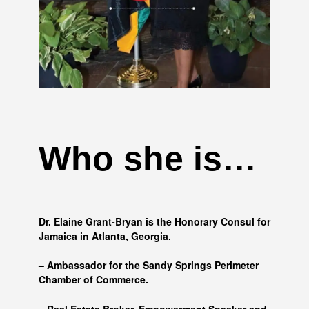
Who she is…
Dr. Elaine Grant-Bryan is the Honorary Consul for
Jamaica in Atlanta, Georgia.
– Ambassador for the Sandy Springs Perimeter
Chamber of Commerce.