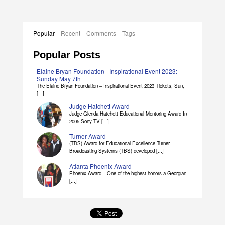
Popular
Recent
Comments
Tags
Popular Posts
Elaine Bryan Foundation - Inspirational Event 2023:
Sunday May 7th
The Elaine Bryan Foundation – Inspirational Event 2023 Tickets, Sun,
[...]
Judge Hatchett Award
Judge Glenda Hatchett Educational Mentoring Award In
2005 Sony TV [...]
Turner Award
(TBS) Award for Educational Excellence Turner
Broadcasting Systems (TBS) developed [...]
Atlanta Phoenix Award
Phoenix Award – One of the highest honors a Georgian
[...]