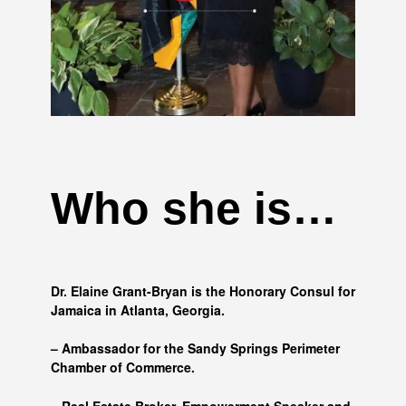
Who she is…
Dr. Elaine Grant-Bryan is the Honorary Consul for
Jamaica in Atlanta, Georgia.
– Ambassador for the Sandy Springs Perimeter
Chamber of Commerce.