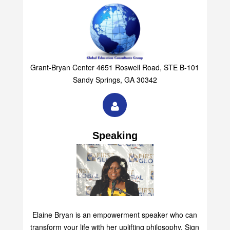
Grant-Bryan Center 4651 Roswell Road, STE B-101
Sandy Springs, GA 30342
Speaking
Elaine Bryan is an empowerment speaker who can
transform your life with her uplifting philosophy. Sign