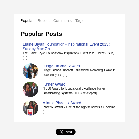
Popular
Recent
Comments
Tags
Popular Posts
Elaine Bryan Foundation - Inspirational Event 2023:
Sunday May 7th
The Elaine Bryan Foundation – Inspirational Event 2023 Tickets, Sun,
[...]
Judge Hatchett Award
Judge Glenda Hatchett Educational Mentoring Award In
2005 Sony TV [...]
Turner Award
(TBS) Award for Educational Excellence Turner
Broadcasting Systems (TBS) developed [...]
Atlanta Phoenix Award
Phoenix Award – One of the highest honors a Georgian
[...]