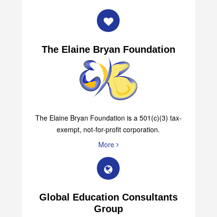
The Elaine Bryan Foundation
The Elaine Bryan Foundation is a 501(c)(3) tax-
exempt, not-for-profit corporation.
More
Global Education Consultants
Group