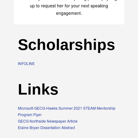
up to request her for your next speaking
engagement.
Scholarships
INFOLINE
Links
Microsoft-GECG-Hawks Summer 2021 STEAM Mentorship
Program Flyer
GECG Northside Newspaper Article
Elaine Bryan Dissertation Abstract