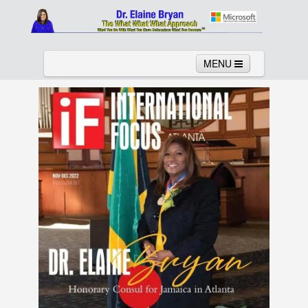
MENU
Home
About
Services
News
Links
Columns
Video
Contact
Testimonials
Gallery