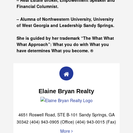
– Real Estate Broker, Empowerment Speaker and
Financial Columnist.
– Alumna of
Northwestern University, University
of West Georgia and
Leadership Sandy Springs.
She is guided by her trademark “The What What
What Approach”: What you do with What you
have determines What you become. ®
Elaine Bryan Realty
4651 Roswell Road, STE B-101 Sandy Springs, GA
30342 (404) 943-0905 (Office) (404) 943-0015 (Fax)
More