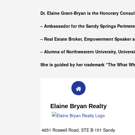
Who she is
Dr. Elaine Grant-Bryan is the Honorary Consul
– Ambassador for the Sandy Springs Perimet
– Real Estate Broker, Empowerment Speaker a
– Alumna of
Northwestern University, Univers
She is guided by her trademark “The What W