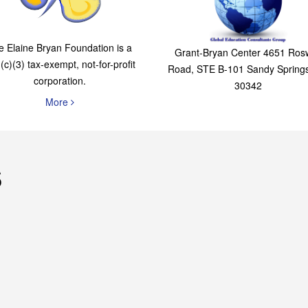
The Elaine Bryan
Global Education
Foundation
Consultants Grou
e Elaine Bryan Foundation is a
Grant-Bryan Center 4651 Rosw
(c)(3) tax-exempt, not-for-profit
Road, STE B-101 Sandy Spring
corporation.
30342
More
s