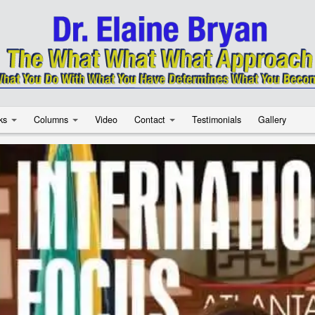
ks
Columns
Video
Contact
Testimonials
Gallery