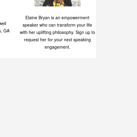
Speaking
p
Elaine Bryan is an empowerment
ell
speaker who can transform your life
s, GA
with her uplifting philosophy. Sign up to
request her for your next speaking
engagement.