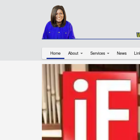
Home
About
Services
News
Lin