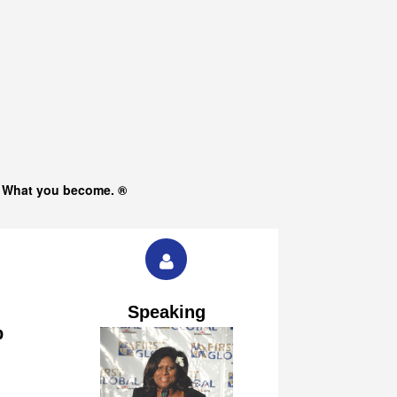
s What you become. ®