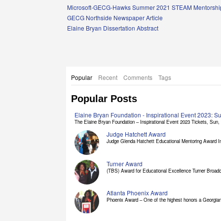
Links
Microsoft-GECG-Hawks Summer 2021 STEAM Mentorship
GECG Northside Newspaper Article
Elaine Bryan Dissertation Abstract
Popular
Recent
Comments
Tags
Popular Posts
Elaine Bryan Foundation - Inspirational Event 2023: 
The Elaine Bryan Foundation – Inspirational Event 2023 Tickets, Sun, [
Judge Hatchett Award
Judge Glenda Hatchett Educational Mentoring Award In
Turner Award
(TBS) Award for Educational Excellence Turner Broadc