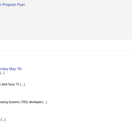
 Program Flyer
Sunday May 7th
...]
 2005 Sony TV [...]
asting Systems (TBS) developed [...]