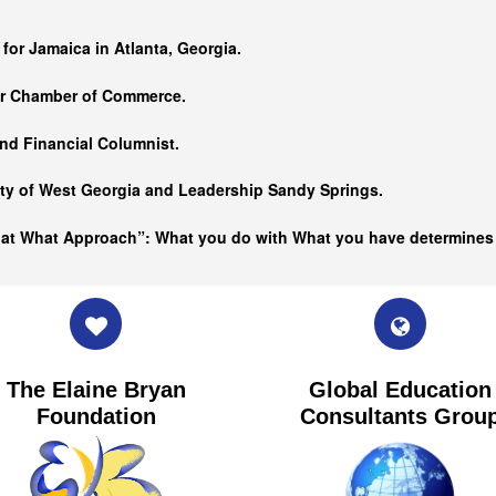
…
 for Jamaica in Atlanta, Georgia.
er Chamber of Commerce.
nd Financial Columnist.
ity of West Georgia and
Leadership Sandy Springs.
hat What Approach”: What you do with What you have determine