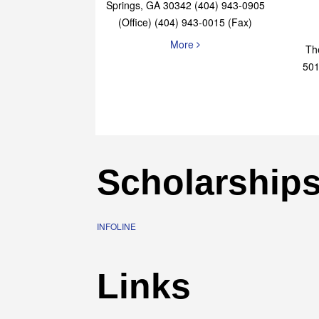
Elaine Bryan Realty
4651 Roswell Road, STE B-101 Sandy
Springs, GA 30342 (404) 943-0905
(Office) (404) 943-0015 (Fax)
More
Th
501
Scholarship
INFOLINE