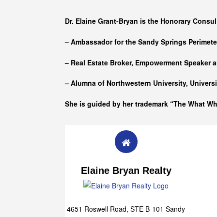
Who she is
Dr. Elaine Grant-Bryan is the Honorary Consul
– Ambassador for the Sandy Springs Perimet
– Real Estate Broker, Empowerment Speaker a
– Alumna of
Northwestern University, Univers
She is guided by her trademark “The What W