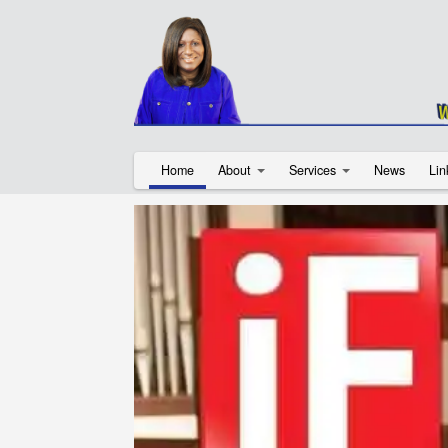
Home
About
Services
News
Lin