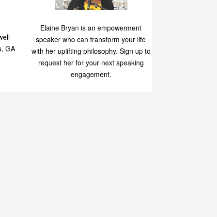
Speaking
p
Elaine Bryan is an empowerment
ell
speaker who can transform your life
s, GA
with her uplifting philosophy. Sign up to
request her for your next speaking
engagement.