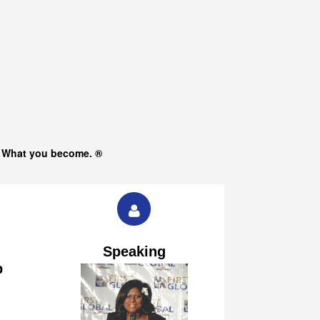
s What you become. ®