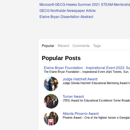
Links
Microsoft-GECG-Hawks Summer 2021 STEAM Mentorship
GECG Northside Newspaper Article
Elaine Bryan Dissertation Abstract
Popular
Recent
Comments
Tags
Popular Posts
Elaine Bryan Foundation - Inspirational Event 2023: 
The Elaine Bryan Foundation – Inspirational Event 2023 Tickets, Sun, [
Judge Hatchett Award
Judge Glenda Hatchett Educational Mentoring Award In
Turner Award
(TBS) Award for Educational Excellence Turner Broadc