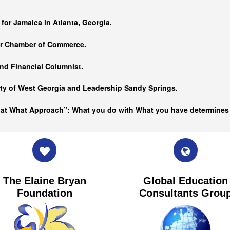
…
 for Jamaica in Atlanta, Georgia.
er Chamber of Commerce.
nd Financial Columnist.
ity of West Georgia and
Leadership Sandy Springs.
hat What Approach”: What you do with What you have determine