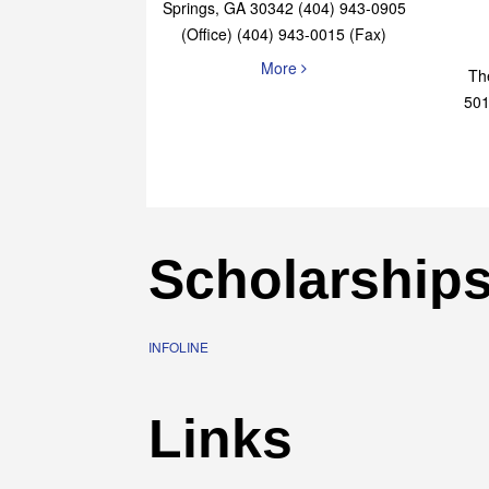
Elaine Bryan Realty
4651 Roswell Road, STE B-101 Sandy
Springs, GA 30342 (404) 943-0905
(Office) (404) 943-0015 (Fax)
More
Th
501
Scholarship
INFOLINE