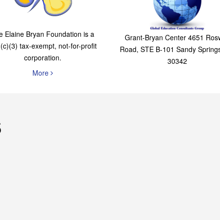
The Elaine Bryan
Global Education
Foundation
Consultants Grou
e Elaine Bryan Foundation is a
Grant-Bryan Center 4651 Rosw
(c)(3) tax-exempt, not-for-profit
Road, STE B-101 Sandy Spring
corporation.
30342
More
s