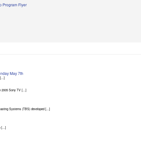
 Program Flyer
Sunday May 7th
...]
 2005 Sony TV [...]
asting Systems (TBS) developed [...]