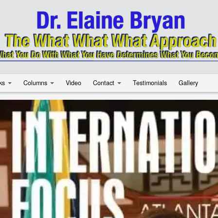
ks
Columns
Video
Contact
Testimonials
Gallery