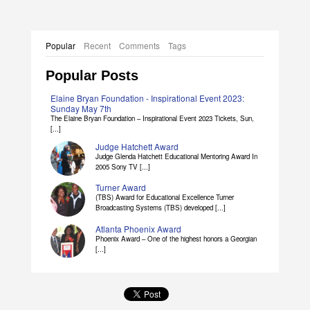
Popular
Recent
Comments
Tags
Popular Posts
Elaine Bryan Foundation - Inspirational Event 2023:
Sunday May 7th
The Elaine Bryan Foundation – Inspirational Event 2023 Tickets, Sun,
[...]
Judge Hatchett Award
Judge Glenda Hatchett Educational Mentoring Award In
2005 Sony TV [...]
Turner Award
(TBS) Award for Educational Excellence Turner
Broadcasting Systems (TBS) developed [...]
Atlanta Phoenix Award
Phoenix Award – One of the highest honors a Georgian
[...]