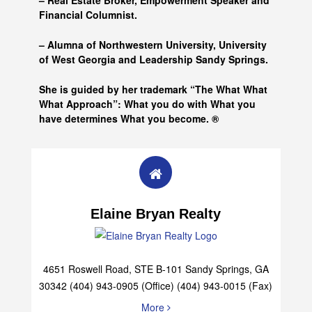
– Real Estate Broker, Empowerment Speaker and
Financial Columnist.
– Alumna of
Northwestern University, University
of West Georgia and
Leadership Sandy Springs.
She is guided by her trademark “The What What
What Approach”: What you do with What you
have determines What you become. ®
Elaine Bryan Realty
4651 Roswell Road, STE B-101 Sandy Springs, GA
30342 (404) 943-0905 (Office) (404) 943-0015 (Fax)
More