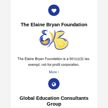
The Elaine Bryan Foundation
The Elaine Bryan Foundation is a 501(c)(3) tax-
exempt, not-for-profit corporation.
More
Global Education Consultants
Group