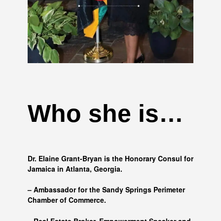
Who she is…
Dr. Elaine Grant-Bryan is the Honorary Consul for
Jamaica in Atlanta, Georgia.
– Ambassador for the Sandy Springs Perimeter
Chamber of Commerce.