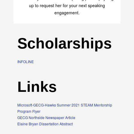
up to request her for your next speaking
engagement.
Scholarships
INFOLINE
Links
Microsoft-GECG-Hawks Summer 2021 STEAM Mentorship
Program Flyer
GECG Northside Newspaper Article
Elaine Bryan Dissertation Abstract