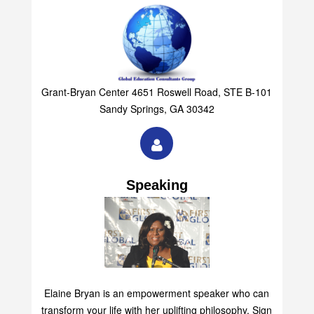
Grant-Bryan Center 4651 Roswell Road, STE B-101
Sandy Springs, GA 30342
Speaking
Elaine Bryan is an empowerment speaker who can
transform your life with her uplifting philosophy. Sign