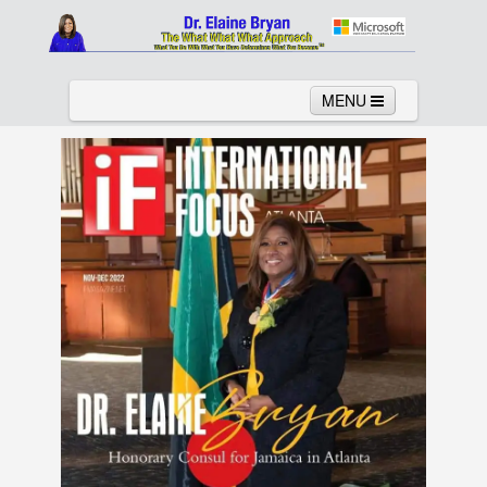
MENU
Home
About
Services
News
Links
Columns
Video
Contact
Testimonials
Gallery