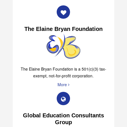
The Elaine Bryan Foundation
The Elaine Bryan Foundation is a 501(c)(3) tax-
exempt, not-for-profit corporation.
More
Global Education Consultants
Group