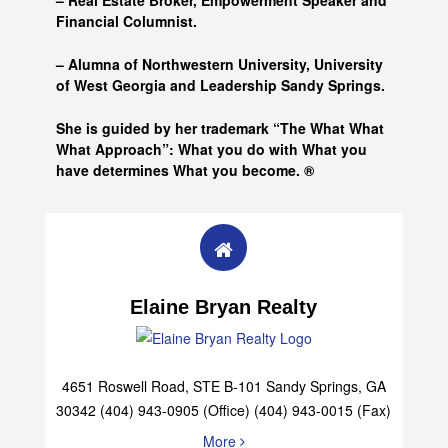
– Real Estate Broker, Empowerment Speaker and
Financial Columnist.
– Alumna of
Northwestern University, University
of West Georgia and
Leadership Sandy Springs.
She is guided by her trademark “The What What
What Approach”: What you do with What you
have determines What you become. ®
Elaine Bryan Realty
4651 Roswell Road, STE B-101 Sandy Springs, GA
30342 (404) 943-0905 (Office) (404) 943-0015 (Fax)
More