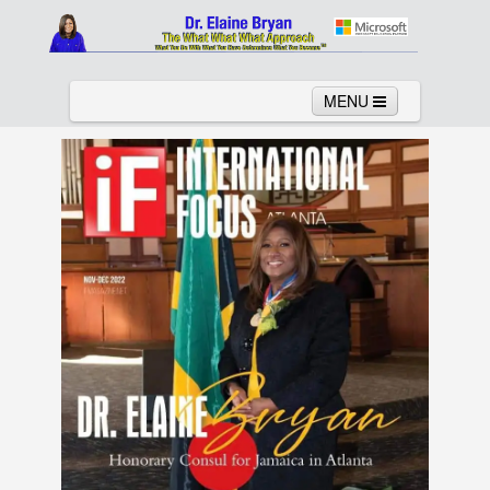
MENU
Home
About
Services
News
Links
Columns
Video
Contact
Testimonials
Gallery