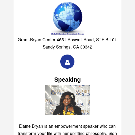
Grant-Bryan Center 4651 Roswell Road, STE B-101
Sandy Springs, GA 30342
Speaking
Elaine Bryan is an empowerment speaker who can
transform your life with her uplifting philosophy. Sign