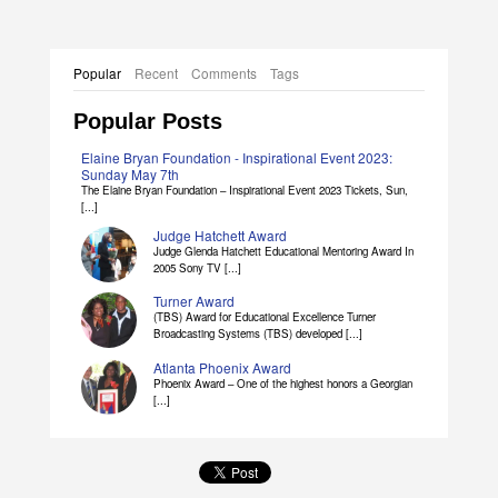
Popular
Recent
Comments
Tags
Popular Posts
Elaine Bryan Foundation - Inspirational Event 2023:
Sunday May 7th
The Elaine Bryan Foundation – Inspirational Event 2023 Tickets, Sun,
[...]
Judge Hatchett Award
Judge Glenda Hatchett Educational Mentoring Award In
2005 Sony TV [...]
Turner Award
(TBS) Award for Educational Excellence Turner
Broadcasting Systems (TBS) developed [...]
Atlanta Phoenix Award
Phoenix Award – One of the highest honors a Georgian
[...]