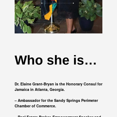
Who she is…
Dr. Elaine Grant-Bryan is the Honorary Consul for
Jamaica in Atlanta, Georgia.
– Ambassador for the Sandy Springs Perimeter
Chamber of Commerce.