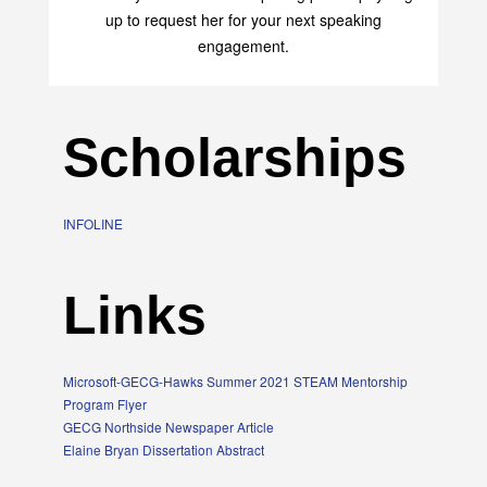
up to request her for your next speaking
engagement.
Scholarships
INFOLINE
Links
Microsoft-GECG-Hawks Summer 2021 STEAM Mentorship
Program Flyer
GECG Northside Newspaper Article
Elaine Bryan Dissertation Abstract