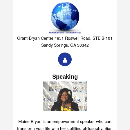
Grant-Bryan Center 4651 Roswell Road, STE B-101
Sandy Springs, GA 30342
Speaking
Elaine Bryan is an empowerment speaker who can
transform your life with her uplifting philosophy. Sign