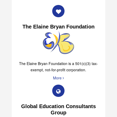
The Elaine Bryan Foundation
The Elaine Bryan Foundation is a 501(c)(3) tax-
exempt, not-for-profit corporation.
More
Global Education Consultants
Group