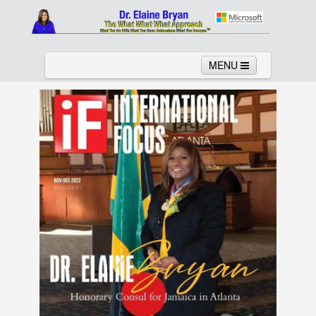
MENU
Home
About
Services
News
Links
Columns
Video
Contact
Testimonials
Gallery