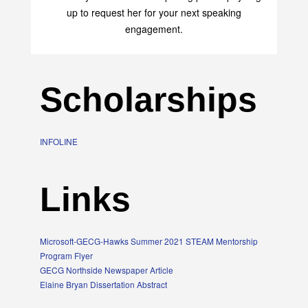
up to request her for your next speaking
engagement.
Scholarships
INFOLINE
Links
Microsoft-GECG-Hawks Summer 2021 STEAM Mentorship
Program Flyer
GECG Northside Newspaper Article
Elaine Bryan Dissertation Abstract