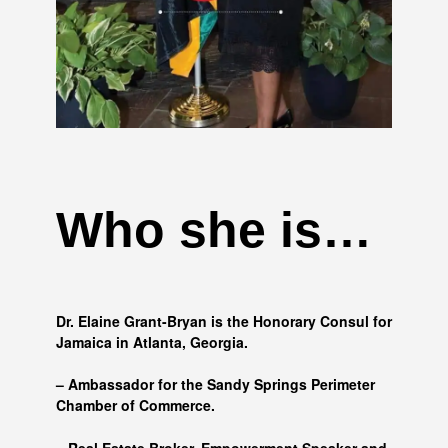
Who she is…
Dr. Elaine Grant-Bryan is the Honorary Consul for
Jamaica in Atlanta, Georgia.
– Ambassador for the Sandy Springs Perimeter
Chamber of Commerce.