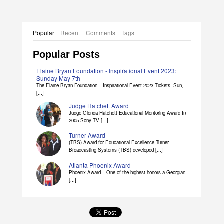
Popular
Recent
Comments
Tags
Popular Posts
Elaine Bryan Foundation - Inspirational Event 2023:
Sunday May 7th
The Elaine Bryan Foundation – Inspirational Event 2023 Tickets, Sun,
[...]
Judge Hatchett Award
Judge Glenda Hatchett Educational Mentoring Award In
2005 Sony TV [...]
Turner Award
(TBS) Award for Educational Excellence Turner
Broadcasting Systems (TBS) developed [...]
Atlanta Phoenix Award
Phoenix Award – One of the highest honors a Georgian
[...]