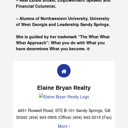
– Real Estate Broker, Empowerment Speaker and
Financial Columnist.
– Alumna of
Northwestern University, University
of West Georgia and
Leadership Sandy Springs.
She is guided by her trademark “The What What
What Approach”: What you do with What you
have determines What you become. ®
Elaine Bryan Realty
4651 Roswell Road, STE B-101 Sandy Springs, GA
30342 (404) 943-0905 (Office) (404) 943-0015 (Fax)
More