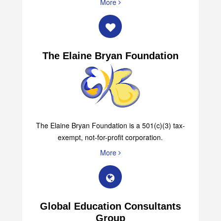
More
The Elaine Bryan Foundation
The Elaine Bryan Foundation is a 501(c)(3) tax-
exempt, not-for-profit corporation.
More
Global Education Consultants
Group