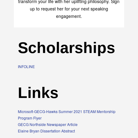
transform your life with her uplifting philosophy. Sign
up to request her for your next speaking
engagement.
Scholarships
INFOLINE
Links
Microsoft-GECG-Hawks Summer 2021 STEAM Mentorship
Program Flyer
GECG Northside Newspaper Article
Elaine Bryan Dissertation Abstract