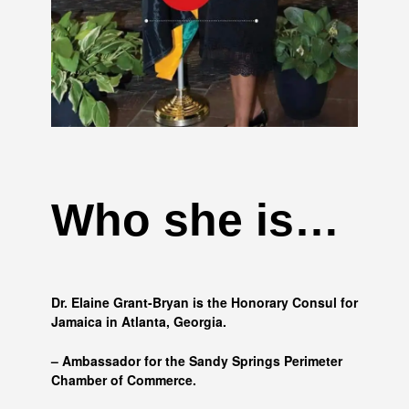
Who she is…
Dr. Elaine Grant-Bryan is the Honorary Consul for
Jamaica in Atlanta, Georgia.
– Ambassador for the Sandy Springs Perimeter
Chamber of Commerce.