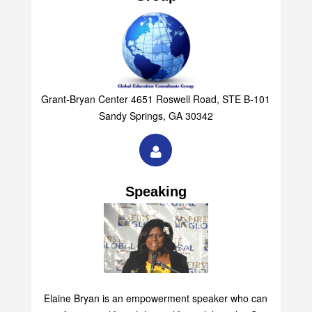
Grant-Bryan Center 4651 Roswell Road, STE B-101
Sandy Springs, GA 30342
Speaking
Elaine Bryan is an empowerment speaker who can