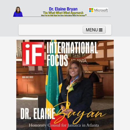
MENU
Home
About
Services
News
Links
Columns
Video
Contact
Testimonials
Gallery