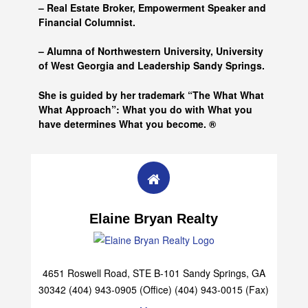
– Real Estate Broker, Empowerment Speaker and
Financial Columnist.
– Alumna of
Northwestern University, University
of West Georgia and
Leadership Sandy Springs.
She is guided by her trademark “The What What
What Approach”: What you do with What you
have determines What you become. ®
Elaine Bryan Realty
4651 Roswell Road, STE B-101 Sandy Springs, GA
30342 (404) 943-0905 (Office) (404) 943-0015 (Fax)