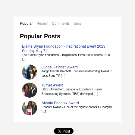
Popular
Recent
Comments
Tags
Popular Posts
Elaine Bryan Foundation - Inspirational Event 2023:
Sunday May 7th
The Elaine Bryan Foundation – Inspirational Event 2023 Tickets, Sun,
[...]
Judge Hatchett Award
Judge Glenda Hatchett Educational Mentoring Award In
2005 Sony TV [...]
Turner Award
(TBS) Award for Educational Excellence Turner
Broadcasting Systems (TBS) developed [...]
Atlanta Phoenix Award
Phoenix Award – One of the highest honors a Georgian
[...]