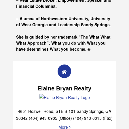
– Real Estate Broker, Empowerment Speaker and
Financial Columnist.
– Alumna of
Northwestern University, University
of West Georgia and
Leadership Sandy Springs.
She is guided by her trademark “The What What
What Approach”: What you do with What you
have determines What you become. ®
Elaine Bryan Realty
4651 Roswell Road, STE B-101 Sandy Springs, GA
30342 (404) 943-0905 (Office) (404) 943-0015 (Fax)
More