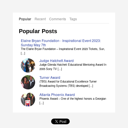
Popular
Recent
Comments
Tags
Popular Posts
Elaine Bryan Foundation - Inspirational Event 2023:
Sunday May 7th
The Elaine Bryan Foundation – Inspirational Event 2023 Tickets, Sun,
[...]
Judge Hatchett Award
Judge Glenda Hatchett Educational Mentoring Award In
2005 Sony TV [...]
Turner Award
(TBS) Award for Educational Excellence Turner
Broadcasting Systems (TBS) developed [...]
Atlanta Phoenix Award
Phoenix Award – One of the highest honors a Georgian
[...]