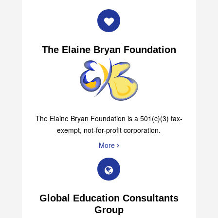
The Elaine Bryan Foundation
The Elaine Bryan Foundation is a 501(c)(3) tax-
exempt, not-for-profit corporation.
More
Global Education Consultants
Group