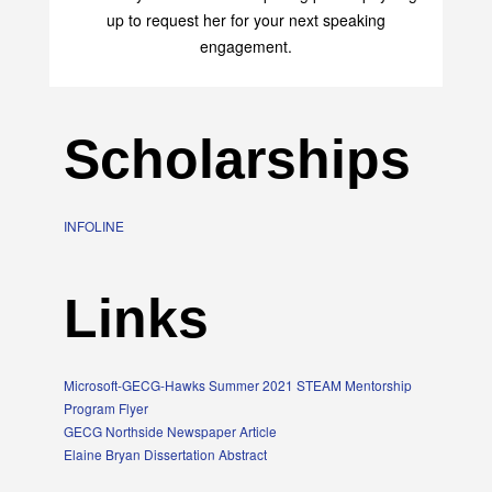
up to request her for your next speaking
engagement.
Scholarships
INFOLINE
Links
Microsoft-GECG-Hawks Summer 2021 STEAM Mentorship
Program Flyer
GECG Northside Newspaper Article
Elaine Bryan Dissertation Abstract