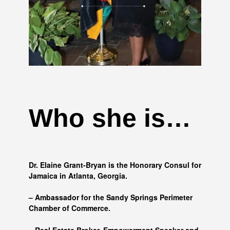
Who she is…
Dr. Elaine Grant-Bryan is the Honorary Consul for
Jamaica in Atlanta, Georgia.
– Ambassador for the Sandy Springs Perimeter
Chamber of Commerce.