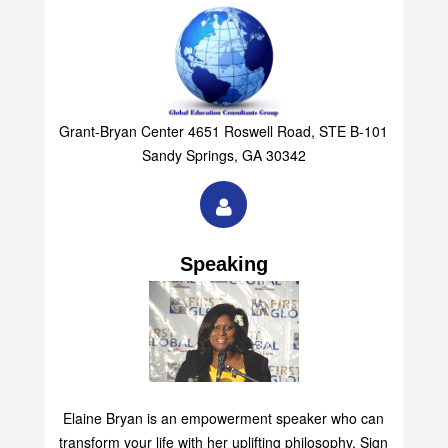
Grant-Bryan Center 4651 Roswell Road, STE B-101
Sandy Springs, GA 30342
Speaking
Elaine Bryan is an empowerment speaker who can
transform your life with her uplifting philosophy. Sign