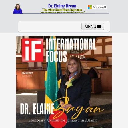
MENU
Home
About
Services
News
Links
Columns
Video
Contact
Testimonials
Gallery