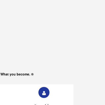
s What you become. ®