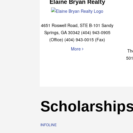
Elaine Bryan Realty
4651 Roswell Road, STE B-101 Sandy
Springs, GA 30342 (404) 943-0905
(Office) (404) 943-0015 (Fax)
More
Th
501
Scholarship
INFOLINE