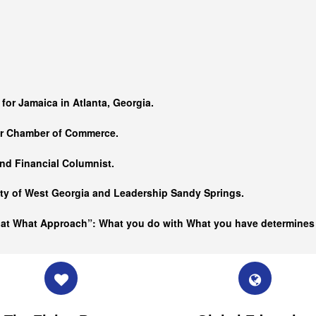
…
 for Jamaica in Atlanta, Georgia.
er Chamber of Commerce.
nd Financial Columnist.
ity of West Georgia and
Leadership Sandy Springs.
hat What Approach”: What you do with What you have determine