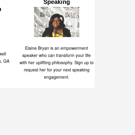
Speaking
p
Elaine Bryan is an empowerment
ell
speaker who can transform your life
s, GA
with her uplifting philosophy. Sign up to
request her for your next speaking
engagement.