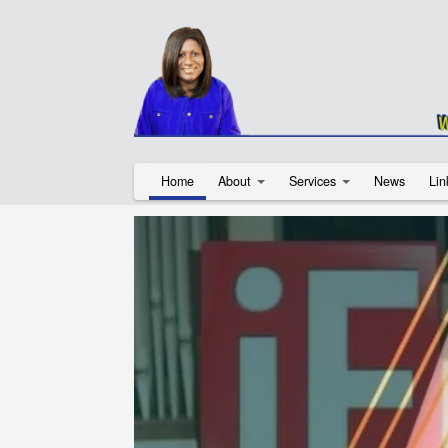
Home
About
Services
News
Lin