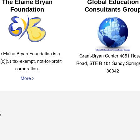
The Elaine Bryan
Global Education
Foundation
Consultants Grou
e Elaine Bryan Foundation is a
Grant-Bryan Center 4651 Rosw
(c)(3) tax-exempt, not-for-profit
Road, STE B-101 Sandy Spring
corporation.
30342
More
s