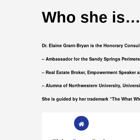
Who she is
Dr. Elaine Grant-Bryan is the Honorary Consul
– Ambassador for the Sandy Springs Perimet
– Real Estate Broker, Empowerment Speaker a
– Alumna of
Northwestern University, Univers
She is guided by her trademark “The What W