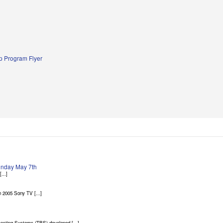
 Program Flyer
Sunday May 7th
...]
 2005 Sony TV [...]
asting Systems (TBS) developed [...]