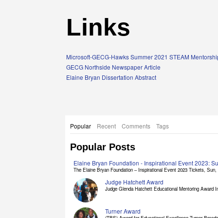
Links
Microsoft-GECG-Hawks Summer 2021 STEAM Mentorship
GECG Northside Newspaper Article
Elaine Bryan Dissertation Abstract
Popular
Recent
Comments
Tags
Popular Posts
Elaine Bryan Foundation - Inspirational Event 2023: 
The Elaine Bryan Foundation – Inspirational Event 2023 Tickets, Sun, [
Judge Hatchett Award
Judge Glenda Hatchett Educational Mentoring Award In
Turner Award
(TBS) Award for Educational Excellence Turner Broadc