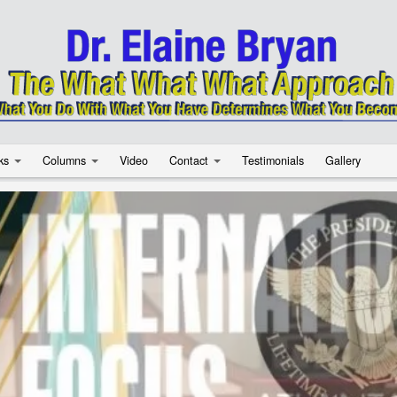
ks
Columns
Video
Contact
Testimonials
Gallery