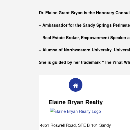
Who she is
Dr. Elaine Grant-Bryan is the Honorary Consul
– Ambassador for the Sandy Springs Perimet
– Real Estate Broker, Empowerment Speaker a
– Alumna of
Northwestern University, Univers
She is guided by her trademark “The What W