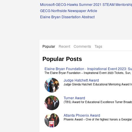
Links
Microsoft-GECG-Hawks Summer 2021 STEAM Mentorship
GECG Northside Newspaper Article
Elaine Bryan Dissertation Abstract
Popular
Recent
Comments
Tags
Popular Posts
Elaine Bryan Foundation - Inspirational Event 2023: 
The Elaine Bryan Foundation – Inspirational Event 2023 Tickets, Sun, [
Judge Hatchett Award
Judge Glenda Hatchett Educational Mentoring Award In
Turner Award
(TBS) Award for Educational Excellence Turner Broadc