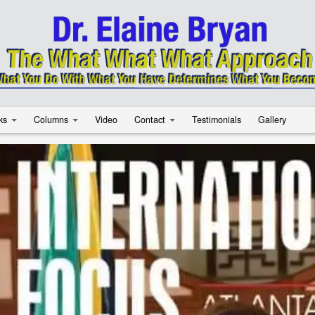
ks
Columns
Video
Contact
Testimonials
Gallery