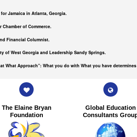
…
 for Jamaica in Atlanta, Georgia.
er Chamber of Commerce.
nd Financial Columnist.
ity of West Georgia and
Leadership Sandy Springs.
hat What Approach”: What you do with What you have determine