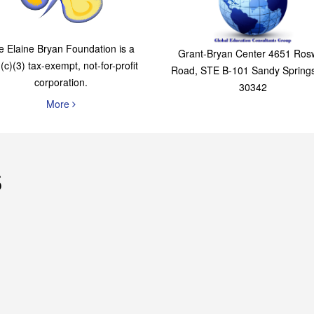
The Elaine Bryan
Global Education
Foundation
Consultants Grou
e Elaine Bryan Foundation is a
Grant-Bryan Center 4651 Rosw
(c)(3) tax-exempt, not-for-profit
Road, STE B-101 Sandy Spring
corporation.
30342
More
s