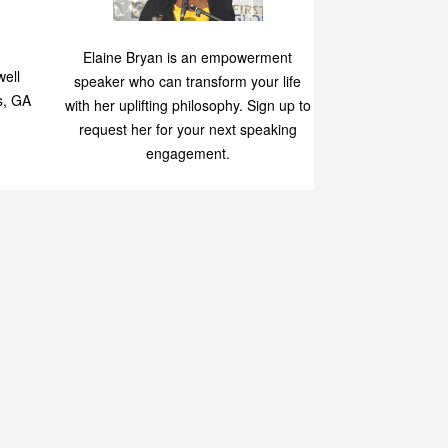
Speaking
p
Elaine Bryan is an empowerment
ell
speaker who can transform your life
s, GA
with her uplifting philosophy. Sign up to
request her for your next speaking
engagement.