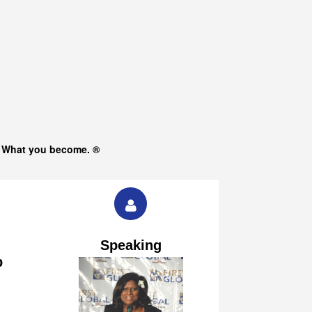
s What you become. ®