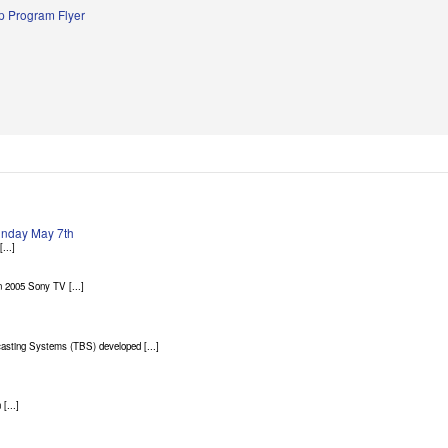
 Program Flyer
Sunday May 7th
...]
 2005 Sony TV [...]
asting Systems (TBS) developed [...]