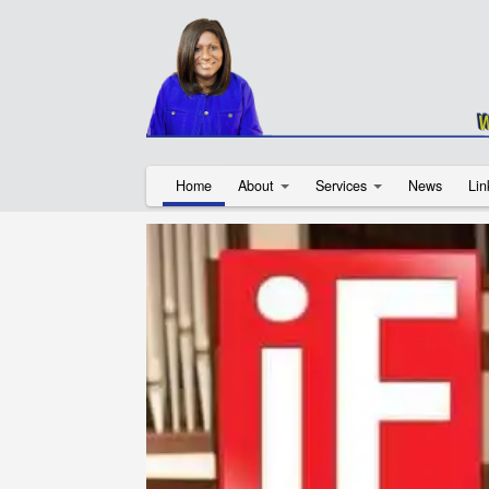
Home
About
Services
News
Lin