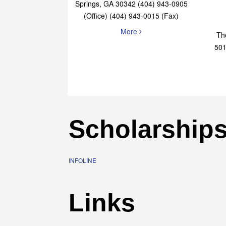
Elaine Bryan Realty
4651 Roswell Road, STE B-101 Sandy
Springs, GA 30342 (404) 943-0905
(Office) (404) 943-0015 (Fax)
More
Th
501
Scholarship
INFOLINE