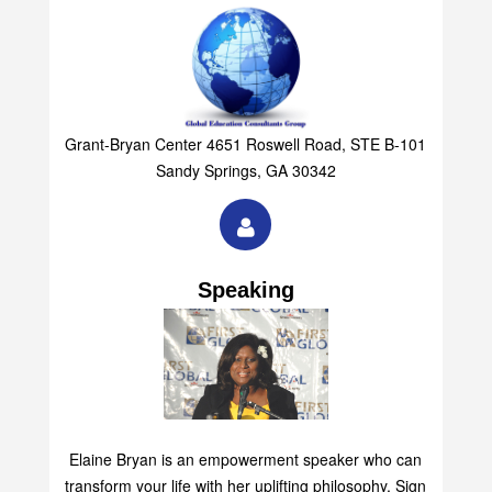
Grant-Bryan Center 4651 Roswell Road, STE B-101
Sandy Springs, GA 30342
Speaking
Elaine Bryan is an empowerment speaker who can
transform your life with her uplifting philosophy. Sign