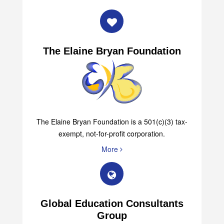
The Elaine Bryan Foundation
The Elaine Bryan Foundation is a 501(c)(3) tax-
exempt, not-for-profit corporation.
More
Global Education Consultants
Group