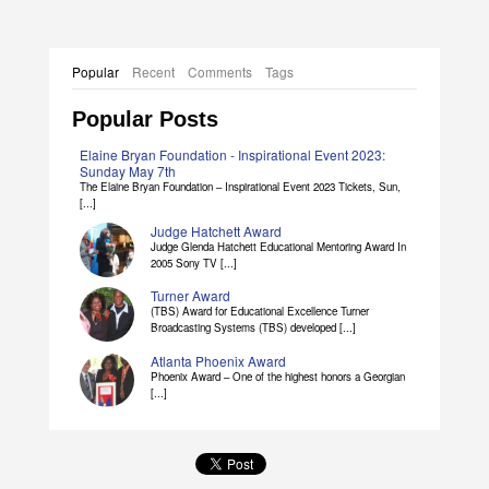
Popular
Recent
Comments
Tags
Popular Posts
Elaine Bryan Foundation - Inspirational Event 2023:
Sunday May 7th
The Elaine Bryan Foundation – Inspirational Event 2023 Tickets, Sun,
[...]
Judge Hatchett Award
Judge Glenda Hatchett Educational Mentoring Award In
2005 Sony TV [...]
Turner Award
(TBS) Award for Educational Excellence Turner
Broadcasting Systems (TBS) developed [...]
Atlanta Phoenix Award
Phoenix Award – One of the highest honors a Georgian
[...]