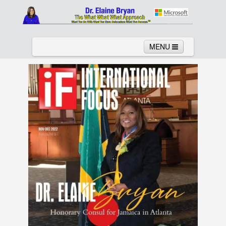
MENU
Home
About
Services
News
Links
Columns
Video
Contact
Testimonials
Gallery