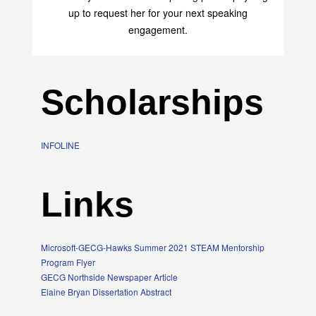
up to request her for your next speaking
engagement.
Scholarships
INFOLINE
Links
Microsoft-GECG-Hawks Summer 2021 STEAM Mentorship
Program Flyer
GECG Northside Newspaper Article
Elaine Bryan Dissertation Abstract