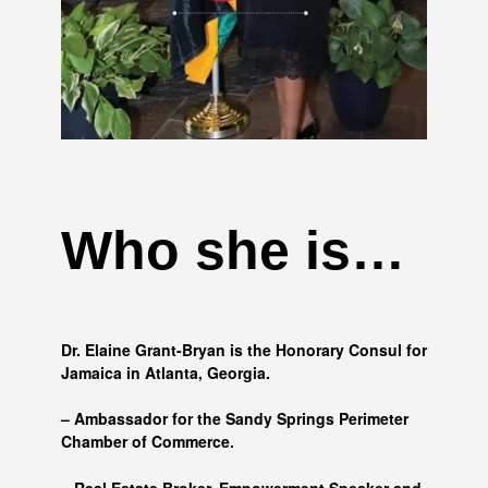
Who she is…
Dr. Elaine Grant-Bryan is the Honorary Consul for
Jamaica in Atlanta, Georgia.
– Ambassador for the Sandy Springs Perimeter
Chamber of Commerce.