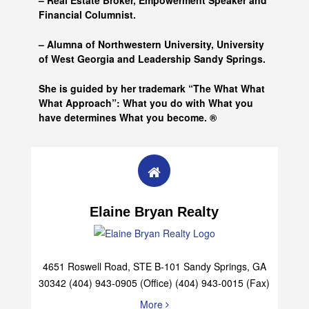
– Real Estate Broker, Empowerment Speaker and
Financial Columnist.
– Alumna of
Northwestern University, University
of West Georgia and
Leadership Sandy Springs.
She is guided by her trademark “The What What
What Approach”: What you do with What you
have determines What you become. ®
Elaine Bryan Realty
4651 Roswell Road, STE B-101 Sandy Springs, GA
30342 (404) 943-0905 (Office) (404) 943-0015 (Fax)
More