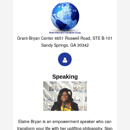
Grant-Bryan Center 4651 Roswell Road, STE B-101
Sandy Springs, GA 30342
Speaking
Elaine Bryan is an empowerment speaker who can