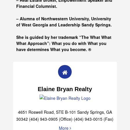
– Real Estate Broker, Empowerment Speaker and
Financial Columnist.
– Alumna of
Northwestern University, University
of West Georgia and
Leadership Sandy Springs.
She is guided by her trademark “The What What
What Approach”: What you do with What you
have determines What you become. ®
Elaine Bryan Realty
4651 Roswell Road, STE B-101 Sandy Springs, GA
30342 (404) 943-0905 (Office) (404) 943-0015 (Fax)