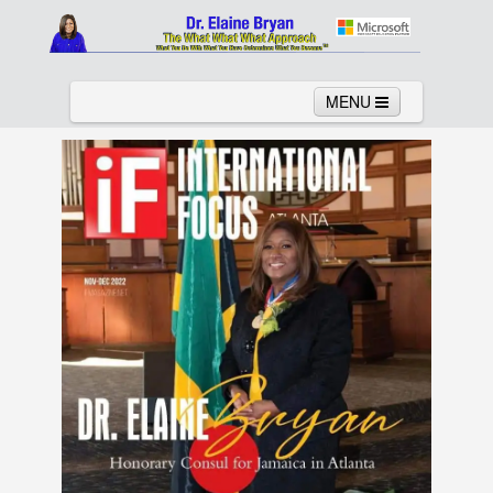
MENU
Home
About
Services
News
Links
Columns
Video
Contact
Testimonials
Gallery