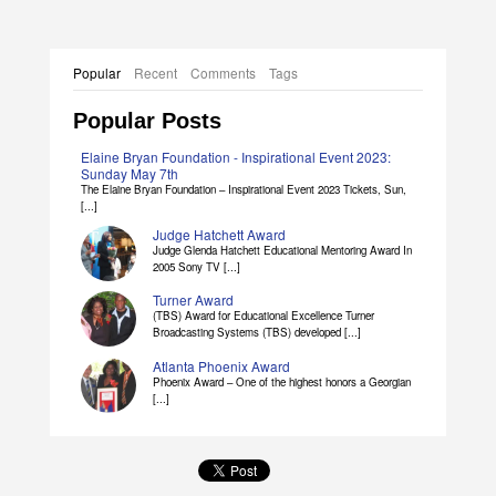
Popular
Recent
Comments
Tags
Popular Posts
Elaine Bryan Foundation - Inspirational Event 2023:
Sunday May 7th
The Elaine Bryan Foundation – Inspirational Event 2023 Tickets, Sun,
[...]
Judge Hatchett Award
Judge Glenda Hatchett Educational Mentoring Award In
2005 Sony TV [...]
Turner Award
(TBS) Award for Educational Excellence Turner
Broadcasting Systems (TBS) developed [...]
Atlanta Phoenix Award
Phoenix Award – One of the highest honors a Georgian
[...]