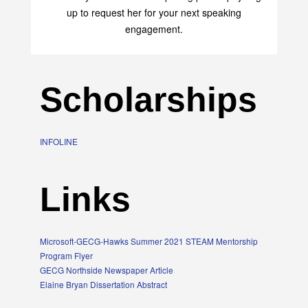
transform your life with her uplifting philosophy. Sign
up to request her for your next speaking
engagement.
Scholarships
INFOLINE
Links
Microsoft-GECG-Hawks Summer 2021 STEAM Mentorship
Program Flyer
GECG Northside Newspaper Article
Elaine Bryan Dissertation Abstract