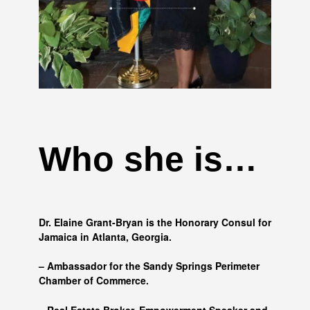
Who she is…
Dr. Elaine Grant-Bryan is the Honorary Consul for
Jamaica in Atlanta, Georgia.
– Ambassador for the Sandy Springs Perimeter
Chamber of Commerce.