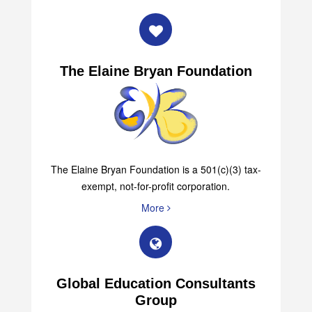
More
The Elaine Bryan Foundation
The Elaine Bryan Foundation is a 501(c)(3) tax-
exempt, not-for-profit corporation.
More
Global Education Consultants
Group