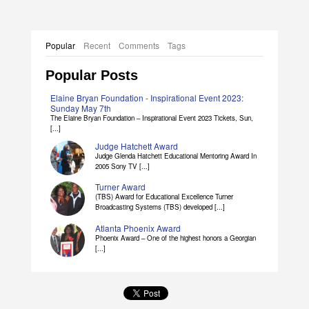
Popular
Recent
Comments
Tags
Popular Posts
Elaine Bryan Foundation - Inspirational Event 2023:
Sunday May 7th
The Elaine Bryan Foundation – Inspirational Event 2023 Tickets, Sun,
[...]
Judge Hatchett Award
Judge Glenda Hatchett Educational Mentoring Award In
2005 Sony TV [...]
Turner Award
(TBS) Award for Educational Excellence Turner
Broadcasting Systems (TBS) developed [...]
Atlanta Phoenix Award
Phoenix Award – One of the highest honors a Georgian
[...]