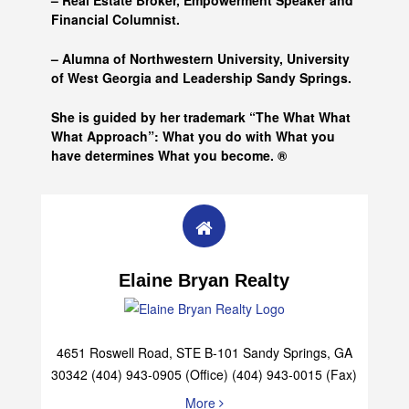
– Real Estate Broker, Empowerment Speaker and
Financial Columnist.
– Alumna of
Northwestern University, University
of West Georgia and
Leadership Sandy Springs.
She is guided by her trademark “The What What
What Approach”: What you do with What you
have determines What you become. ®
Elaine Bryan Realty
4651 Roswell Road, STE B-101 Sandy Springs, GA
30342 (404) 943-0905 (Office) (404) 943-0015 (Fax)
More