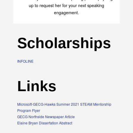
up to request her for your next speaking
engagement.
Scholarships
INFOLINE
Links
Microsoft-GECG-Hawks Summer 2021 STEAM Mentorship
Program Flyer
GECG Northside Newspaper Article
Elaine Bryan Dissertation Abstract