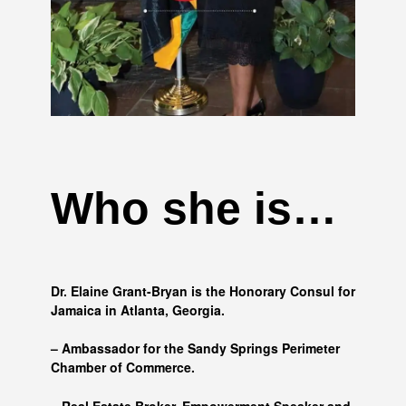
Who she is…
Dr. Elaine Grant-Bryan is the Honorary Consul for
Jamaica in Atlanta, Georgia.
– Ambassador for the Sandy Springs Perimeter
Chamber of Commerce.