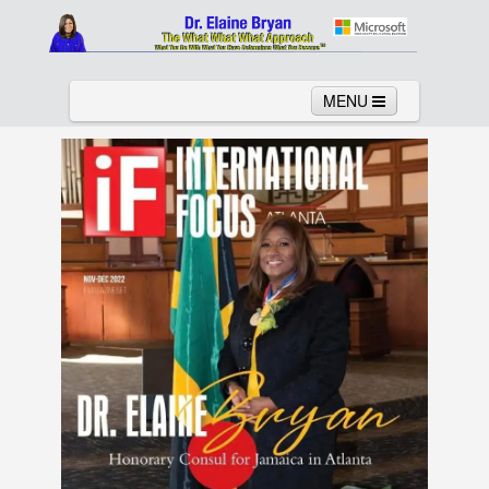
MENU
Home
About
Services
News
Links
Columns
Video
Contact
Testimonials
Gallery