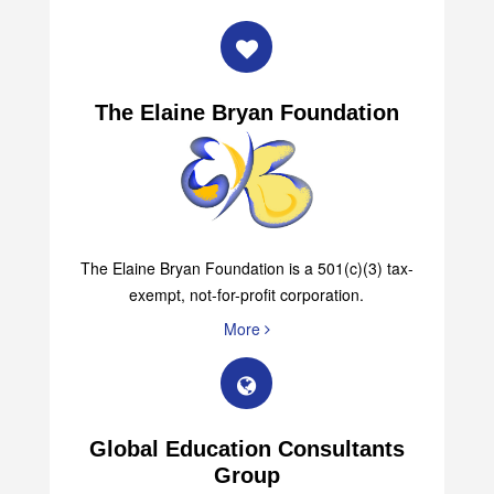
The Elaine Bryan Foundation
The Elaine Bryan Foundation is a 501(c)(3) tax-
exempt, not-for-profit corporation.
More
Global Education Consultants
Group