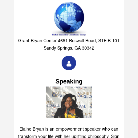
Grant-Bryan Center 4651 Roswell Road, STE B-101
Sandy Springs, GA 30342
Speaking
Elaine Bryan is an empowerment speaker who can
transform your life with her uplifting philosophy. Sign