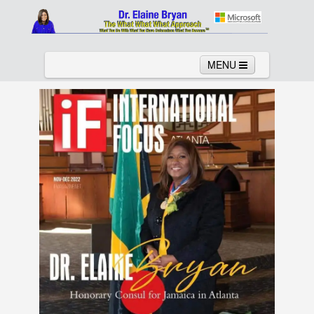
MENU
Home
About
Services
News
Links
Columns
Video
Contact
Testimonials
Gallery