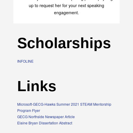
up to request her for your next speaking
engagement.
Scholarships
INFOLINE
Links
Microsoft-GECG-Hawks Summer 2021 STEAM Mentorship
Program Flyer
GECG Northside Newspaper Article
Elaine Bryan Dissertation Abstract