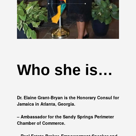
Who she is…
Dr. Elaine Grant-Bryan is the Honorary Consul for
Jamaica in Atlanta, Georgia.
– Ambassador for the Sandy Springs Perimeter
Chamber of Commerce.