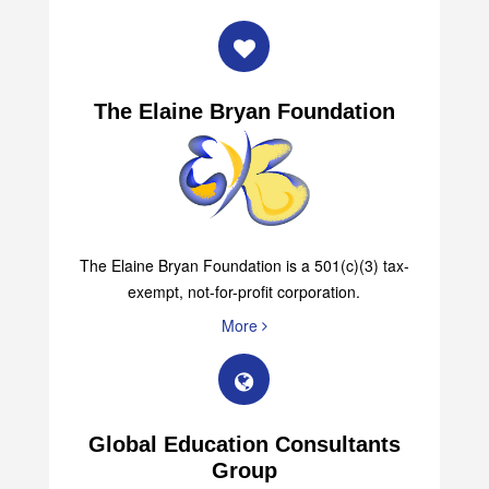
The Elaine Bryan Foundation
The Elaine Bryan Foundation is a 501(c)(3) tax-
exempt, not-for-profit corporation.
More
Global Education Consultants
Group