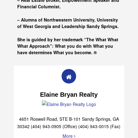
– Real Estate Broker, Empowerment Speaker and
Financial Columnist.
– Alumna of
Northwestern University, University
of West Georgia and
Leadership Sandy Springs.
She is guided by her trademark “The What What
What Approach”: What you do with What you
have determines What you become. ®
Elaine Bryan Realty
4651 Roswell Road, STE B-101 Sandy Springs, GA
30342 (404) 943-0905 (Office) (404) 943-0015 (Fax)
More