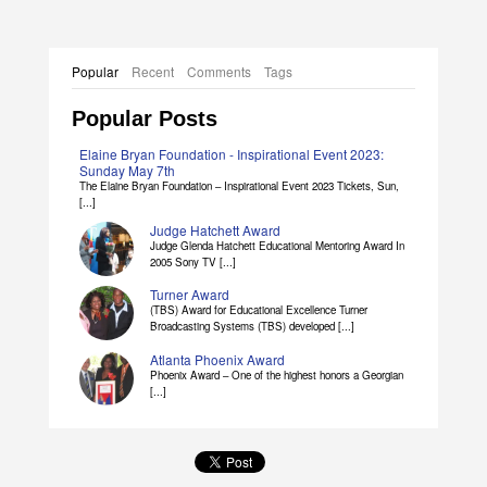
Popular
Recent
Comments
Tags
Popular Posts
Elaine Bryan Foundation - Inspirational Event 2023:
Sunday May 7th
The Elaine Bryan Foundation – Inspirational Event 2023 Tickets, Sun,
[...]
Judge Hatchett Award
Judge Glenda Hatchett Educational Mentoring Award In
2005 Sony TV [...]
Turner Award
(TBS) Award for Educational Excellence Turner
Broadcasting Systems (TBS) developed [...]
Atlanta Phoenix Award
Phoenix Award – One of the highest honors a Georgian
[...]