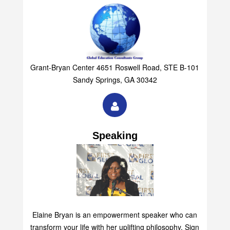
Grant-Bryan Center 4651 Roswell Road, STE B-101
Sandy Springs, GA 30342
Speaking
Elaine Bryan is an empowerment speaker who can
transform your life with her uplifting philosophy. Sign