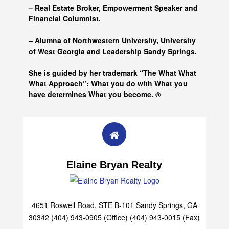
– Real Estate Broker, Empowerment Speaker and
Financial Columnist.
– Alumna of
Northwestern University, University
of West Georgia and
Leadership Sandy Springs.
She is guided by her trademark “The What What
What Approach”: What you do with What you
have determines What you become. ®
Elaine Bryan Realty
4651 Roswell Road, STE B-101 Sandy Springs, GA
30342 (404) 943-0905 (Office) (404) 943-0015 (Fax)