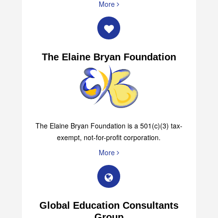
More
The Elaine Bryan Foundation
The Elaine Bryan Foundation is a 501(c)(3) tax-
exempt, not-for-profit corporation.
More
Global Education Consultants