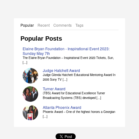
Popular
Recent
Comments
Tags
Popular Posts
Elaine Bryan Foundation - Inspirational Event 2023:
Sunday May 7th
The Elaine Bryan Foundation – Inspirational Event 2023 Tickets, Sun,
[...]
Judge Hatchett Award
Judge Glenda Hatchett Educational Mentoring Award In
2005 Sony TV [...]
Turner Award
(TBS) Award for Educational Excellence Turner
Broadcasting Systems (TBS) developed [...]
Atlanta Phoenix Award
Phoenix Award – One of the highest honors a Georgian
[...]