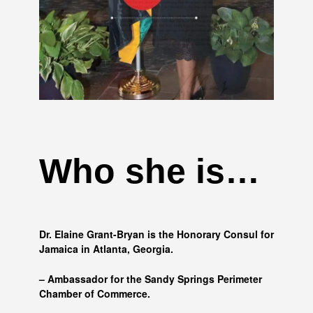
Who she is…
Dr. Elaine Grant-Bryan is the Honorary Consul for
Jamaica in Atlanta, Georgia.
– Ambassador for the Sandy Springs Perimeter
Chamber of Commerce.