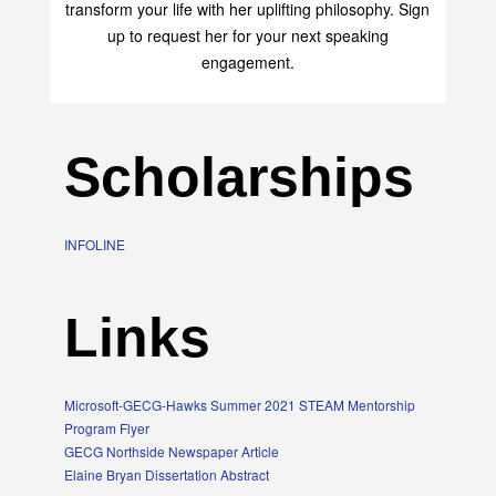
transform your life with her uplifting philosophy. Sign
up to request her for your next speaking
engagement.
Scholarships
INFOLINE
Links
Microsoft-GECG-Hawks Summer 2021 STEAM Mentorship
Program Flyer
GECG Northside Newspaper Article
Elaine Bryan Dissertation Abstract