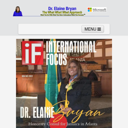
MENU
Home
About
Services
News
Links
Columns
Video
Contact
Testimonials
Gallery