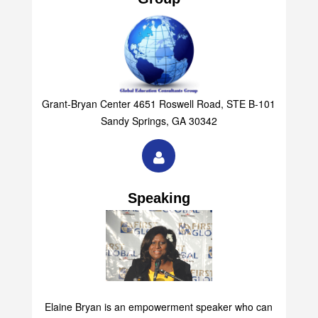
Group
Grant-Bryan Center 4651 Roswell Road, STE B-101
Sandy Springs, GA 30342
Speaking
Elaine Bryan is an empowerment speaker who can