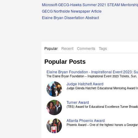
Links
Microsoft-GECG-Hawks Summer 2021 STEAM Mentorship
GECG Northside Newspaper Article
Elaine Bryan Dissertation Abstract
Popular
Recent
Comments
Tags
Popular Posts
Elaine Bryan Foundation - Inspirational Event 2023: 
The Elaine Bryan Foundation – Inspirational Event 2023 Tickets, Sun, [
Judge Hatchett Award
Judge Glenda Hatchett Educational Mentoring Award In
Turner Award
(TBS) Award for Educational Excellence Turner Broadc