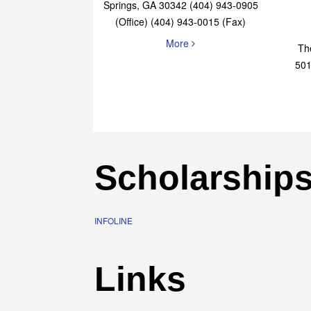
Elaine Bryan Realty
4651 Roswell Road, STE B-101 Sandy
Springs, GA 30342 (404) 943-0905
(Office) (404) 943-0015 (Fax)
More
Th
501
Scholarship
INFOLINE