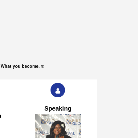
s What you become. ®