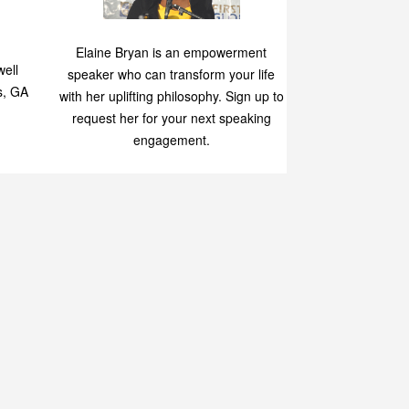
Speaking
p
Elaine Bryan is an empowerment
ell
speaker who can transform your life
s, GA
with her uplifting philosophy. Sign up to
request her for your next speaking
engagement.