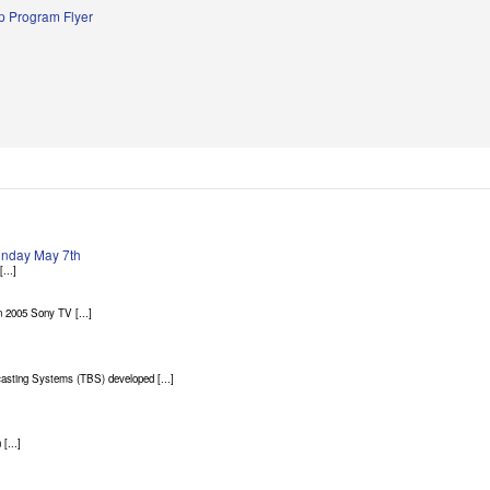
 Program Flyer
Sunday May 7th
...]
 2005 Sony TV [...]
asting Systems (TBS) developed [...]