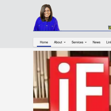
Home
About
Services
News
Lin