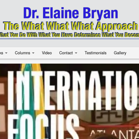
ks
Columns
Video
Contact
Testimonials
Gallery