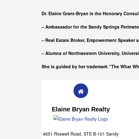
Who she is
Dr. Elaine Grant-Bryan is the Honorary Consul
– Ambassador for the Sandy Springs Perimet
– Real Estate Broker, Empowerment Speaker a
– Alumna of
Northwestern University, Univers
She is guided by her trademark “The What W