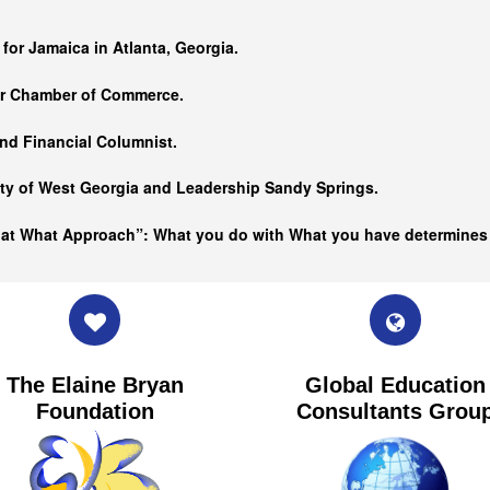
…
 for Jamaica in Atlanta, Georgia.
er Chamber of Commerce.
nd Financial Columnist.
ity of West Georgia and
Leadership Sandy Springs.
hat What Approach”: What you do with What you have determine