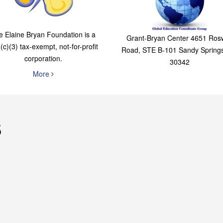
The Elaine Bryan
Global Education
Foundation
Consultants Grou
e Elaine Bryan Foundation is a
Grant-Bryan Center 4651 Rosw
(c)(3) tax-exempt, not-for-profit
Road, STE B-101 Sandy Spring
corporation.
30342
More
s