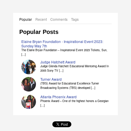
Popular
Recent
Comments
Tags
Popular Posts
Elaine Bryan Foundation - Inspirational Event 2023:
Sunday May 7th
The Elaine Bryan Foundation – Inspirational Event 2023 Tickets, Sun,
[...]
Judge Hatchett Award
Judge Glenda Hatchett Educational Mentoring Award In
2005 Sony TV [...]
Turner Award
(TBS) Award for Educational Excellence Turner
Broadcasting Systems (TBS) developed [...]
Atlanta Phoenix Award
Phoenix Award – One of the highest honors a Georgian
[...]