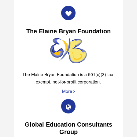
The Elaine Bryan Foundation
The Elaine Bryan Foundation is a 501(c)(3) tax-
exempt, not-for-profit corporation.
More
Global Education Consultants
Group