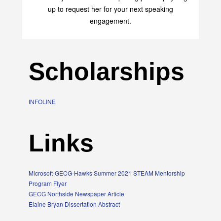
up to request her for your next speaking
engagement.
Scholarships
INFOLINE
Links
Microsoft-GECG-Hawks Summer 2021 STEAM Mentorship
Program Flyer
GECG Northside Newspaper Article
Elaine Bryan Dissertation Abstract