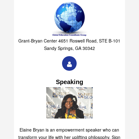
Grant-Bryan Center 4651 Roswell Road, STE B-101
Sandy Springs, GA 30342
Speaking
Elaine Bryan is an empowerment speaker who can
transform your life with her uplifting philosophy. Sign