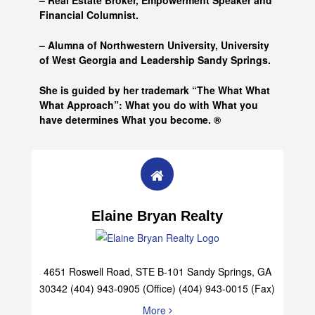
– Real Estate Broker, Empowerment Speaker and
Financial Columnist.
– Alumna of
Northwestern University, University
of West Georgia and
Leadership Sandy Springs.
She is guided by her trademark “The What What
What Approach”: What you do with What you
have determines What you become. ®
Elaine Bryan Realty
4651 Roswell Road, STE B-101 Sandy Springs, GA
30342 (404) 943-0905 (Office) (404) 943-0015 (Fax)
More