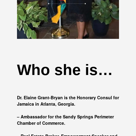
Who she is…
Dr. Elaine Grant-Bryan is the Honorary Consul for
Jamaica in Atlanta, Georgia.
– Ambassador for the Sandy Springs Perimeter
Chamber of Commerce.