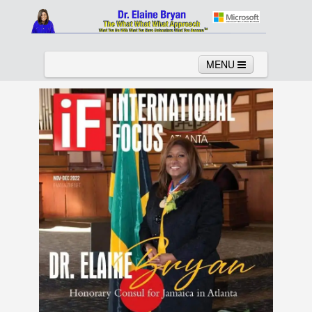
MENU
Home
About
Services
News
Links
Columns
Video
Contact
Testimonials
Gallery