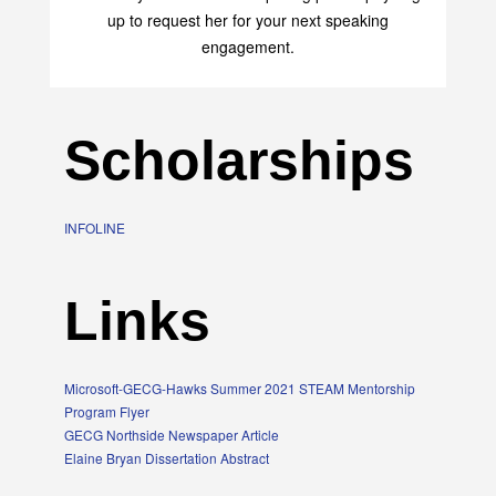
up to request her for your next speaking
engagement.
Scholarships
INFOLINE
Links
Microsoft-GECG-Hawks Summer 2021 STEAM Mentorship
Program Flyer
GECG Northside Newspaper Article
Elaine Bryan Dissertation Abstract