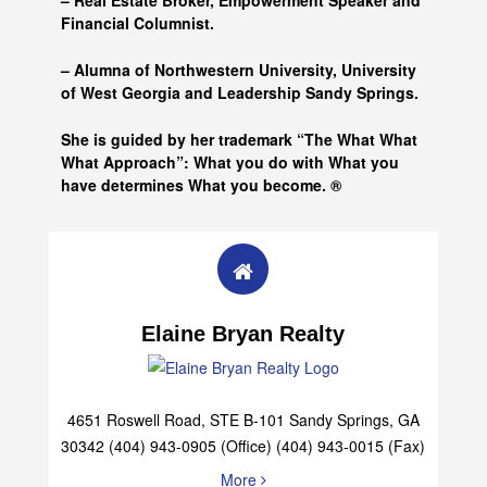
– Real Estate Broker, Empowerment Speaker and
Financial Columnist.
– Alumna of
Northwestern University, University
of West Georgia and
Leadership Sandy Springs.
She is guided by her trademark “The What What
What Approach”: What you do with What you
have determines What you become. ®
Elaine Bryan Realty
4651 Roswell Road, STE B-101 Sandy Springs, GA
30342 (404) 943-0905 (Office) (404) 943-0015 (Fax)
More