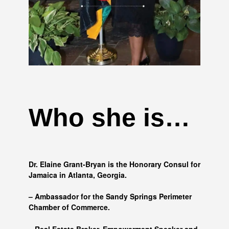
Who she is…
Dr. Elaine Grant-Bryan is the Honorary Consul for
Jamaica in Atlanta, Georgia.
– Ambassador for the Sandy Springs Perimeter
Chamber of Commerce.