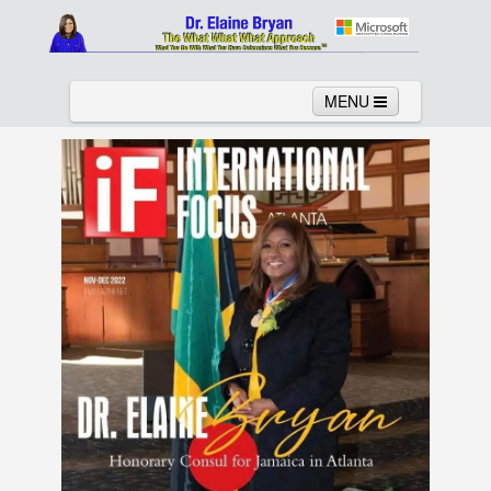
MENU
Home
About
Services
News
Links
Columns
Video
Contact
Testimonials
Gallery