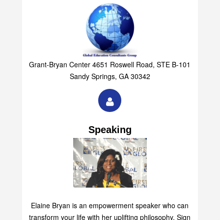
Grant-Bryan Center 4651 Roswell Road, STE B-101
Sandy Springs, GA 30342
Speaking
Elaine Bryan is an empowerment speaker who can
transform your life with her uplifting philosophy. Sign