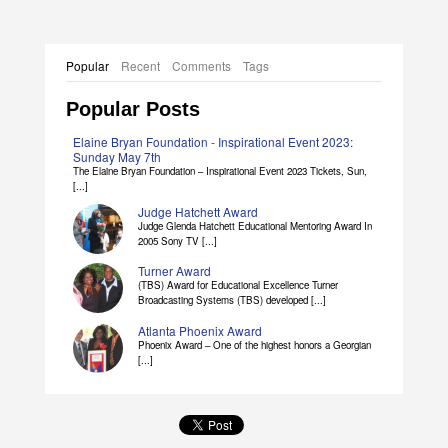
Popular
Recent
Comments
Tags
Popular Posts
Elaine Bryan Foundation - Inspirational Event 2023:
Sunday May 7th
The Elaine Bryan Foundation – Inspirational Event 2023 Tickets, Sun,
[...]
Judge Hatchett Award
Judge Glenda Hatchett Educational Mentoring Award In
2005 Sony TV [...]
Turner Award
(TBS) Award for Educational Excellence Turner
Broadcasting Systems (TBS) developed [...]
Atlanta Phoenix Award
Phoenix Award – One of the highest honors a Georgian
[...]