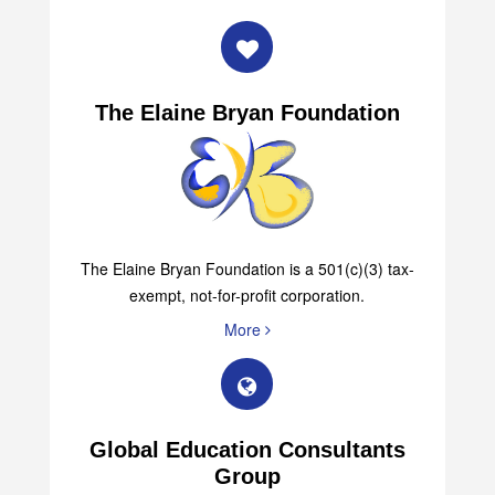
The Elaine Bryan Foundation
The Elaine Bryan Foundation is a 501(c)(3) tax-
exempt, not-for-profit corporation.
More
Global Education Consultants
Group