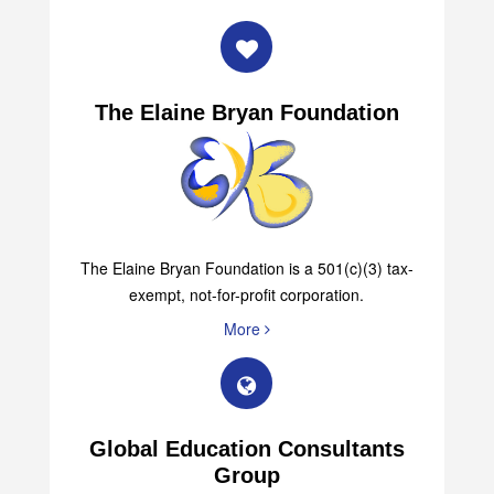
The Elaine Bryan Foundation
The Elaine Bryan Foundation is a 501(c)(3) tax-
exempt, not-for-profit corporation.
More
Global Education Consultants
Group