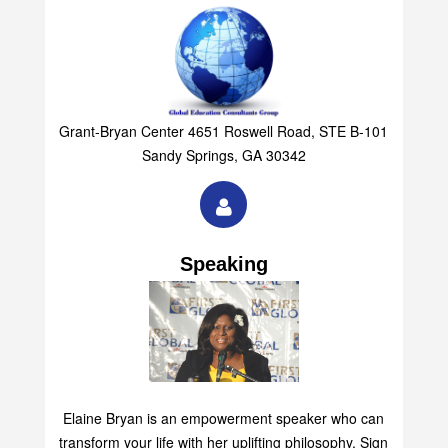
Grant-Bryan Center 4651 Roswell Road, STE B-101
Sandy Springs, GA 30342
Speaking
Elaine Bryan is an empowerment speaker who can
transform your life with her uplifting philosophy. Sign