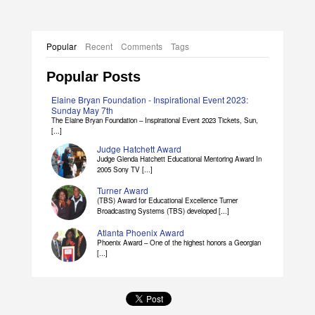
Popular
Recent
Comments
Tags
Popular Posts
Elaine Bryan Foundation - Inspirational Event 2023:
Sunday May 7th
The Elaine Bryan Foundation – Inspirational Event 2023 Tickets, Sun,
[...]
Judge Hatchett Award
Judge Glenda Hatchett Educational Mentoring Award In
2005 Sony TV [...]
Turner Award
(TBS) Award for Educational Excellence Turner
Broadcasting Systems (TBS) developed [...]
Atlanta Phoenix Award
Phoenix Award – One of the highest honors a Georgian
[...]