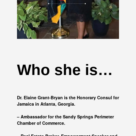
Who she is…
Dr. Elaine Grant-Bryan is the Honorary Consul for
Jamaica in Atlanta, Georgia.
– Ambassador for the Sandy Springs Perimeter
Chamber of Commerce.