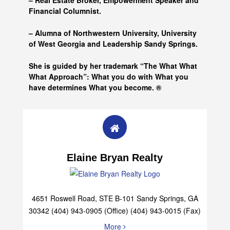
– Real Estate Broker, Empowerment Speaker and
Financial Columnist.
– Alumna of
Northwestern University, University
of West Georgia and
Leadership Sandy Springs.
She is guided by her trademark “The What What
What Approach”: What you do with What you
have determines What you become. ®
Elaine Bryan Realty
4651 Roswell Road, STE B-101 Sandy Springs, GA
30342 (404) 943-0905 (Office) (404) 943-0015 (Fax)
More