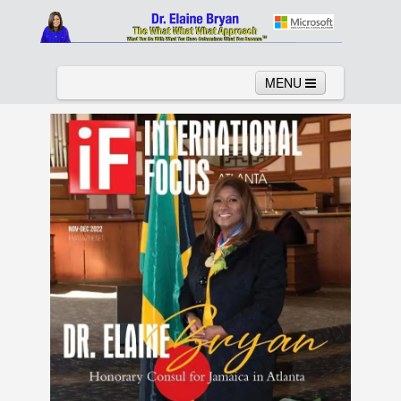
MENU
Home
About
Services
News
Links
Columns
Video
Contact
Testimonials
Gallery