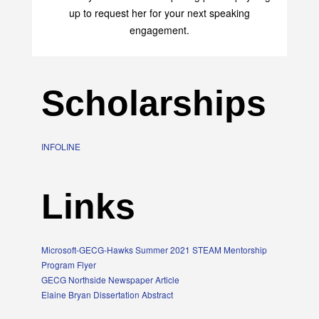
up to request her for your next speaking
engagement.
Scholarships
INFOLINE
Links
Microsoft-GECG-Hawks Summer 2021 STEAM Mentorship
Program Flyer
GECG Northside Newspaper Article
Elaine Bryan Dissertation Abstract