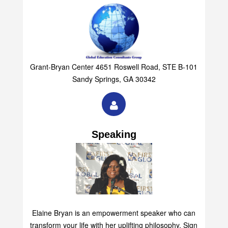
Grant-Bryan Center 4651 Roswell Road, STE B-101
Sandy Springs, GA 30342
Speaking
Elaine Bryan is an empowerment speaker who can
transform your life with her uplifting philosophy. Sign