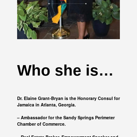
Who she is…
Dr. Elaine Grant-Bryan is the Honorary Consul for
Jamaica in Atlanta, Georgia.
– Ambassador for the Sandy Springs Perimeter
Chamber of Commerce.