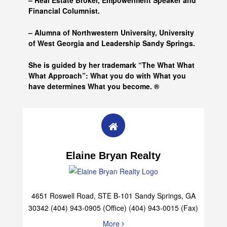
– Real Estate Broker, Empowerment Speaker and
Financial Columnist.
– Alumna of
Northwestern University, University
of West Georgia and
Leadership Sandy Springs.
She is guided by her trademark “The What What
What Approach”: What you do with What you
have determines What you become. ®
Elaine Bryan Realty
4651 Roswell Road, STE B-101 Sandy Springs, GA
30342 (404) 943-0905 (Office) (404) 943-0015 (Fax)
More