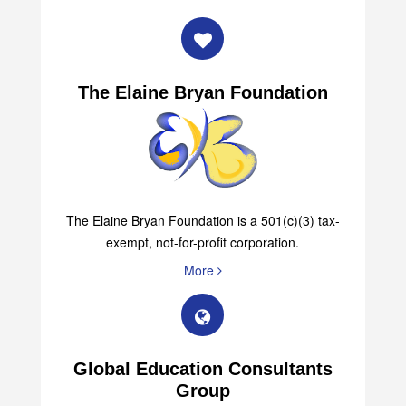
The Elaine Bryan Foundation
The Elaine Bryan Foundation is a 501(c)(3) tax-
exempt, not-for-profit corporation.
More
Global Education Consultants
Group