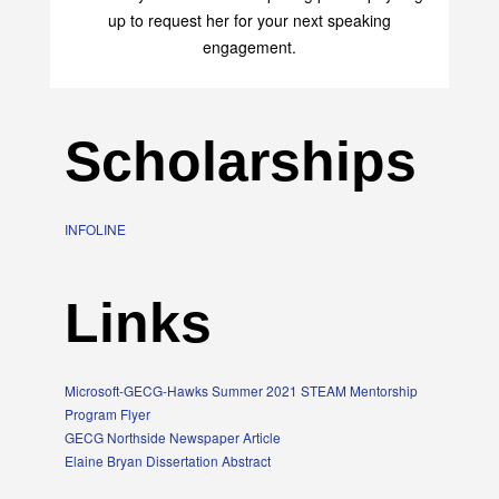
up to request her for your next speaking
engagement.
Scholarships
INFOLINE
Links
Microsoft-GECG-Hawks Summer 2021 STEAM Mentorship
Program Flyer
GECG Northside Newspaper Article
Elaine Bryan Dissertation Abstract