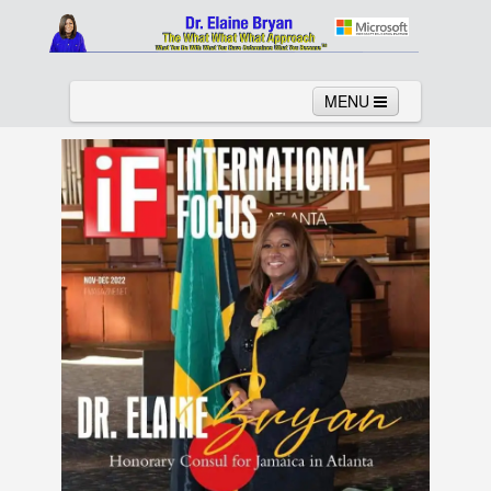
MENU
Home
About
Services
News
Links
Columns
Video
Contact
Testimonials
Gallery