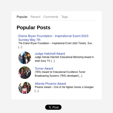
Popular
Recent
Comments
Tags
Popular Posts
Elaine Bryan Foundation - Inspirational Event 2023:
Sunday May 7th
The Elaine Bryan Foundation – Inspirational Event 2023 Tickets, Sun,
[...]
Judge Hatchett Award
Judge Glenda Hatchett Educational Mentoring Award In
2005 Sony TV [...]
Turner Award
(TBS) Award for Educational Excellence Turner
Broadcasting Systems (TBS) developed [...]
Atlanta Phoenix Award
Phoenix Award – One of the highest honors a Georgian
[...]