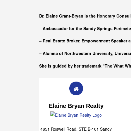
Who she is
Dr. Elaine Grant-Bryan is the Honorary Consul
– Ambassador for the Sandy Springs Perimet
– Real Estate Broker, Empowerment Speaker a
– Alumna of
Northwestern University, Univers
She is guided by her trademark “The What W