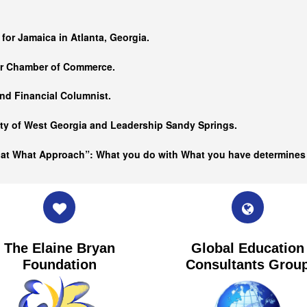
…
 for Jamaica in Atlanta, Georgia.
er Chamber of Commerce.
nd Financial Columnist.
ity of West Georgia and
Leadership Sandy Springs.
hat What Approach”: What you do with What you have determine