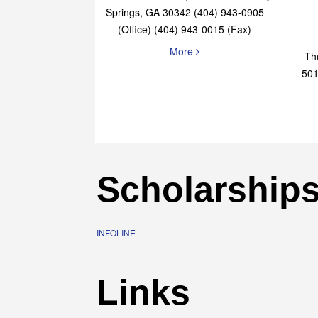
Elaine Bryan Realty
4651 Roswell Road, STE B-101 Sandy
Springs, GA 30342 (404) 943-0905
(Office) (404) 943-0015 (Fax)
More
Th
501
Scholarship
INFOLINE