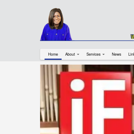
Home
About
Services
News
Lin