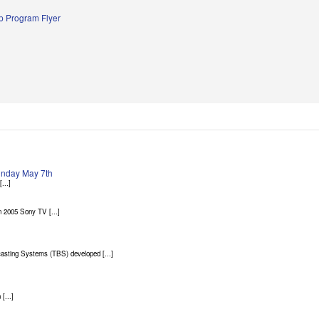
 Program Flyer
Sunday May 7th
...]
 2005 Sony TV [...]
asting Systems (TBS) developed [...]