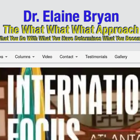
ks
Columns
Video
Contact
Testimonials
Gallery