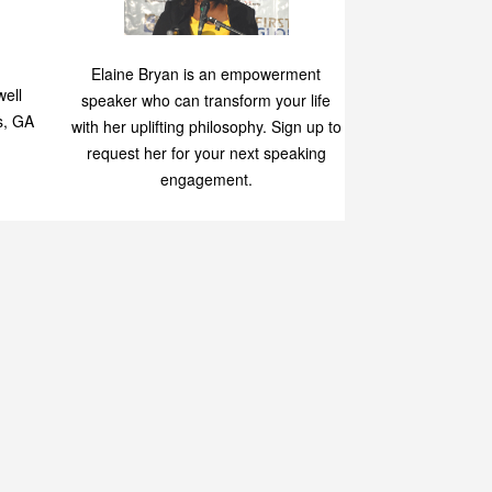
Speaking
p
Elaine Bryan is an empowerment
ell
speaker who can transform your life
s, GA
with her uplifting philosophy. Sign up to
request her for your next speaking
engagement.