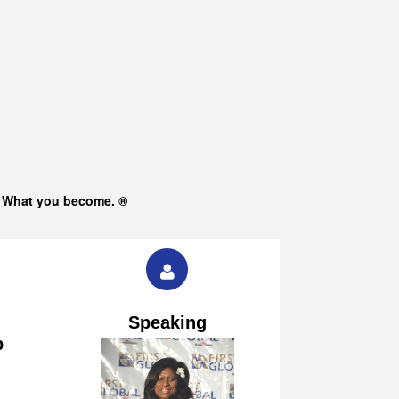
s What you become. ®