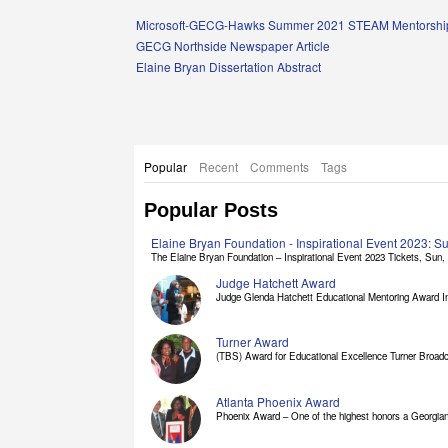
Links
Microsoft-GECG-Hawks Summer 2021 STEAM Mentorship
GECG Northside Newspaper Article
Elaine Bryan Dissertation Abstract
Popular
Recent
Comments
Tags
Popular Posts
Elaine Bryan Foundation - Inspirational Event 2023: 
The Elaine Bryan Foundation – Inspirational Event 2023 Tickets, Sun, [
Judge Hatchett Award
Judge Glenda Hatchett Educational Mentoring Award In
Turner Award
(TBS) Award for Educational Excellence Turner Broadc