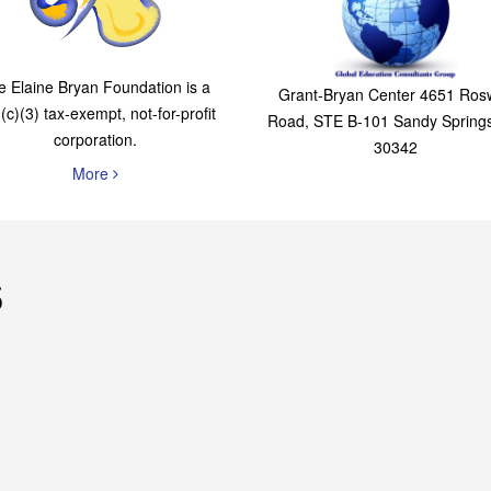
The Elaine Bryan
Global Education
Foundation
Consultants Grou
e Elaine Bryan Foundation is a
Grant-Bryan Center 4651 Rosw
(c)(3) tax-exempt, not-for-profit
Road, STE B-101 Sandy Spring
corporation.
30342
More
s