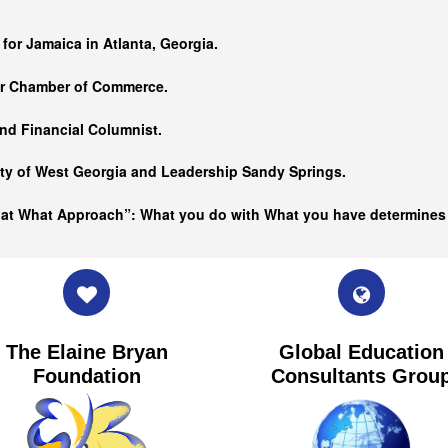
…
 for Jamaica in Atlanta, Georgia.
er Chamber of Commerce.
nd Financial Columnist.
ity of West Georgia and
Leadership Sandy Springs.
hat What Approach”: What you do with What you have determine