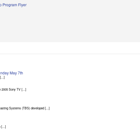
 Program Flyer
Sunday May 7th
...]
 2005 Sony TV [...]
asting Systems (TBS) developed [...]