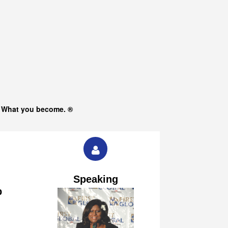
s What you become. ®