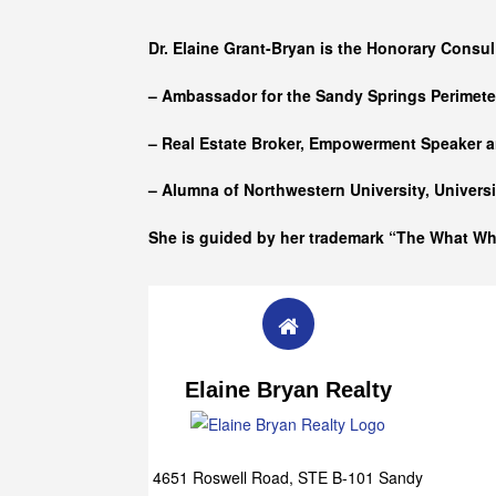
Who she is
Dr. Elaine Grant-Bryan is the Honorary Consul
– Ambassador for the Sandy Springs Perimet
– Real Estate Broker, Empowerment Speaker a
– Alumna of
Northwestern University, Univers
She is guided by her trademark “The What W