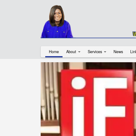
Home
About
Services
News
Lin