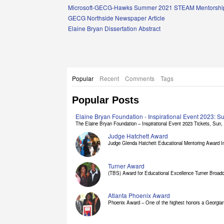
Links
Microsoft-GECG-Hawks Summer 2021 STEAM Mentorship
GECG Northside Newspaper Article
Elaine Bryan Dissertation Abstract
Popular
Recent
Comments
Tags
Popular Posts
Elaine Bryan Foundation - Inspirational Event 2023: 
The Elaine Bryan Foundation – Inspirational Event 2023 Tickets, Sun, [
Judge Hatchett Award
Judge Glenda Hatchett Educational Mentoring Award In
Turner Award
(TBS) Award for Educational Excellence Turner Broadc