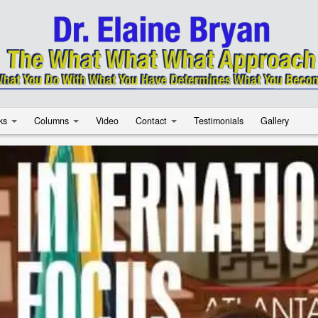
ks
Columns
Video
Contact
Testimonials
Gallery