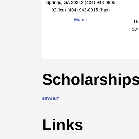
Elaine Bryan Realty
4651 Roswell Road, STE B-101 Sandy
Springs, GA 30342 (404) 943-0905
(Office) (404) 943-0015 (Fax)
More
Th
501
Scholarship
INFOLINE