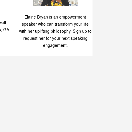
Speaking
p
Elaine Bryan is an empowerment
ell
speaker who can transform your life
s, GA
with her uplifting philosophy. Sign up to
request her for your next speaking
engagement.