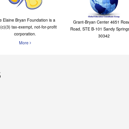
The Elaine Bryan
Global Education
Foundation
Consultants Grou
e Elaine Bryan Foundation is a
Grant-Bryan Center 4651 Rosw
(c)(3) tax-exempt, not-for-profit
Road, STE B-101 Sandy Spring
corporation.
30342
More
s