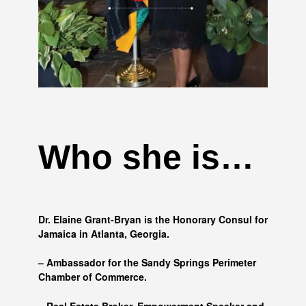
Who she is…
Dr. Elaine Grant-Bryan is the Honorary Consul for
Jamaica in Atlanta, Georgia.
– Ambassador for the Sandy Springs Perimeter
Chamber of Commerce.