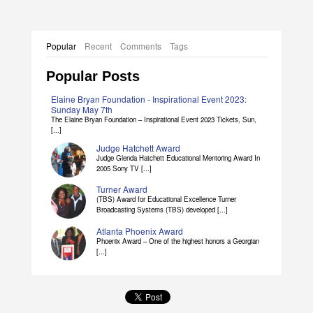
Popular
Recent
Comments
Tags
Popular Posts
Elaine Bryan Foundation - Inspirational Event 2023:
Sunday May 7th
The Elaine Bryan Foundation – Inspirational Event 2023 Tickets, Sun,
[...]
Judge Hatchett Award
Judge Glenda Hatchett Educational Mentoring Award In
2005 Sony TV [...]
Turner Award
(TBS) Award for Educational Excellence Turner
Broadcasting Systems (TBS) developed [...]
Atlanta Phoenix Award
Phoenix Award – One of the highest honors a Georgian
[...]