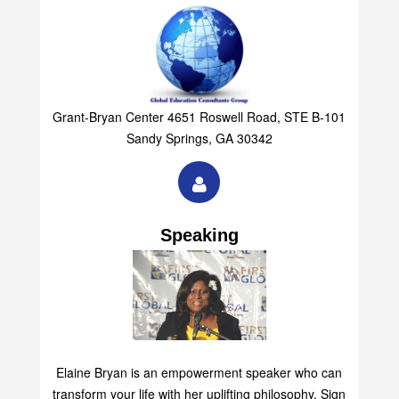
Grant-Bryan Center 4651 Roswell Road, STE B-101
Sandy Springs, GA 30342
Speaking
Elaine Bryan is an empowerment speaker who can
transform your life with her uplifting philosophy. Sign