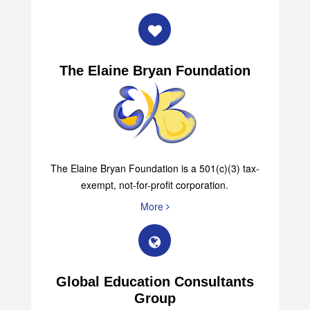
The Elaine Bryan Foundation
The Elaine Bryan Foundation is a 501(c)(3) tax-
exempt, not-for-profit corporation.
More
Global Education Consultants
Group