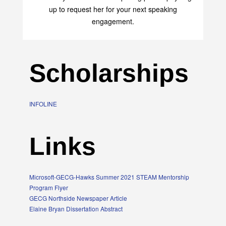
up to request her for your next speaking
engagement.
Scholarships
INFOLINE
Links
Microsoft-GECG-Hawks Summer 2021 STEAM Mentorship
Program Flyer
GECG Northside Newspaper Article
Elaine Bryan Dissertation Abstract