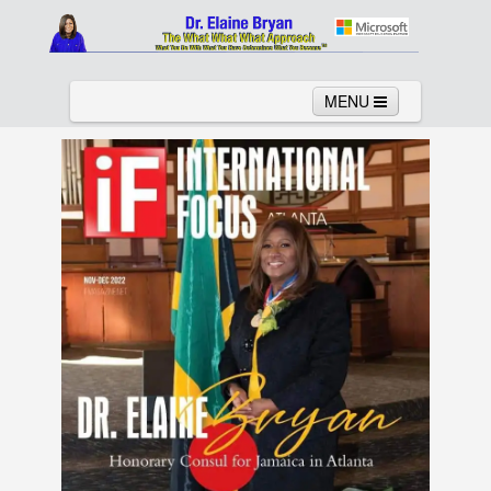
MENU
Home
About
Services
News
Links
Columns
Video
Contact
Testimonials
Gallery