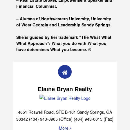
– Real Estate Broker, Empowerment Speaker and
Financial Columnist.
– Alumna of
Northwestern University, University
of West Georgia and
Leadership Sandy Springs.
She is guided by her trademark “The What What
What Approach”: What you do with What you
have determines What you become. ®
Elaine Bryan Realty
4651 Roswell Road, STE B-101 Sandy Springs, GA
30342 (404) 943-0905 (Office) (404) 943-0015 (Fax)
More