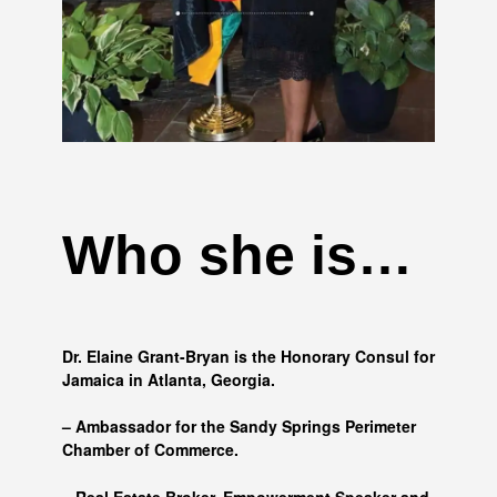
Who she is…
Dr. Elaine Grant-Bryan is the Honorary Consul for
Jamaica in Atlanta, Georgia.
– Ambassador for the Sandy Springs Perimeter
Chamber of Commerce.