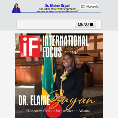
MENU
Home
About
Services
News
Links
Columns
Video
Contact
Testimonials
Gallery