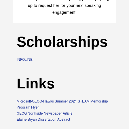
up to request her for your next speaking
engagement.
Scholarships
INFOLINE
Links
Microsoft-GECG-Hawks Summer 2021 STEAM Mentorship
Program Flyer
GECG Northside Newspaper Article
Elaine Bryan Dissertation Abstract