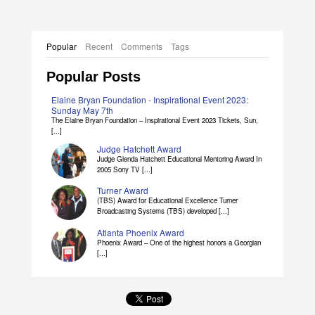
Popular
Recent
Comments
Tags
Popular Posts
Elaine Bryan Foundation - Inspirational Event 2023:
Sunday May 7th
The Elaine Bryan Foundation – Inspirational Event 2023 Tickets, Sun,
[...]
Judge Hatchett Award
Judge Glenda Hatchett Educational Mentoring Award In
2005 Sony TV [...]
Turner Award
(TBS) Award for Educational Excellence Turner
Broadcasting Systems (TBS) developed [...]
Atlanta Phoenix Award
Phoenix Award – One of the highest honors a Georgian
[...]