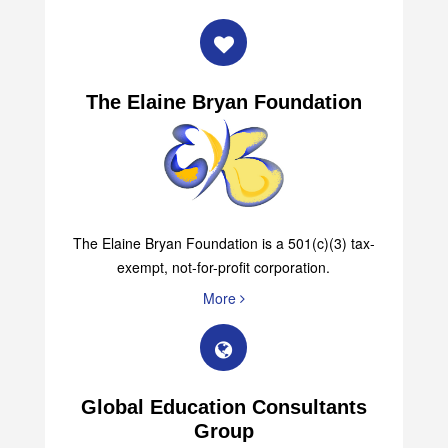
The Elaine Bryan Foundation
The Elaine Bryan Foundation is a 501(c)(3) tax-
exempt, not-for-profit corporation.
More
Global Education Consultants
Group