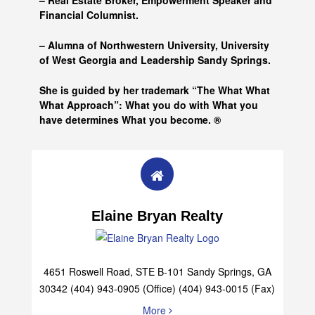
– Real Estate Broker, Empowerment Speaker and
Financial Columnist.
– Alumna of
Northwestern University, University
of West Georgia and
Leadership Sandy Springs.
She is guided by her trademark “The What What
What Approach”: What you do with What you
have determines What you become. ®
Elaine Bryan Realty
4651 Roswell Road, STE B-101 Sandy Springs, GA
30342 (404) 943-0905 (Office) (404) 943-0015 (Fax)
More