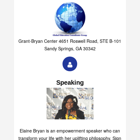
Grant-Bryan Center 4651 Roswell Road, STE B-101
Sandy Springs, GA 30342
Speaking
Elaine Bryan is an empowerment speaker who can
transform your life with her uplifting philosophy. Sign