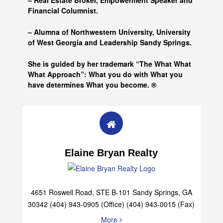
– Real Estate Broker, Empowerment Speaker and
Financial Columnist.
– Alumna of
Northwestern University, University
of West Georgia and
Leadership Sandy Springs.
She is guided by her trademark “The What What
What Approach”: What you do with What you
have determines What you become. ®
Elaine Bryan Realty
4651 Roswell Road, STE B-101 Sandy Springs, GA
30342 (404) 943-0905 (Office) (404) 943-0015 (Fax)
More