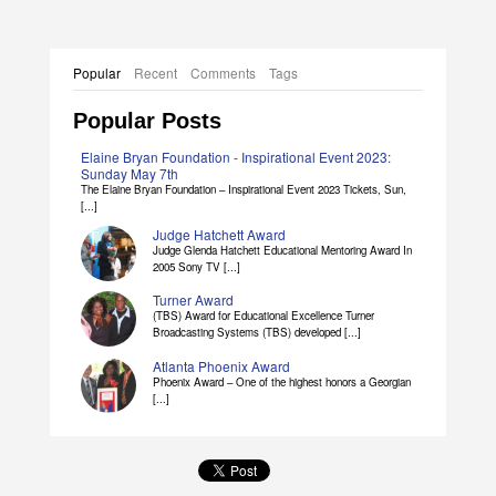
Popular
Recent
Comments
Tags
Popular Posts
Elaine Bryan Foundation - Inspirational Event 2023:
Sunday May 7th
The Elaine Bryan Foundation – Inspirational Event 2023 Tickets, Sun,
[...]
Judge Hatchett Award
Judge Glenda Hatchett Educational Mentoring Award In
2005 Sony TV [...]
Turner Award
(TBS) Award for Educational Excellence Turner
Broadcasting Systems (TBS) developed [...]
Atlanta Phoenix Award
Phoenix Award – One of the highest honors a Georgian
[...]