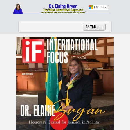
MENU
Home
About
Services
News
Links
Columns
Video
Contact
Testimonials
Gallery