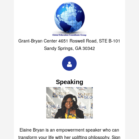
Grant-Bryan Center 4651 Roswell Road, STE B-101
Sandy Springs, GA 30342
Speaking
Elaine Bryan is an empowerment speaker who can
transform your life with her uplifting philosophy. Sign