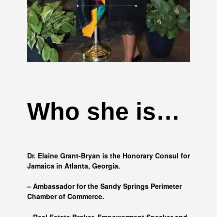
Who she is…
Dr. Elaine Grant-Bryan is the Honorary Consul for
Jamaica in Atlanta, Georgia.
– Ambassador for the Sandy Springs Perimeter
Chamber of Commerce.