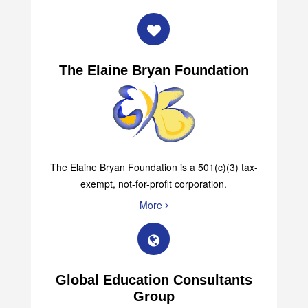
The Elaine Bryan Foundation
The Elaine Bryan Foundation is a 501(c)(3) tax-
exempt, not-for-profit corporation.
More
Global Education Consultants
Group