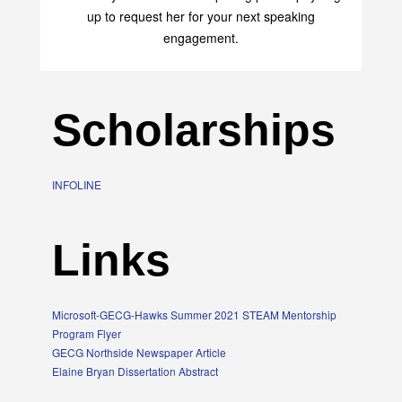
up to request her for your next speaking
engagement.
Scholarships
INFOLINE
Links
Microsoft-GECG-Hawks Summer 2021 STEAM Mentorship
Program Flyer
GECG Northside Newspaper Article
Elaine Bryan Dissertation Abstract