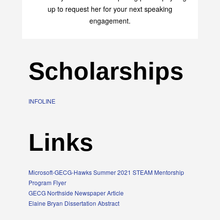
up to request her for your next speaking
engagement.
Scholarships
INFOLINE
Links
Microsoft-GECG-Hawks Summer 2021 STEAM Mentorship
Program Flyer
GECG Northside Newspaper Article
Elaine Bryan Dissertation Abstract