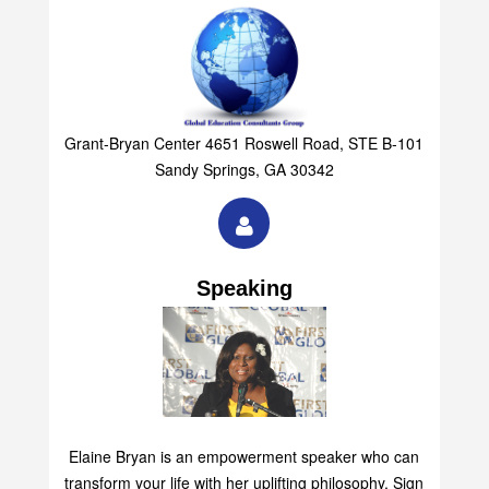
Grant-Bryan Center 4651 Roswell Road, STE B-101
Sandy Springs, GA 30342
Speaking
Elaine Bryan is an empowerment speaker who can
transform your life with her uplifting philosophy. Sign