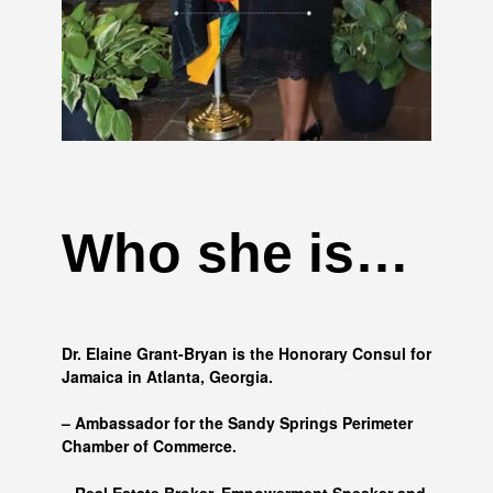
Who she is…
Dr. Elaine Grant-Bryan is the Honorary Consul for
Jamaica in Atlanta, Georgia.
– Ambassador for the Sandy Springs Perimeter
Chamber of Commerce.