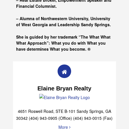
– Real Estate Broker, Empowerment Speaker and
Financial Columnist.
– Alumna of
Northwestern University, University
of West Georgia and
Leadership Sandy Springs.
She is guided by her trademark “The What What
What Approach”: What you do with What you
have determines What you become. ®
Elaine Bryan Realty
4651 Roswell Road, STE B-101 Sandy Springs, GA
30342 (404) 943-0905 (Office) (404) 943-0015 (Fax)
More