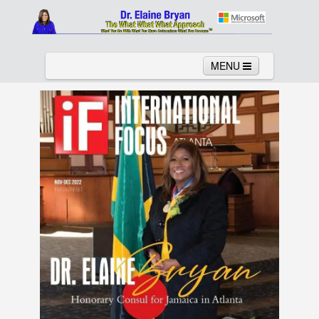
MENU
Home
About
Services
News
Links
Columns
Video
Contact
Testimonials
Gallery