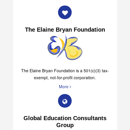
The Elaine Bryan Foundation
The Elaine Bryan Foundation is a 501(c)(3) tax-
exempt, not-for-profit corporation.
More
Global Education Consultants
Group