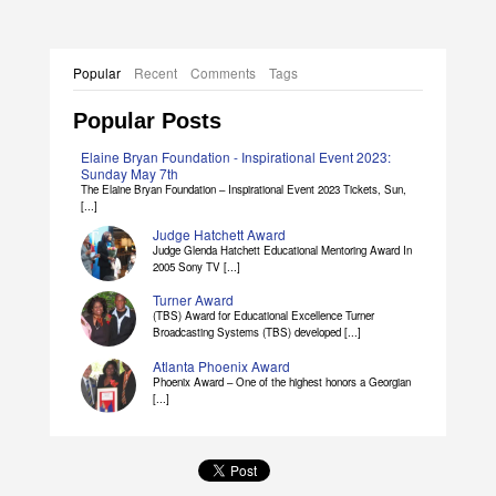
Popular
Recent
Comments
Tags
Popular Posts
Elaine Bryan Foundation - Inspirational Event 2023:
Sunday May 7th
The Elaine Bryan Foundation – Inspirational Event 2023 Tickets, Sun,
[...]
Judge Hatchett Award
Judge Glenda Hatchett Educational Mentoring Award In
2005 Sony TV [...]
Turner Award
(TBS) Award for Educational Excellence Turner
Broadcasting Systems (TBS) developed [...]
Atlanta Phoenix Award
Phoenix Award – One of the highest honors a Georgian
[...]