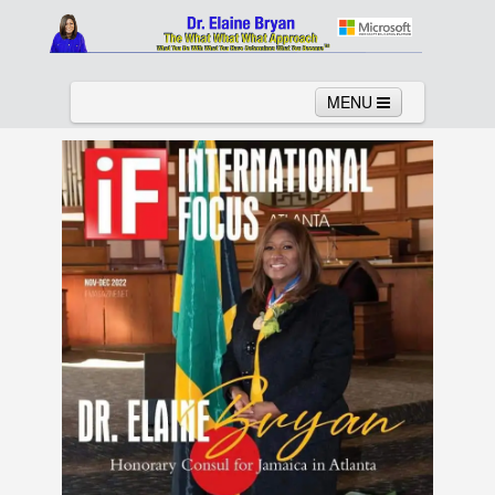
MENU
Home
About
Services
News
Links
Columns
Video
Contact
Testimonials
Gallery