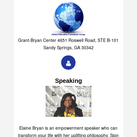
Grant-Bryan Center 4651 Roswell Road, STE B-101
Sandy Springs, GA 30342
Speaking
Elaine Bryan is an empowerment speaker who can
transform your life with her uplifting philosophy. Sign