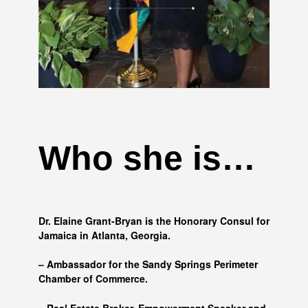
Who she is…
Dr. Elaine Grant-Bryan is the Honorary Consul for
Jamaica in Atlanta, Georgia.
– Ambassador for the Sandy Springs Perimeter
Chamber of Commerce.