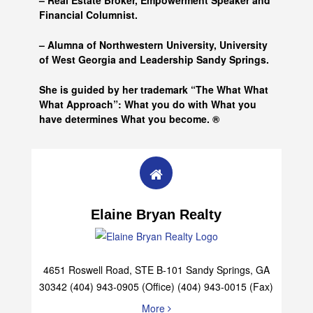
– Real Estate Broker, Empowerment Speaker and
Financial Columnist.
– Alumna of
Northwestern University, University
of West Georgia and
Leadership Sandy Springs.
She is guided by her trademark “The What What
What Approach”: What you do with What you
have determines What you become. ®
Elaine Bryan Realty
4651 Roswell Road, STE B-101 Sandy Springs, GA
30342 (404) 943-0905 (Office) (404) 943-0015 (Fax)
More