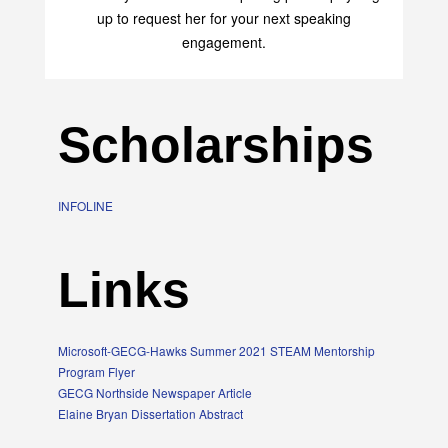
up to request her for your next speaking
engagement.
Scholarships
INFOLINE
Links
Microsoft-GECG-Hawks Summer 2021 STEAM Mentorship
Program Flyer
GECG Northside Newspaper Article
Elaine Bryan Dissertation Abstract