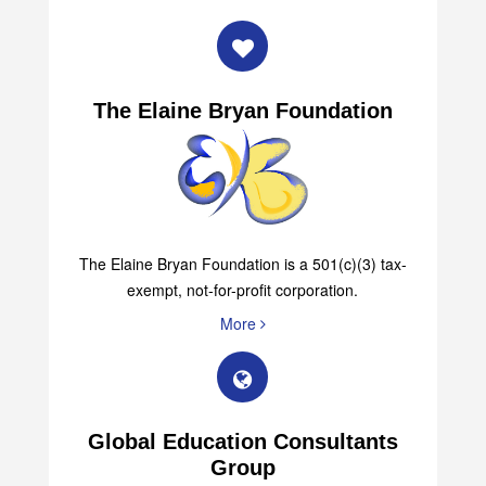
The Elaine Bryan Foundation
The Elaine Bryan Foundation is a 501(c)(3) tax-
exempt, not-for-profit corporation.
More
Global Education Consultants
Group