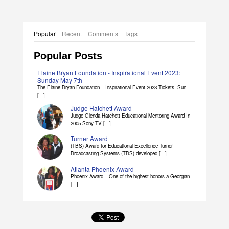
Popular
Recent
Comments
Tags
Popular Posts
Elaine Bryan Foundation - Inspirational Event 2023:
Sunday May 7th
The Elaine Bryan Foundation – Inspirational Event 2023 Tickets, Sun,
[...]
Judge Hatchett Award
Judge Glenda Hatchett Educational Mentoring Award In
2005 Sony TV [...]
Turner Award
(TBS) Award for Educational Excellence Turner
Broadcasting Systems (TBS) developed [...]
Atlanta Phoenix Award
Phoenix Award – One of the highest honors a Georgian
[...]