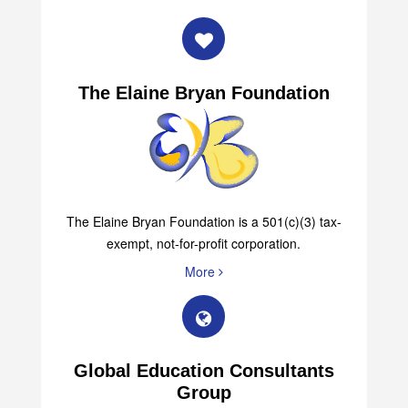
The Elaine Bryan Foundation
The Elaine Bryan Foundation is a 501(c)(3) tax-
exempt, not-for-profit corporation.
More
Global Education Consultants
Group