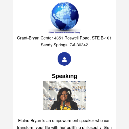
Grant-Bryan Center 4651 Roswell Road, STE B-101
Sandy Springs, GA 30342
Speaking
Elaine Bryan is an empowerment speaker who can
transform your life with her uplifting philosophy. Sign