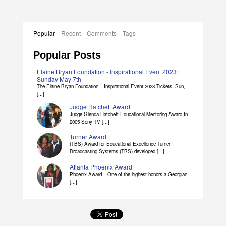
Popular
Recent
Comments
Tags
Popular Posts
Elaine Bryan Foundation - Inspirational Event 2023:
Sunday May 7th
The Elaine Bryan Foundation – Inspirational Event 2023 Tickets, Sun,
[...]
Judge Hatchett Award
Judge Glenda Hatchett Educational Mentoring Award In
2005 Sony TV [...]
Turner Award
(TBS) Award for Educational Excellence Turner
Broadcasting Systems (TBS) developed [...]
Atlanta Phoenix Award
Phoenix Award – One of the highest honors a Georgian
[...]