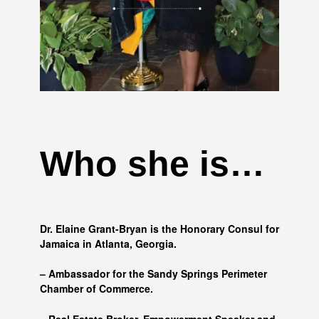
Who she is…
Dr. Elaine Grant-Bryan is the Honorary Consul for
Jamaica in Atlanta, Georgia.
– Ambassador for the Sandy Springs Perimeter
Chamber of Commerce.