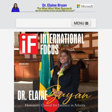
MENU
Home
About
Services
News
Links
Columns
Video
Contact
Testimonials
Gallery