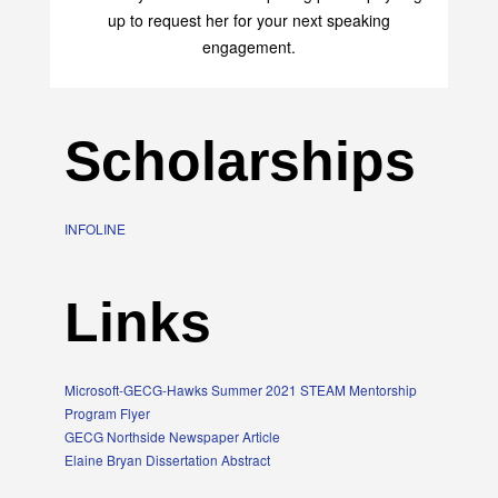
up to request her for your next speaking
engagement.
Scholarships
INFOLINE
Links
Microsoft-GECG-Hawks Summer 2021 STEAM Mentorship
Program Flyer
GECG Northside Newspaper Article
Elaine Bryan Dissertation Abstract