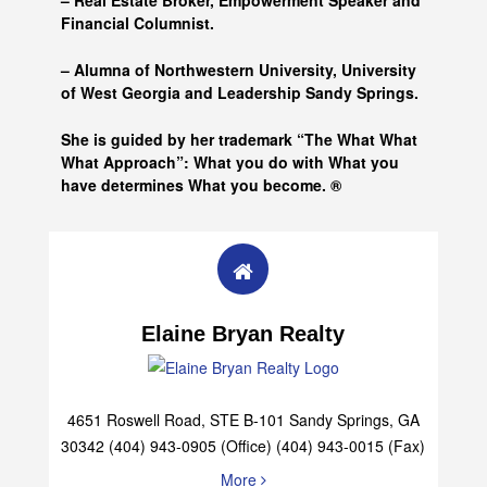
– Real Estate Broker, Empowerment Speaker and
Financial Columnist.
– Alumna of
Northwestern University, University
of West Georgia and
Leadership Sandy Springs.
She is guided by her trademark “The What What
What Approach”: What you do with What you
have determines What you become. ®
Elaine Bryan Realty
4651 Roswell Road, STE B-101 Sandy Springs, GA
30342 (404) 943-0905 (Office) (404) 943-0015 (Fax)
More