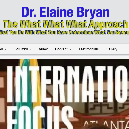
ks
Columns
Video
Contact
Testimonials
Gallery