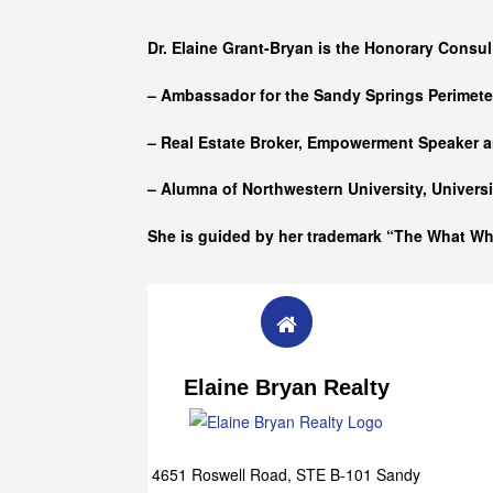
Who she is
Dr. Elaine Grant-Bryan is the Honorary Consul
– Ambassador for the Sandy Springs Perimet
– Real Estate Broker, Empowerment Speaker a
– Alumna of
Northwestern University, Univers
She is guided by her trademark “The What W