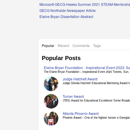
Links
Microsoft-GECG-Hawks Summer 2021 STEAM Mentorship
GECG Northside Newspaper Article
Elaine Bryan Dissertation Abstract
Popular
Recent
Comments
Tags
Popular Posts
Elaine Bryan Foundation - Inspirational Event 2023: 
The Elaine Bryan Foundation – Inspirational Event 2023 Tickets, Sun, [
Judge Hatchett Award
Judge Glenda Hatchett Educational Mentoring Award In
Turner Award
(TBS) Award for Educational Excellence Turner Broadc