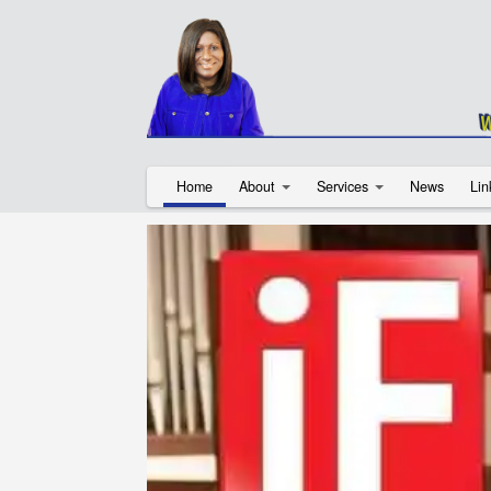
Home
About
Services
News
Lin