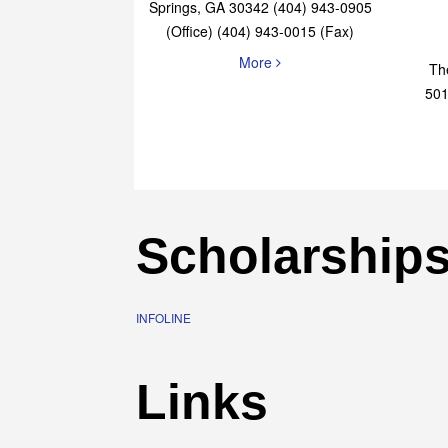
Elaine Bryan Realty
4651 Roswell Road, STE B-101 Sandy
Springs, GA 30342 (404) 943-0905
(Office) (404) 943-0015 (Fax)
More
Th
501
Scholarship
INFOLINE