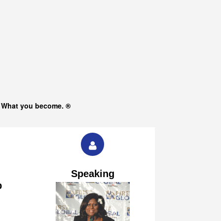
s What you become. ®