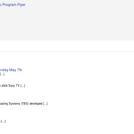
 Program Flyer
Sunday May 7th
...]
 2005 Sony TV [...]
asting Systems (TBS) developed [...]