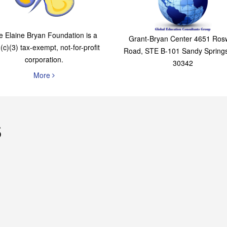
The Elaine Bryan
Global Education
Foundation
Consultants Grou
e Elaine Bryan Foundation is a
Grant-Bryan Center 4651 Rosw
(c)(3) tax-exempt, not-for-profit
Road, STE B-101 Sandy Spring
corporation.
30342
More
s