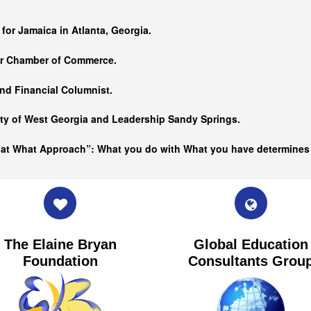
…
 for Jamaica in Atlanta, Georgia.
er Chamber of Commerce.
nd Financial Columnist.
ity of West Georgia and
Leadership Sandy Springs.
hat What Approach”: What you do with What you have determine