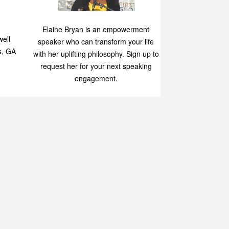
Speaking
p
Elaine Bryan is an empowerment
ell
speaker who can transform your life
s, GA
with her uplifting philosophy. Sign up to
request her for your next speaking
engagement.