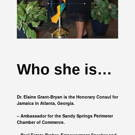
Who she is…
Dr. Elaine Grant-Bryan is the Honorary Consul for
Jamaica in Atlanta, Georgia.
– Ambassador for the Sandy Springs Perimeter
Chamber of Commerce.