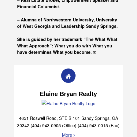
– Real Estate Broker, Empowerment Speaker and
Financial Columnist.
– Alumna of
Northwestern University, University
of West Georgia and
Leadership Sandy Springs.
She is guided by her trademark “The What What
What Approach”: What you do with What you
have determines What you become. ®
Elaine Bryan Realty
4651 Roswell Road, STE B-101 Sandy Springs, GA
30342 (404) 943-0905 (Office) (404) 943-0015 (Fax)
More