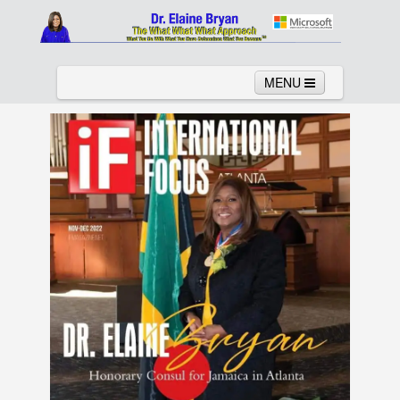
MENU
Home
About
Services
News
Links
Columns
Video
Contact
Testimonials
Gallery