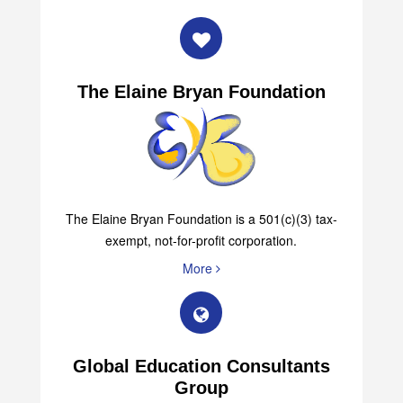
The Elaine Bryan Foundation
The Elaine Bryan Foundation is a 501(c)(3) tax-
exempt, not-for-profit corporation.
More
Global Education Consultants
Group