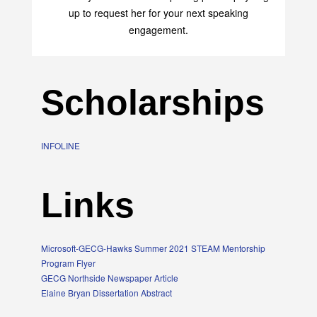
up to request her for your next speaking
engagement.
Scholarships
INFOLINE
Links
Microsoft-GECG-Hawks Summer 2021 STEAM Mentorship
Program Flyer
GECG Northside Newspaper Article
Elaine Bryan Dissertation Abstract