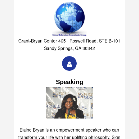
Grant-Bryan Center 4651 Roswell Road, STE B-101
Sandy Springs, GA 30342
Speaking
Elaine Bryan is an empowerment speaker who can
transform your life with her uplifting philosophy. Sign