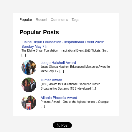
Popular
Recent
Comments
Tags
Popular Posts
Elaine Bryan Foundation - Inspirational Event 2023:
Sunday May 7th
The Elaine Bryan Foundation – Inspirational Event 2023 Tickets, Sun,
[...]
Judge Hatchett Award
Judge Glenda Hatchett Educational Mentoring Award In
2005 Sony TV [...]
Turner Award
(TBS) Award for Educational Excellence Turner
Broadcasting Systems (TBS) developed [...]
Atlanta Phoenix Award
Phoenix Award – One of the highest honors a Georgian
[...]