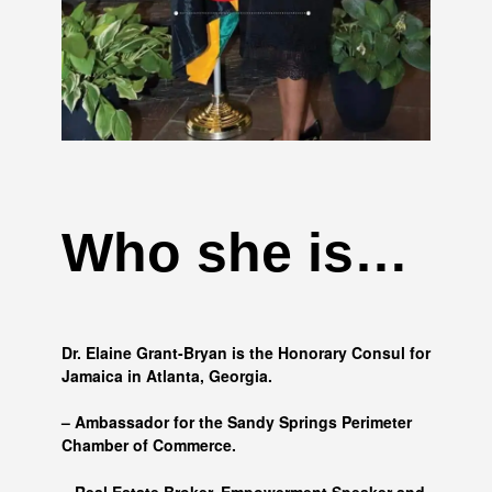
Who she is…
Dr. Elaine Grant-Bryan is the Honorary Consul for
Jamaica in Atlanta, Georgia.
– Ambassador for the Sandy Springs Perimeter
Chamber of Commerce.