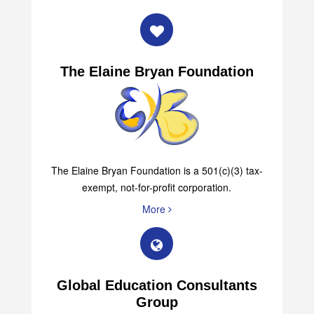
The Elaine Bryan Foundation
The Elaine Bryan Foundation is a 501(c)(3) tax-
exempt, not-for-profit corporation.
More
Global Education Consultants
Group