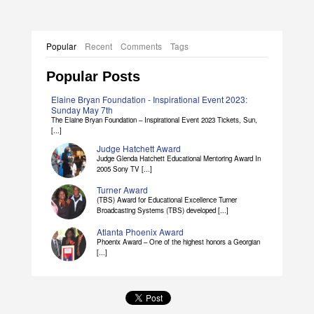
Popular
Recent
Comments
Tags
Popular Posts
Elaine Bryan Foundation - Inspirational Event 2023:
Sunday May 7th
The Elaine Bryan Foundation – Inspirational Event 2023 Tickets, Sun,
[...]
Judge Hatchett Award
Judge Glenda Hatchett Educational Mentoring Award In
2005 Sony TV [...]
Turner Award
(TBS) Award for Educational Excellence Turner
Broadcasting Systems (TBS) developed [...]
Atlanta Phoenix Award
Phoenix Award – One of the highest honors a Georgian
[...]