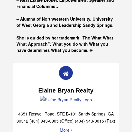
– Real Estate Broker, Empowerment Speaker and
Financial Columnist.
– Alumna of
Northwestern University, University
of West Georgia and
Leadership Sandy Springs.
She is guided by her trademark “The What What
What Approach”: What you do with What you
have determines What you become. ®
Elaine Bryan Realty
4651 Roswell Road, STE B-101 Sandy Springs, GA
30342 (404) 943-0905 (Office) (404) 943-0015 (Fax)
More