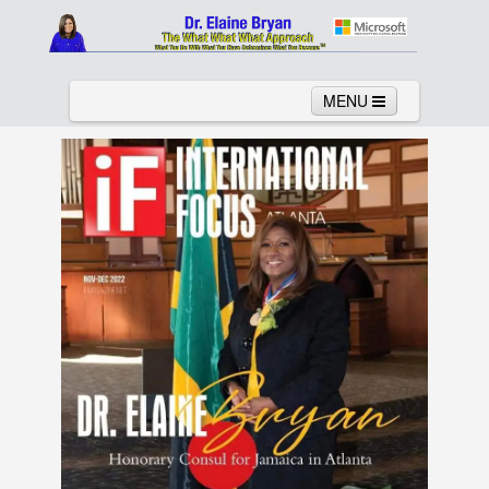
MENU
Home
About
Services
News
Links
Columns
Video
Contact
Testimonials
Gallery