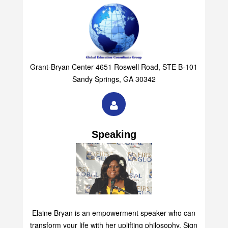
Grant-Bryan Center 4651 Roswell Road, STE B-101
Sandy Springs, GA 30342
Speaking
Elaine Bryan is an empowerment speaker who can
transform your life with her uplifting philosophy. Sign