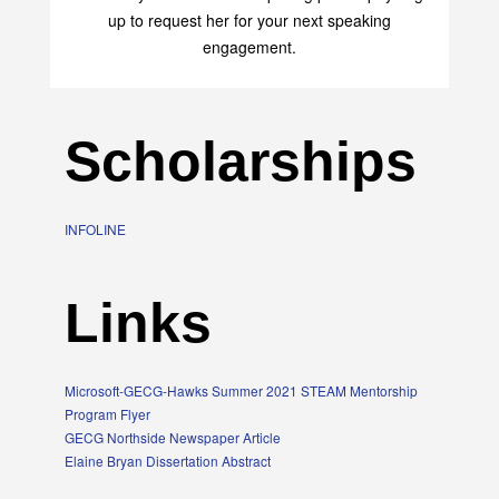
up to request her for your next speaking
engagement.
Scholarships
INFOLINE
Links
Microsoft-GECG-Hawks Summer 2021 STEAM Mentorship
Program Flyer
GECG Northside Newspaper Article
Elaine Bryan Dissertation Abstract