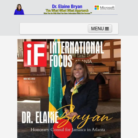
MENU
Home
About
Services
News
Links
Columns
Video
Contact
Testimonials
Gallery