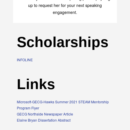
up to request her for your next speaking
engagement.
Scholarships
INFOLINE
Links
Microsoft-GECG-Hawks Summer 2021 STEAM Mentorship
Program Flyer
GECG Northside Newspaper Article
Elaine Bryan Dissertation Abstract