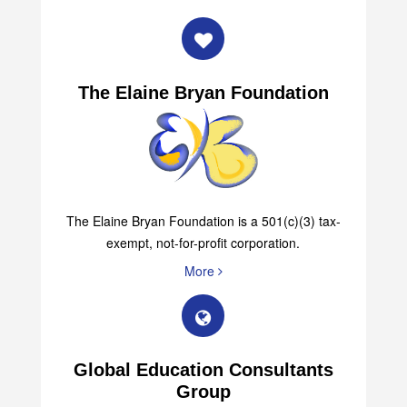
The Elaine Bryan Foundation
The Elaine Bryan Foundation is a 501(c)(3) tax-
exempt, not-for-profit corporation.
More
Global Education Consultants
Group