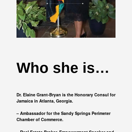
Who she is…
Dr. Elaine Grant-Bryan is the Honorary Consul for
Jamaica in Atlanta, Georgia.
– Ambassador for the Sandy Springs Perimeter
Chamber of Commerce.