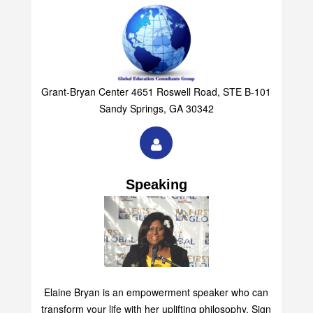
Grant-Bryan Center 4651 Roswell Road, STE B-101
Sandy Springs, GA 30342
Speaking
Elaine Bryan is an empowerment speaker who can
transform your life with her uplifting philosophy. Sign