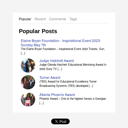
Popular
Recent
Comments
Tags
Popular Posts
Elaine Bryan Foundation - Inspirational Event 2023:
Sunday May 7th
The Elaine Bryan Foundation – Inspirational Event 2023 Tickets, Sun,
[...]
Judge Hatchett Award
Judge Glenda Hatchett Educational Mentoring Award In
2005 Sony TV [...]
Turner Award
(TBS) Award for Educational Excellence Turner
Broadcasting Systems (TBS) developed [...]
Atlanta Phoenix Award
Phoenix Award – One of the highest honors a Georgian
[...]