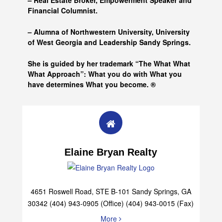
– Real Estate Broker, Empowerment Speaker and
Financial Columnist.
– Alumna of
Northwestern University, University
of West Georgia and
Leadership Sandy Springs.
She is guided by her trademark “The What What
What Approach”: What you do with What you
have determines What you become. ®
Elaine Bryan Realty
4651 Roswell Road, STE B-101 Sandy Springs, GA
30342 (404) 943-0905 (Office) (404) 943-0015 (Fax)
More