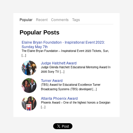
Popular
Recent
Comments
Tags
Popular Posts
Elaine Bryan Foundation - Inspirational Event 2023:
Sunday May 7th
The Elaine Bryan Foundation – Inspirational Event 2023 Tickets, Sun,
[...]
Judge Hatchett Award
Judge Glenda Hatchett Educational Mentoring Award In
2005 Sony TV [...]
Turner Award
(TBS) Award for Educational Excellence Turner
Broadcasting Systems (TBS) developed [...]
Atlanta Phoenix Award
Phoenix Award – One of the highest honors a Georgian
[...]