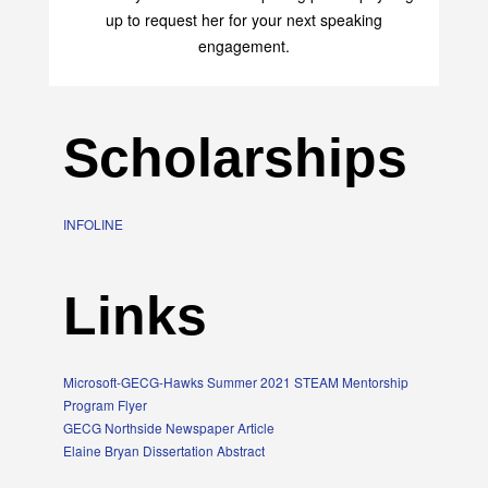
transform your life with her uplifting philosophy. Sign
up to request her for your next speaking
engagement.
Scholarships
INFOLINE
Links
Microsoft-GECG-Hawks Summer 2021 STEAM Mentorship
Program Flyer
GECG Northside Newspaper Article
Elaine Bryan Dissertation Abstract