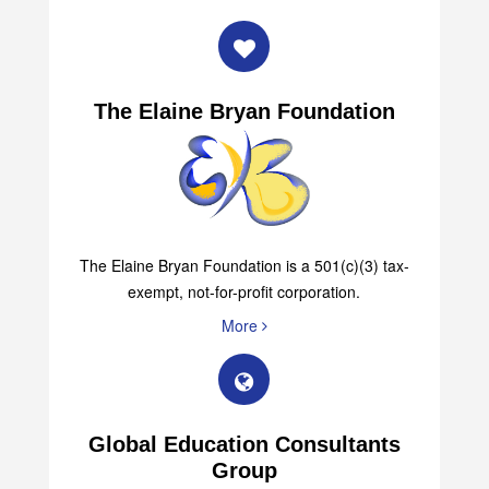
More
The Elaine Bryan Foundation
The Elaine Bryan Foundation is a 501(c)(3) tax-
exempt, not-for-profit corporation.
More
Global Education Consultants
Group