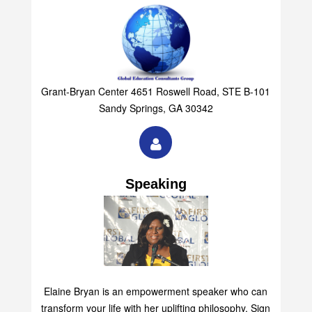
Grant-Bryan Center 4651 Roswell Road, STE B-101
Sandy Springs, GA 30342
Speaking
Elaine Bryan is an empowerment speaker who can