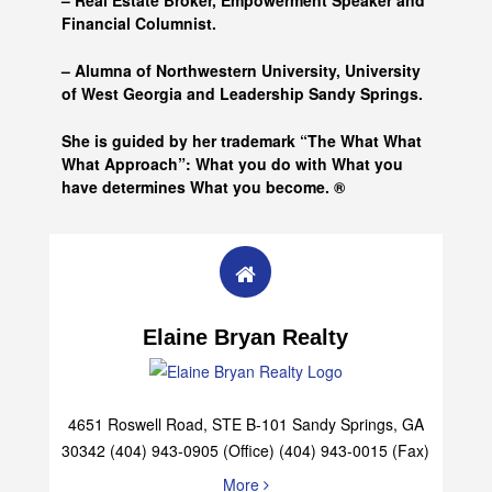
– Real Estate Broker, Empowerment Speaker and
Financial Columnist.
– Alumna of
Northwestern University, University
of West Georgia and
Leadership Sandy Springs.
She is guided by her trademark “The What What
What Approach”: What you do with What you
have determines What you become. ®
Elaine Bryan Realty
4651 Roswell Road, STE B-101 Sandy Springs, GA
30342 (404) 943-0905 (Office) (404) 943-0015 (Fax)