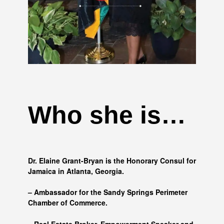
Who she is…
Dr. Elaine Grant-Bryan is the Honorary Consul for
Jamaica in Atlanta, Georgia.
– Ambassador for the Sandy Springs Perimeter
Chamber of Commerce.