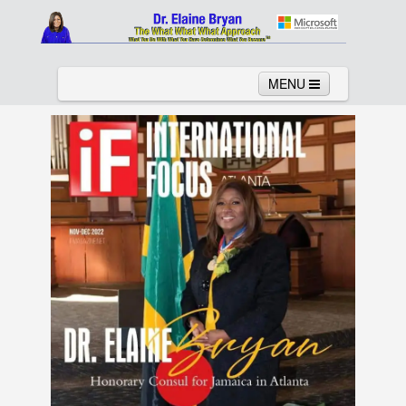
MENU
Home
About
Services
News
Links
Columns
Video
Contact
Testimonials
Gallery