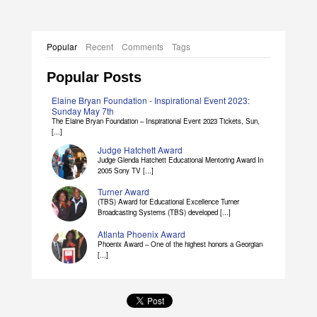
Popular
Recent
Comments
Tags
Popular Posts
Elaine Bryan Foundation - Inspirational Event 2023:
Sunday May 7th
The Elaine Bryan Foundation – Inspirational Event 2023 Tickets, Sun,
[...]
Judge Hatchett Award
Judge Glenda Hatchett Educational Mentoring Award In
2005 Sony TV [...]
Turner Award
(TBS) Award for Educational Excellence Turner
Broadcasting Systems (TBS) developed [...]
Atlanta Phoenix Award
Phoenix Award – One of the highest honors a Georgian
[...]