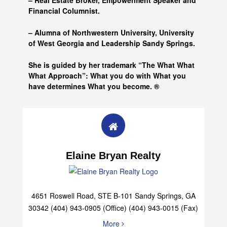
– Real Estate Broker, Empowerment Speaker and
Financial Columnist.
– Alumna of
Northwestern University, University
of West Georgia and
Leadership Sandy Springs.
She is guided by her trademark “The What What
What Approach”: What you do with What you
have determines What you become. ®
Elaine Bryan Realty
4651 Roswell Road, STE B-101 Sandy Springs, GA
30342 (404) 943-0905 (Office) (404) 943-0015 (Fax)