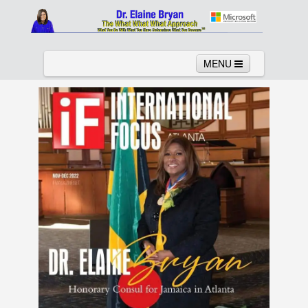
MENU
Home
About
Services
News
Links
Columns
Video
Contact
Testimonials
Gallery