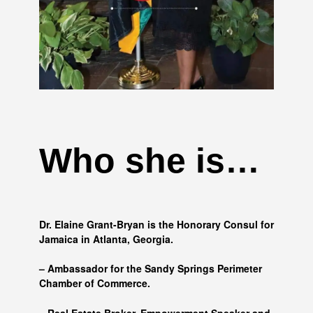
Who she is…
Dr. Elaine Grant-Bryan is the Honorary Consul for
Jamaica in Atlanta, Georgia.
– Ambassador for the Sandy Springs Perimeter
Chamber of Commerce.