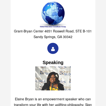
Group
Grant-Bryan Center 4651 Roswell Road, STE B-101
Sandy Springs, GA 30342
Speaking
Elaine Bryan is an empowerment speaker who can