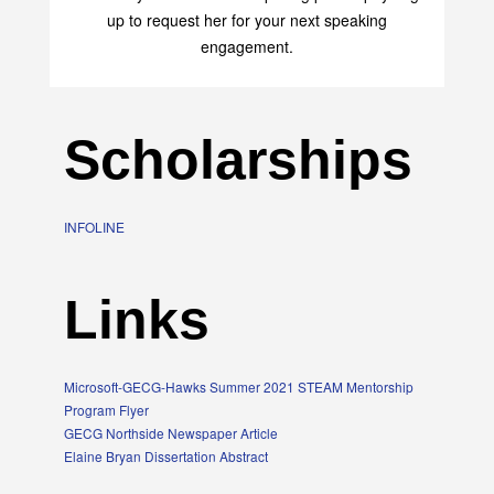
transform your life with her uplifting philosophy. Sign
up to request her for your next speaking
engagement.
Scholarships
INFOLINE
Links
Microsoft-GECG-Hawks Summer 2021 STEAM Mentorship
Program Flyer
GECG Northside Newspaper Article
Elaine Bryan Dissertation Abstract