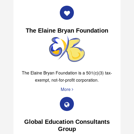
More
The Elaine Bryan Foundation
The Elaine Bryan Foundation is a 501(c)(3) tax-
exempt, not-for-profit corporation.
More
Global Education Consultants