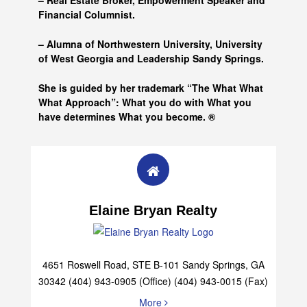
– Real Estate Broker, Empowerment Speaker and
Financial Columnist.
– Alumna of
Northwestern University, University
of West Georgia and
Leadership Sandy Springs.
She is guided by her trademark “The What What
What Approach”: What you do with What you
have determines What you become. ®
Elaine Bryan Realty
4651 Roswell Road, STE B-101 Sandy Springs, GA
30342 (404) 943-0905 (Office) (404) 943-0015 (Fax)
More