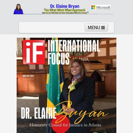
MENU
Home
About
Services
News
Links
Columns
Video
Contact
Testimonials
Gallery