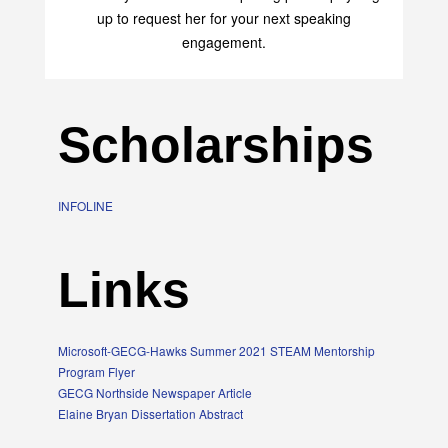
up to request her for your next speaking
engagement.
Scholarships
INFOLINE
Links
Microsoft-GECG-Hawks Summer 2021 STEAM Mentorship
Program Flyer
GECG Northside Newspaper Article
Elaine Bryan Dissertation Abstract