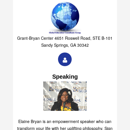
Grant-Bryan Center 4651 Roswell Road, STE B-101
Sandy Springs, GA 30342
Speaking
Elaine Bryan is an empowerment speaker who can
transform your life with her uplifting philosophy. Sign