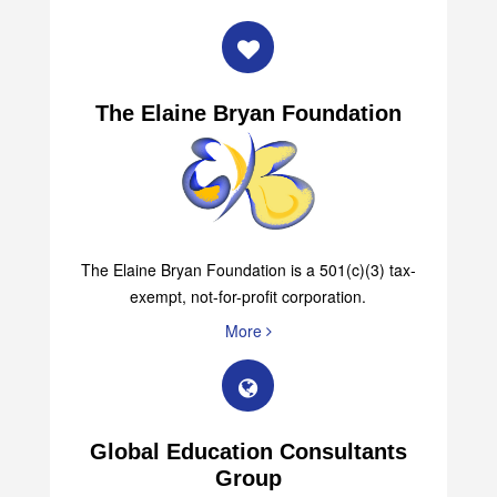
The Elaine Bryan Foundation
The Elaine Bryan Foundation is a 501(c)(3) tax-
exempt, not-for-profit corporation.
More
Global Education Consultants
Group