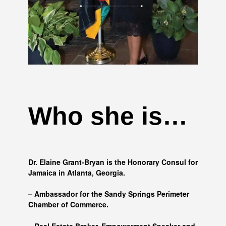
Who she is…
Dr. Elaine Grant-Bryan is the Honorary Consul for
Jamaica in Atlanta, Georgia.
– Ambassador for the Sandy Springs Perimeter
Chamber of Commerce.