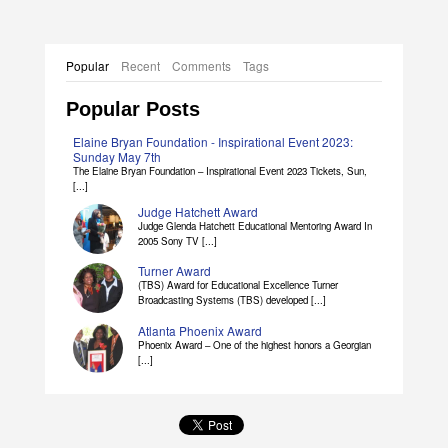
Popular
Recent
Comments
Tags
Popular Posts
Elaine Bryan Foundation - Inspirational Event 2023:
Sunday May 7th
The Elaine Bryan Foundation – Inspirational Event 2023 Tickets, Sun,
[...]
Judge Hatchett Award
Judge Glenda Hatchett Educational Mentoring Award In
2005 Sony TV [...]
Turner Award
(TBS) Award for Educational Excellence Turner
Broadcasting Systems (TBS) developed [...]
Atlanta Phoenix Award
Phoenix Award – One of the highest honors a Georgian
[...]