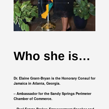
Who she is…
Dr. Elaine Grant-Bryan is the Honorary Consul for
Jamaica in Atlanta, Georgia.
– Ambassador for the Sandy Springs Perimeter
Chamber of Commerce.