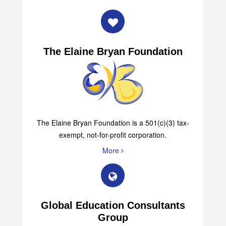
More
The Elaine Bryan Foundation
The Elaine Bryan Foundation is a 501(c)(3) tax-
exempt, not-for-profit corporation.
More
Global Education Consultants
Group