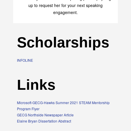
transform your life with her uplifting philosophy. Sign
up to request her for your next speaking
engagement.
Scholarships
INFOLINE
Links
Microsoft-GECG-Hawks Summer 2021 STEAM Mentorship
Program Flyer
GECG Northside Newspaper Article
Elaine Bryan Dissertation Abstract