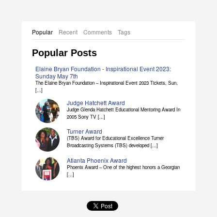
Popular
Recent
Comments
Tags
Popular Posts
Elaine Bryan Foundation - Inspirational Event 2023:
Sunday May 7th
The Elaine Bryan Foundation – Inspirational Event 2023 Tickets, Sun,
[...]
Judge Hatchett Award
Judge Glenda Hatchett Educational Mentoring Award In
2005 Sony TV [...]
Turner Award
(TBS) Award for Educational Excellence Turner
Broadcasting Systems (TBS) developed [...]
Atlanta Phoenix Award
Phoenix Award – One of the highest honors a Georgian
[...]