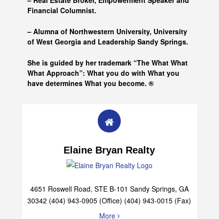
– Real Estate Broker, Empowerment Speaker and
Financial Columnist.
– Alumna of
Northwestern University, University
of West Georgia and
Leadership Sandy Springs.
She is guided by her trademark “The What What
What Approach”: What you do with What you
have determines What you become. ®
Elaine Bryan Realty
4651 Roswell Road, STE B-101 Sandy Springs, GA
30342 (404) 943-0905 (Office) (404) 943-0015 (Fax)