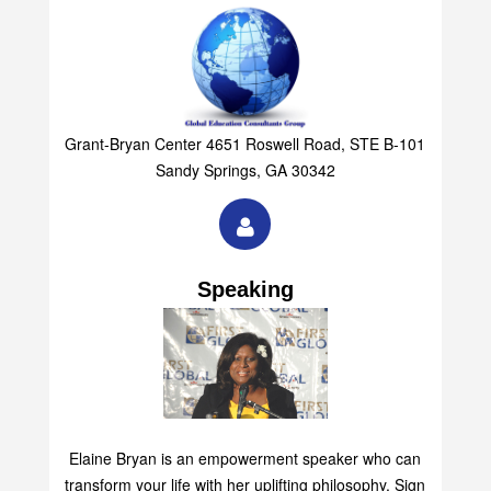
Grant-Bryan Center 4651 Roswell Road, STE B-101
Sandy Springs, GA 30342
Speaking
Elaine Bryan is an empowerment speaker who can