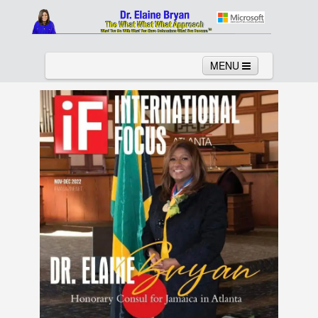
MENU
Home
About
Services
News
Links
Columns
Video
Contact
Testimonials
Gallery