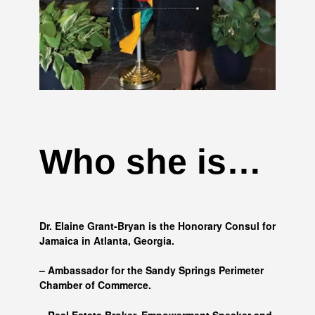
Who she is…
Dr. Elaine Grant-Bryan is the Honorary Consul for
Jamaica in Atlanta, Georgia.
– Ambassador for the Sandy Springs Perimeter
Chamber of Commerce.