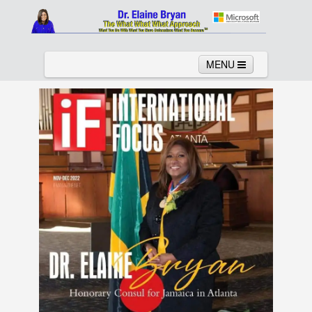
MENU
Home
About
Services
News
Links
Columns
Video
Contact
Testimonials
Gallery