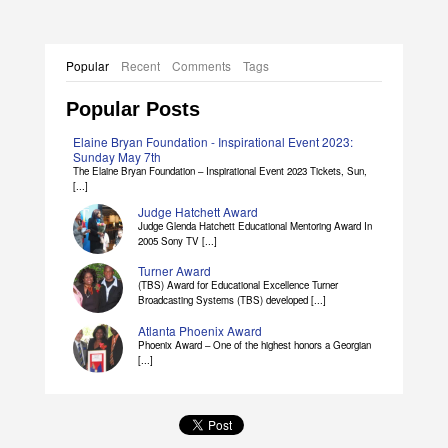
Popular
Recent
Comments
Tags
Popular Posts
Elaine Bryan Foundation - Inspirational Event 2023:
Sunday May 7th
The Elaine Bryan Foundation – Inspirational Event 2023 Tickets, Sun,
[...]
Judge Hatchett Award
Judge Glenda Hatchett Educational Mentoring Award In
2005 Sony TV [...]
Turner Award
(TBS) Award for Educational Excellence Turner
Broadcasting Systems (TBS) developed [...]
Atlanta Phoenix Award
Phoenix Award – One of the highest honors a Georgian
[...]