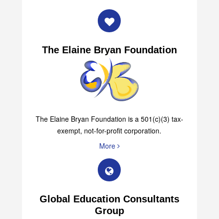
The Elaine Bryan Foundation
The Elaine Bryan Foundation is a 501(c)(3) tax-
exempt, not-for-profit corporation.
More
Global Education Consultants
Group