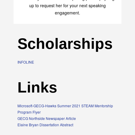
up to request her for your next speaking
engagement.
Scholarships
INFOLINE
Links
Microsoft-GECG-Hawks Summer 2021 STEAM Mentorship
Program Flyer
GECG Northside Newspaper Article
Elaine Bryan Dissertation Abstract