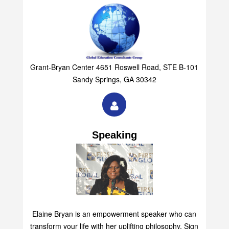
Grant-Bryan Center 4651 Roswell Road, STE B-101
Sandy Springs, GA 30342
Speaking
Elaine Bryan is an empowerment speaker who can
transform your life with her uplifting philosophy. Sign