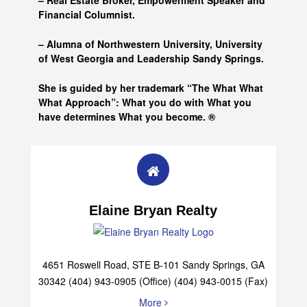
– Real Estate Broker, Empowerment Speaker and
Financial Columnist.
– Alumna of
Northwestern University, University
of West Georgia and
Leadership Sandy Springs.
She is guided by her trademark “The What What
What Approach”: What you do with What you
have determines What you become. ®
Elaine Bryan Realty
4651 Roswell Road, STE B-101 Sandy Springs, GA
30342 (404) 943-0905 (Office) (404) 943-0015 (Fax)
More