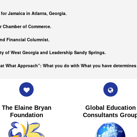
…
 for Jamaica in Atlanta, Georgia.
er Chamber of Commerce.
nd Financial Columnist.
ity of West Georgia and
Leadership Sandy Springs.
hat What Approach”: What you do with What you have determine