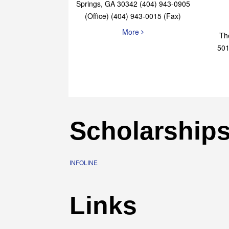
Elaine Bryan Realty
4651 Roswell Road, STE B-101 Sandy
Springs, GA 30342 (404) 943-0905
(Office) (404) 943-0015 (Fax)
More
Th
501
Scholarship
INFOLINE