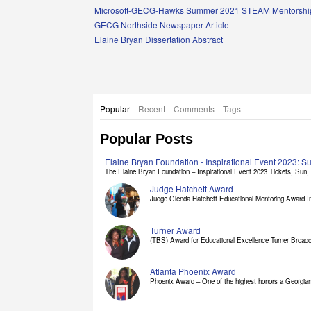
Links
Microsoft-GECG-Hawks Summer 2021 STEAM Mentorship
GECG Northside Newspaper Article
Elaine Bryan Dissertation Abstract
Popular
Recent
Comments
Tags
Popular Posts
Elaine Bryan Foundation - Inspirational Event 2023: 
The Elaine Bryan Foundation – Inspirational Event 2023 Tickets, Sun, [
Judge Hatchett Award
Judge Glenda Hatchett Educational Mentoring Award In
Turner Award
(TBS) Award for Educational Excellence Turner Broadc