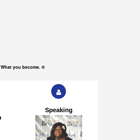
s What you become. ®