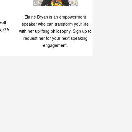
Speaking
p
Elaine Bryan is an empowerment
ell
speaker who can transform your life
s, GA
with her uplifting philosophy. Sign up to
request her for your next speaking
engagement.