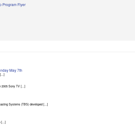
 Program Flyer
Sunday May 7th
...]
 2005 Sony TV [...]
asting Systems (TBS) developed [...]