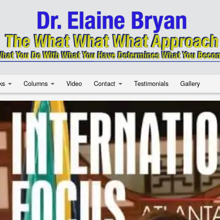
ks
Columns
Video
Contact
Testimonials
Gallery