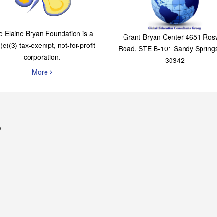
The Elaine Bryan
Global Education
Foundation
Consultants Grou
e Elaine Bryan Foundation is a
Grant-Bryan Center 4651 Rosw
(c)(3) tax-exempt, not-for-profit
Road, STE B-101 Sandy Spring
corporation.
30342
More
s