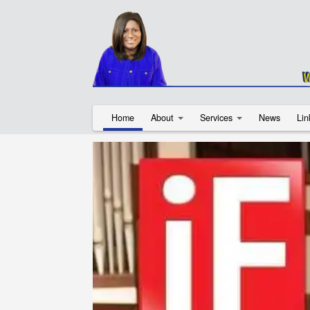
Home
About
Services
News
Lin