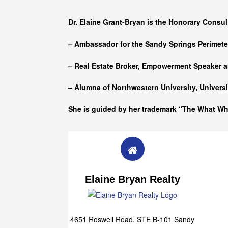
Who she is
Dr. Elaine Grant-Bryan is the Honorary Consul
– Ambassador for the Sandy Springs Perimet
– Real Estate Broker, Empowerment Speaker a
– Alumna of
Northwestern University, Univers
She is guided by her trademark “The What W