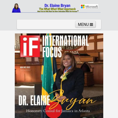
MENU
Home
About
Services
News
Links
Columns
Video
Contact
Testimonials
Gallery