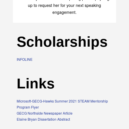
up to request her for your next speaking
engagement.
Scholarships
INFOLINE
Links
Microsoft-GECG-Hawks Summer 2021 STEAM Mentorship
Program Flyer
GECG Northside Newspaper Article
Elaine Bryan Dissertation Abstract