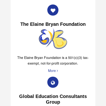
The Elaine Bryan Foundation
The Elaine Bryan Foundation is a 501(c)(3) tax-
exempt, not-for-profit corporation.
More
Global Education Consultants
Group