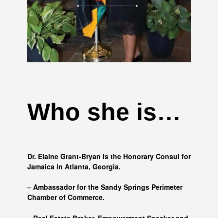
Who she is…
Dr. Elaine Grant-Bryan is the Honorary Consul for
Jamaica in Atlanta, Georgia.
– Ambassador for the Sandy Springs Perimeter
Chamber of Commerce.