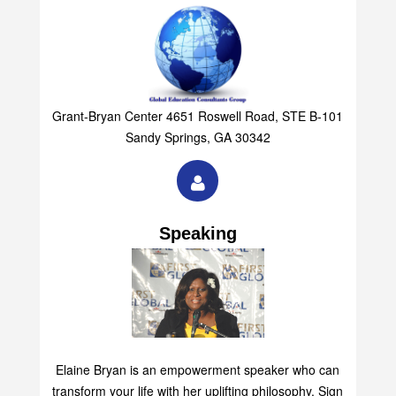
Grant-Bryan Center 4651 Roswell Road, STE B-101
Sandy Springs, GA 30342
Speaking
Elaine Bryan is an empowerment speaker who can
transform your life with her uplifting philosophy. Sign