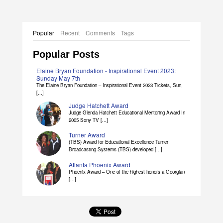
Popular
Recent
Comments
Tags
Popular Posts
Elaine Bryan Foundation - Inspirational Event 2023:
Sunday May 7th
The Elaine Bryan Foundation – Inspirational Event 2023 Tickets, Sun,
[...]
Judge Hatchett Award
Judge Glenda Hatchett Educational Mentoring Award In
2005 Sony TV [...]
Turner Award
(TBS) Award for Educational Excellence Turner
Broadcasting Systems (TBS) developed [...]
Atlanta Phoenix Award
Phoenix Award – One of the highest honors a Georgian
[...]