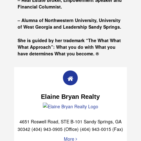
– Real Estate Broker, Empowerment Speaker and
Financial Columnist.
– Alumna of
Northwestern University, University
of West Georgia and
Leadership Sandy Springs.
She is guided by her trademark “The What What
What Approach”: What you do with What you
have determines What you become. ®
Elaine Bryan Realty
4651 Roswell Road, STE B-101 Sandy Springs, GA
30342 (404) 943-0905 (Office) (404) 943-0015 (Fax)
More