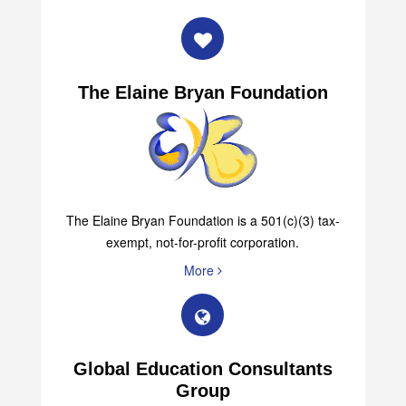
More
The Elaine Bryan Foundation
The Elaine Bryan Foundation is a 501(c)(3) tax-
exempt, not-for-profit corporation.
More
Global Education Consultants