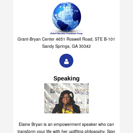
Group
Grant-Bryan Center 4651 Roswell Road, STE B-101
Sandy Springs, GA 30342
Speaking
Elaine Bryan is an empowerment speaker who can