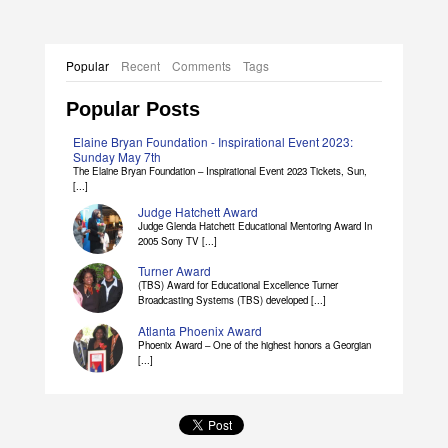
Popular
Recent
Comments
Tags
Popular Posts
Elaine Bryan Foundation - Inspirational Event 2023:
Sunday May 7th
The Elaine Bryan Foundation – Inspirational Event 2023 Tickets, Sun,
[...]
Judge Hatchett Award
Judge Glenda Hatchett Educational Mentoring Award In
2005 Sony TV [...]
Turner Award
(TBS) Award for Educational Excellence Turner
Broadcasting Systems (TBS) developed [...]
Atlanta Phoenix Award
Phoenix Award – One of the highest honors a Georgian
[...]