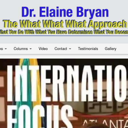
ks
Columns
Video
Contact
Testimonials
Gallery