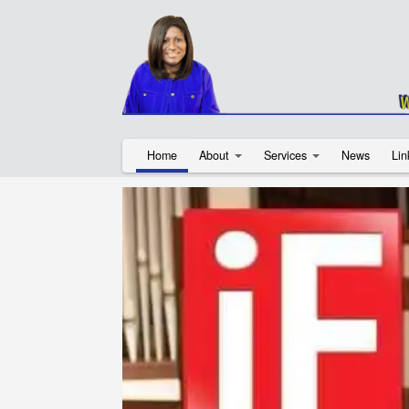
Home
About
Services
News
Lin