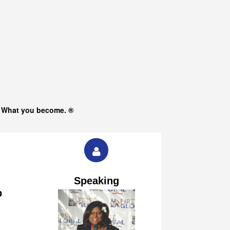
s What you become. ®