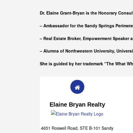
Who she is
Dr. Elaine Grant-Bryan is the Honorary Consul
– Ambassador for the Sandy Springs Perimet
– Real Estate Broker, Empowerment Speaker a
– Alumna of
Northwestern University, Univers
She is guided by her trademark “The What W