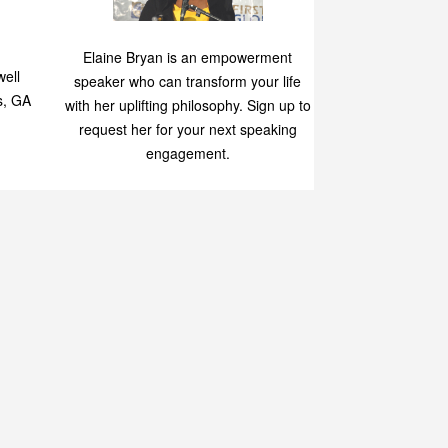
Speaking
p
Elaine Bryan is an empowerment
ell
speaker who can transform your life
s, GA
with her uplifting philosophy. Sign up to
request her for your next speaking
engagement.