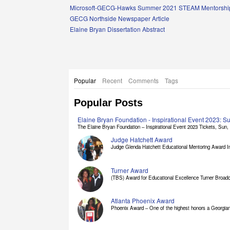
Links
Microsoft-GECG-Hawks Summer 2021 STEAM Mentorship
GECG Northside Newspaper Article
Elaine Bryan Dissertation Abstract
Popular
Recent
Comments
Tags
Popular Posts
Elaine Bryan Foundation - Inspirational Event 2023: 
The Elaine Bryan Foundation – Inspirational Event 2023 Tickets, Sun, [
Judge Hatchett Award
Judge Glenda Hatchett Educational Mentoring Award In
Turner Award
(TBS) Award for Educational Excellence Turner Broadc