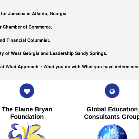
…
 for Jamaica in Atlanta, Georgia.
er Chamber of Commerce.
nd Financial Columnist.
ity of West Georgia and
Leadership Sandy Springs.
hat What Approach”: What you do with What you have determine