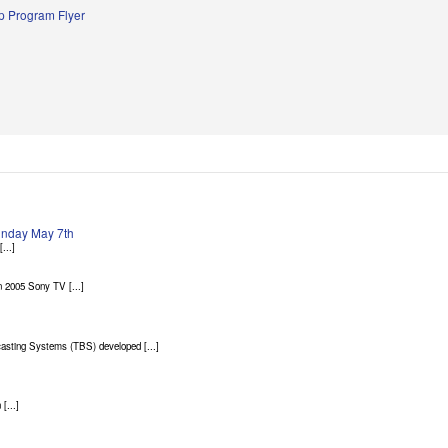
 Program Flyer
Sunday May 7th
...]
 2005 Sony TV [...]
asting Systems (TBS) developed [...]