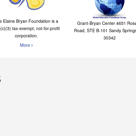
The Elaine Bryan
Global Education
Foundation
Consultants Grou
e Elaine Bryan Foundation is a
Grant-Bryan Center 4651 Rosw
(c)(3) tax-exempt, not-for-profit
Road, STE B-101 Sandy Spring
corporation.
30342
More
s