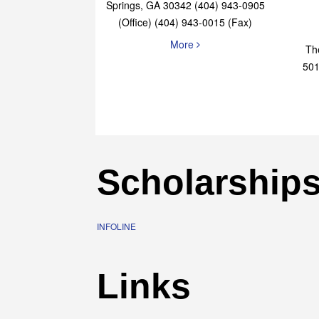
Elaine Bryan Realty
4651 Roswell Road, STE B-101 Sandy
Springs, GA 30342 (404) 943-0905
(Office) (404) 943-0015 (Fax)
More
Th
501
Scholarship
INFOLINE