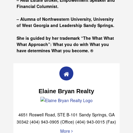
– Real Estate Broker, Empowerment Speaker and
Financial Columnist.
– Alumna of
Northwestern University, University
of West Georgia and
Leadership Sandy Springs.
She is guided by her trademark “The What What
What Approach”: What you do with What you
have determines What you become. ®
Elaine Bryan Realty
4651 Roswell Road, STE B-101 Sandy Springs, GA
30342 (404) 943-0905 (Office) (404) 943-0015 (Fax)