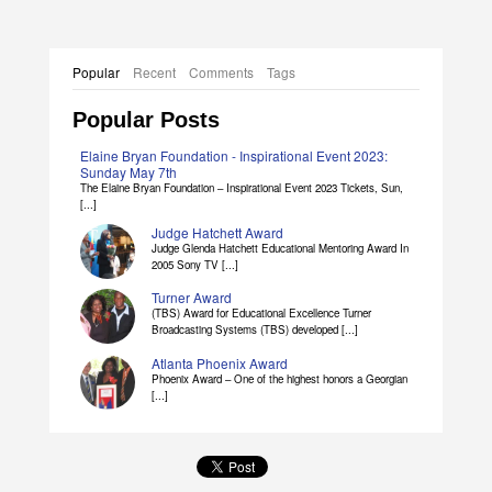
Popular
Recent
Comments
Tags
Popular Posts
Elaine Bryan Foundation - Inspirational Event 2023:
Sunday May 7th
The Elaine Bryan Foundation – Inspirational Event 2023 Tickets, Sun,
[...]
Judge Hatchett Award
Judge Glenda Hatchett Educational Mentoring Award In
2005 Sony TV [...]
Turner Award
(TBS) Award for Educational Excellence Turner
Broadcasting Systems (TBS) developed [...]
Atlanta Phoenix Award
Phoenix Award – One of the highest honors a Georgian
[...]