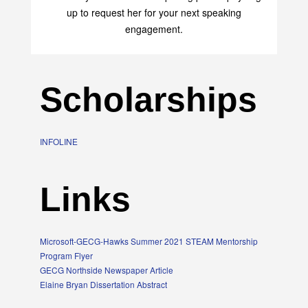
transform your life with her uplifting philosophy. Sign
up to request her for your next speaking
engagement.
Scholarships
INFOLINE
Links
Microsoft-GECG-Hawks Summer 2021 STEAM Mentorship
Program Flyer
GECG Northside Newspaper Article
Elaine Bryan Dissertation Abstract