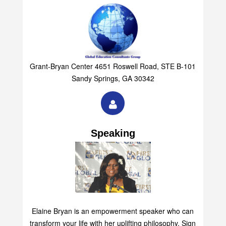
Grant-Bryan Center 4651 Roswell Road, STE B-101
Sandy Springs, GA 30342
Speaking
Elaine Bryan is an empowerment speaker who can