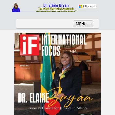
MENU
Home
About
Services
News
Links
Columns
Video
Contact
Testimonials
Gallery