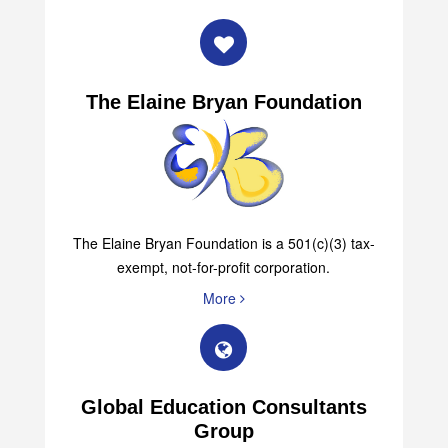
More
The Elaine Bryan Foundation
The Elaine Bryan Foundation is a 501(c)(3) tax-
exempt, not-for-profit corporation.
More
Global Education Consultants
Group