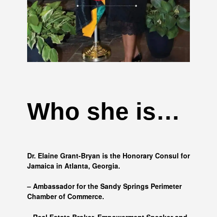
Who she is…
Dr. Elaine Grant-Bryan is the Honorary Consul for
Jamaica in Atlanta, Georgia.
– Ambassador for the Sandy Springs Perimeter
Chamber of Commerce.