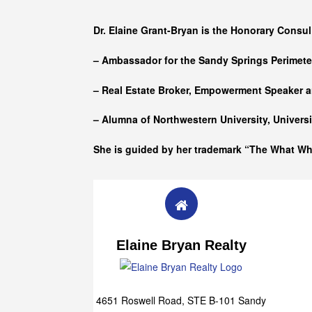
Who she is
Dr. Elaine Grant-Bryan is the Honorary Consul
– Ambassador for the Sandy Springs Perimet
– Real Estate Broker, Empowerment Speaker a
– Alumna of
Northwestern University, Univers
She is guided by her trademark “The What W