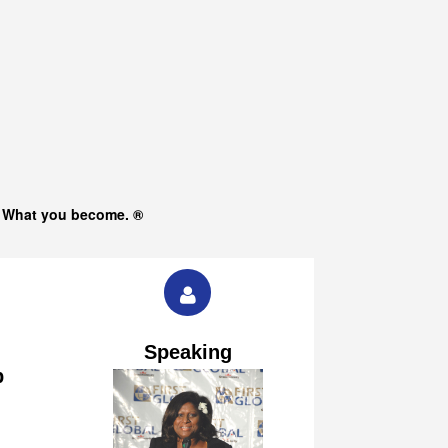
s What you become. ®