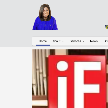
Home
About
Services
News
Lin