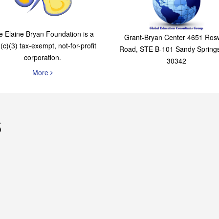
The Elaine Bryan
Global Education
Foundation
Consultants Grou
e Elaine Bryan Foundation is a
Grant-Bryan Center 4651 Rosw
(c)(3) tax-exempt, not-for-profit
Road, STE B-101 Sandy Spring
corporation.
30342
More
s