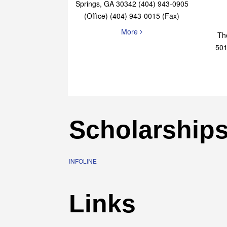
Elaine Bryan Realty
4651 Roswell Road, STE B-101 Sandy
Springs, GA 30342 (404) 943-0905
(Office) (404) 943-0015 (Fax)
More
Th
501
Scholarship
INFOLINE