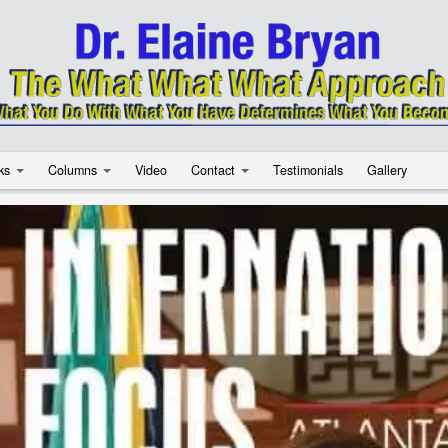
ks
Columns
Video
Contact
Testimonials
Gallery