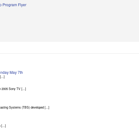
 Program Flyer
Sunday May 7th
...]
 2005 Sony TV [...]
asting Systems (TBS) developed [...]