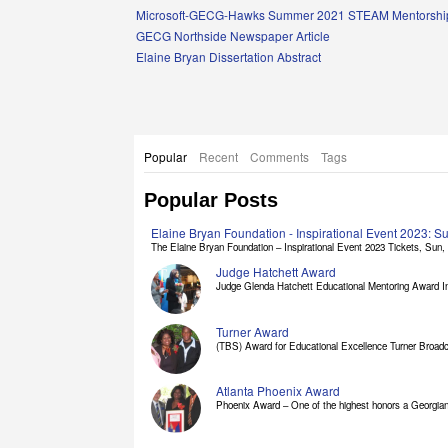
Links
Microsoft-GECG-Hawks Summer 2021 STEAM Mentorship
GECG Northside Newspaper Article
Elaine Bryan Dissertation Abstract
Popular
Recent
Comments
Tags
Popular Posts
Elaine Bryan Foundation - Inspirational Event 2023: 
The Elaine Bryan Foundation – Inspirational Event 2023 Tickets, Sun, [
Judge Hatchett Award
Judge Glenda Hatchett Educational Mentoring Award In
Turner Award
(TBS) Award for Educational Excellence Turner Broadc