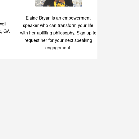
Speaking
p
Elaine Bryan is an empowerment
ell
speaker who can transform your life
s, GA
with her uplifting philosophy. Sign up to
request her for your next speaking
engagement.