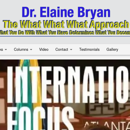
ks
Columns
Video
Contact
Testimonials
Gallery