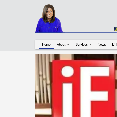
Home
About
Services
News
Lin