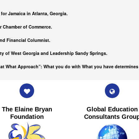
…
 for Jamaica in Atlanta, Georgia.
er Chamber of Commerce.
nd Financial Columnist.
ity of West Georgia and
Leadership Sandy Springs.
hat What Approach”: What you do with What you have determine