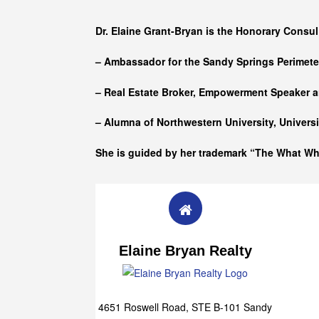
Who she is
Dr. Elaine Grant-Bryan is the Honorary Consul
– Ambassador for the Sandy Springs Perimet
– Real Estate Broker, Empowerment Speaker a
– Alumna of
Northwestern University, Univers
She is guided by her trademark “The What W