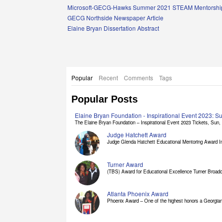
Links
Microsoft-GECG-Hawks Summer 2021 STEAM Mentorship
GECG Northside Newspaper Article
Elaine Bryan Dissertation Abstract
Popular
Recent
Comments
Tags
Popular Posts
Elaine Bryan Foundation - Inspirational Event 2023: 
The Elaine Bryan Foundation – Inspirational Event 2023 Tickets, Sun, [
Judge Hatchett Award
Judge Glenda Hatchett Educational Mentoring Award In
Turner Award
(TBS) Award for Educational Excellence Turner Broadc