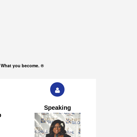
s What you become. ®