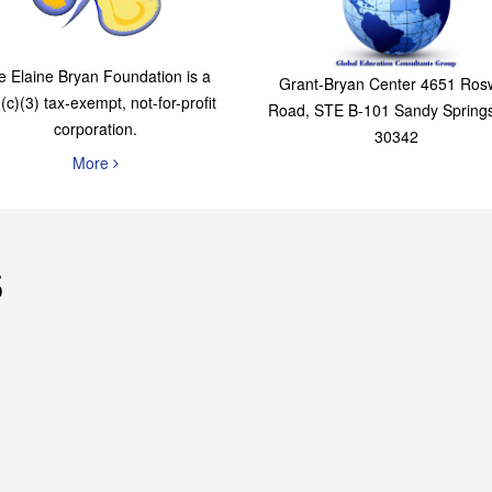
The Elaine Bryan
Global Education
Foundation
Consultants Grou
e Elaine Bryan Foundation is a
Grant-Bryan Center 4651 Rosw
(c)(3) tax-exempt, not-for-profit
Road, STE B-101 Sandy Spring
corporation.
30342
More
s