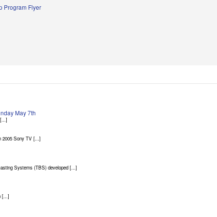
 Program Flyer
Sunday May 7th
...]
 2005 Sony TV [...]
asting Systems (TBS) developed [...]