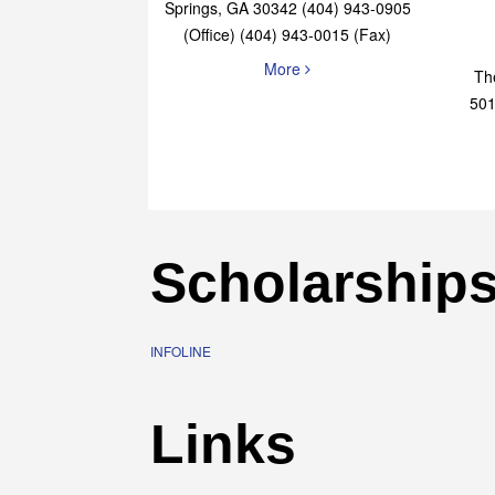
Elaine Bryan Realty
4651 Roswell Road, STE B-101 Sandy
Springs, GA 30342 (404) 943-0905
(Office) (404) 943-0015 (Fax)
More
Th
501
Scholarship
INFOLINE