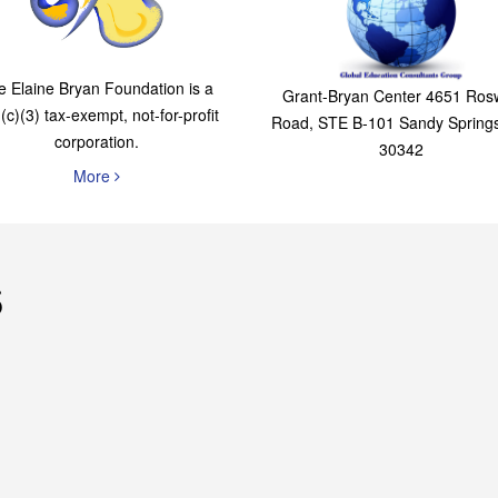
The Elaine Bryan
Global Education
Foundation
Consultants Grou
e Elaine Bryan Foundation is a
Grant-Bryan Center 4651 Rosw
(c)(3) tax-exempt, not-for-profit
Road, STE B-101 Sandy Spring
corporation.
30342
More
s