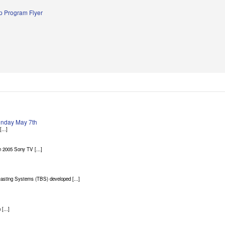
 Program Flyer
Sunday May 7th
...]
 2005 Sony TV [...]
asting Systems (TBS) developed [...]