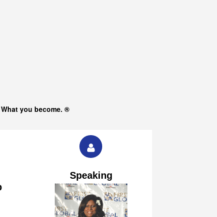
s What you become. ®