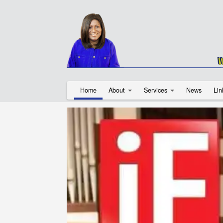
Home
About
Services
News
Lin