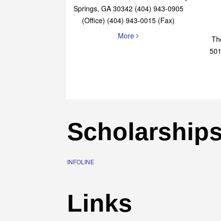
Elaine Bryan Realty
4651 Roswell Road, STE B-101 Sandy
Springs, GA 30342 (404) 943-0905
(Office) (404) 943-0015 (Fax)
More
Th
501
Scholarship
INFOLINE