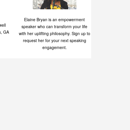
Speaking
p
Elaine Bryan is an empowerment
ell
speaker who can transform your life
s, GA
with her uplifting philosophy. Sign up to
request her for your next speaking
engagement.