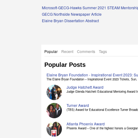
Links
Microsoft-GECG-Hawks Summer 2021 STEAM Mentorship
GECG Northside Newspaper Article
Elaine Bryan Dissertation Abstract
Popular
Recent
Comments
Tags
Popular Posts
Elaine Bryan Foundation - Inspirational Event 2023: 
The Elaine Bryan Foundation – Inspirational Event 2023 Tickets, Sun, [
Judge Hatchett Award
Judge Glenda Hatchett Educational Mentoring Award In
Turner Award
(TBS) Award for Educational Excellence Turner Broadc