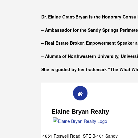
Who she is
Dr. Elaine Grant-Bryan is the Honorary Consul
– Ambassador for the Sandy Springs Perimet
– Real Estate Broker, Empowerment Speaker a
– Alumna of
Northwestern University, Univers
She is guided by her trademark “The What W