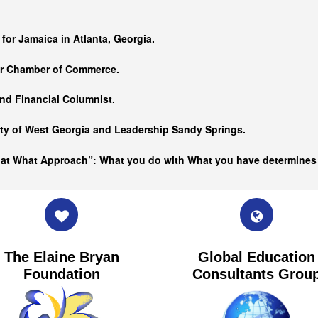
…
 for Jamaica in Atlanta, Georgia.
er Chamber of Commerce.
nd Financial Columnist.
ity of West Georgia and
Leadership Sandy Springs.
hat What Approach”: What you do with What you have determine