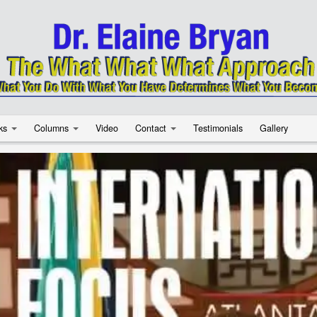
ks
Columns
Video
Contact
Testimonials
Gallery