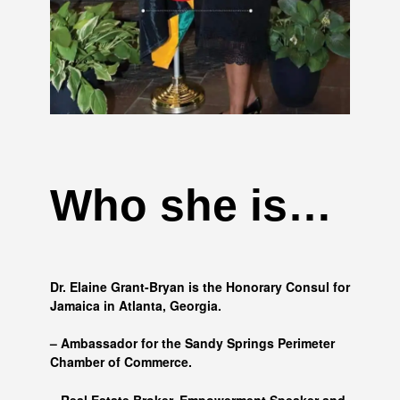
Who she is…
Dr. Elaine Grant-Bryan is the Honorary Consul for
Jamaica in Atlanta, Georgia.
– Ambassador for the Sandy Springs Perimeter
Chamber of Commerce.