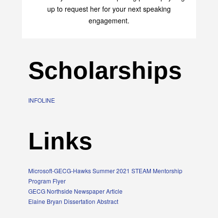
up to request her for your next speaking
engagement.
Scholarships
INFOLINE
Links
Microsoft-GECG-Hawks Summer 2021 STEAM Mentorship
Program Flyer
GECG Northside Newspaper Article
Elaine Bryan Dissertation Abstract