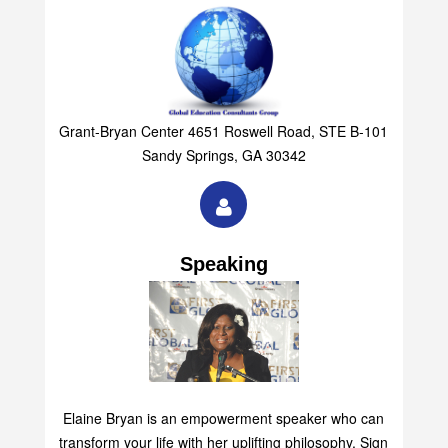
Grant-Bryan Center 4651 Roswell Road, STE B-101
Sandy Springs, GA 30342
Speaking
Elaine Bryan is an empowerment speaker who can
transform your life with her uplifting philosophy. Sign