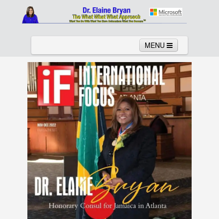
MENU
Home
About
Services
News
Links
Columns
Video
Contact
Testimonials
Gallery