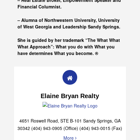
– Real Estate Broker, Empowerment Speaker and
Financial Columnist.
– Alumna of
Northwestern University, University
of West Georgia and
Leadership Sandy Springs.
She is guided by her trademark “The What What
What Approach”: What you do with What you
have determines What you become. ®
Elaine Bryan Realty
4651 Roswell Road, STE B-101 Sandy Springs, GA
30342 (404) 943-0905 (Office) (404) 943-0015 (Fax)
More