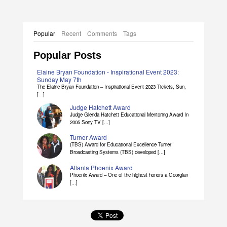
Popular
Recent
Comments
Tags
Popular Posts
Elaine Bryan Foundation - Inspirational Event 2023:
Sunday May 7th
The Elaine Bryan Foundation – Inspirational Event 2023 Tickets, Sun,
[...]
Judge Hatchett Award
Judge Glenda Hatchett Educational Mentoring Award In
2005 Sony TV [...]
Turner Award
(TBS) Award for Educational Excellence Turner
Broadcasting Systems (TBS) developed [...]
Atlanta Phoenix Award
Phoenix Award – One of the highest honors a Georgian
[...]