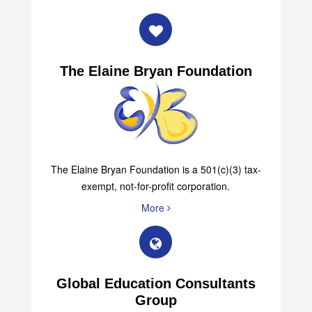
The Elaine Bryan Foundation
The Elaine Bryan Foundation is a 501(c)(3) tax-
exempt, not-for-profit corporation.
More
Global Education Consultants
Group